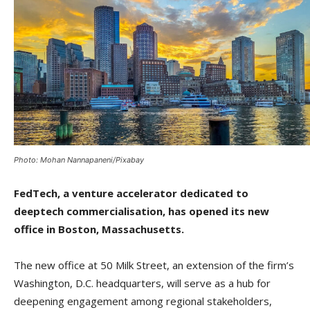
Photo: Mohan Nannapaneni/Pixabay
FedTech, a venture accelerator dedicated to
deeptech commercialisation, has opened its new
office in Boston, Massachusetts.
The new office at 50 Milk Street, an extension of the firm’s
Washington, D.C. headquarters, will serve as a hub for
deepening engagement among regional stakeholders,