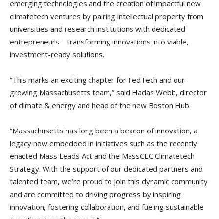
emerging technologies and the creation of impactful new
climatetech ventures by pairing intellectual property from
universities and research institutions with dedicated
entrepreneurs—transforming innovations into viable,
investment-ready solutions.
“This marks an exciting chapter for FedTech and our
growing Massachusetts team,” said Hadas Webb, director
of climate & energy and head of the new Boston Hub.
“Massachusetts has long been a beacon of innovation, a
legacy now embedded in initiatives such as the recently
enacted Mass Leads Act and the MassCEC Climatetech
Strategy. With the support of our dedicated partners and
talented team, we’re proud to join this dynamic community
and are committed to driving progress by inspiring
innovation, fostering collaboration, and fueling sustainable