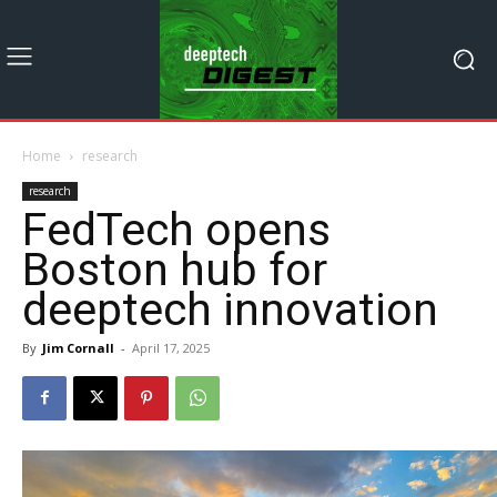
Home
research
research
FedTech opens
Boston hub for
deeptech innovation
By
Jim Cornall
-
April 17, 2025