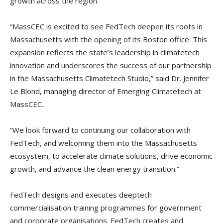
growth across the region.”
“MassCEC is excited to see FedTech deepen its roots in
Massachusetts with the opening of its Boston office. This
expansion reflects the state’s leadership in climatetech
innovation and underscores the success of our partnership
in the Massachusetts Climatetech Studio,” said Dr. Jennifer
Le Blond, managing director of Emerging Climatetech at
MassCEC.
“We look forward to continuing our collaboration with
FedTech, and welcoming them into the Massachusetts
ecosystem, to accelerate climate solutions, drive economic
growth, and advance the clean energy transition.”
FedTech designs and executes deeptech
commercialisation training programmes for government
and corporate organisations. FedTech creates and