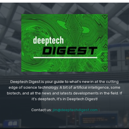
Deeptech Digest is your guide to what's new in at the cutting
edge of science technology. A bit of artificial intelligence, some
biotech, and all the news and latests developments in the field. If
it's deeptech, it's in Deeptech Digest!
Contact us:
jim@deeptechdigest.com