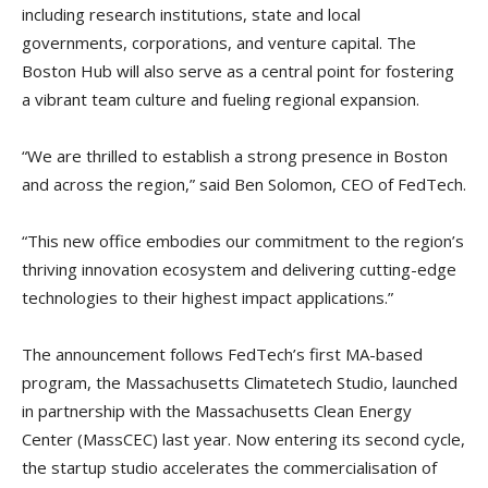
including research institutions, state and local
governments, corporations, and venture capital. The
Boston Hub will also serve as a central point for fostering
a vibrant team culture and fueling regional expansion.
“We are thrilled to establish a strong presence in Boston
and across the region,” said Ben Solomon, CEO of FedTech.
“This new office embodies our commitment to the region’s
thriving innovation ecosystem and delivering cutting-edge
technologies to their highest impact applications.”
The announcement follows FedTech’s first MA-based
program, the Massachusetts Climatetech Studio, launched
in partnership with the Massachusetts Clean Energy
Center (MassCEC) last year. Now entering its second cycle,
the startup studio accelerates the commercialisation of