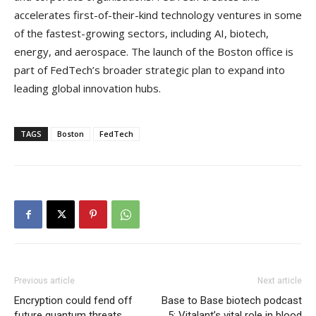
accelerates first-of-their-kind technology ventures in some
of the fastest-growing sectors, including AI, biotech,
energy, and aerospace. The launch of the Boston office is
part of FedTech’s broader strategic plan to expand into
leading global innovation hubs.
TAGS
Boston
FedTech
Previous article
Next article
Encryption could fend off
Base to Base biotech podcast
future quantum threats
5: Vitalant’s vital role in blood