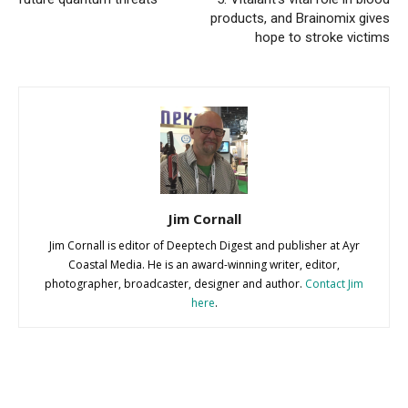
products, and Brainomix gives
hope to stroke victims
Jim Cornall
Jim Cornall is editor of Deeptech Digest and publisher at Ayr
Coastal Media. He is an award-winning writer, editor,
photographer, broadcaster, designer and author.
Contact Jim
here
.