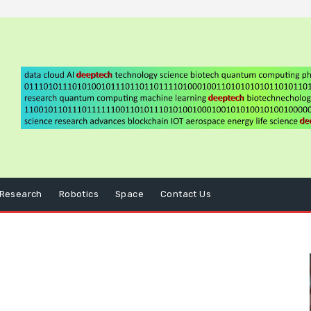
Research
Robotics
Space
Contact Us