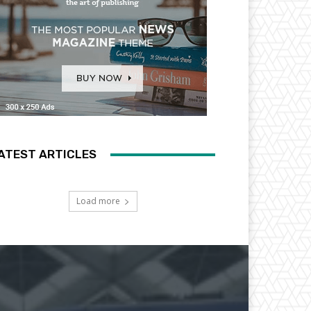
ATEST ARTICLES
Load more