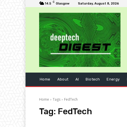
C
14.5
Glasgow
Saturday, August 8, 2026
Home
About
AI
Biotech
Energy
Home
Tags
FedTech
Tag:
FedTech