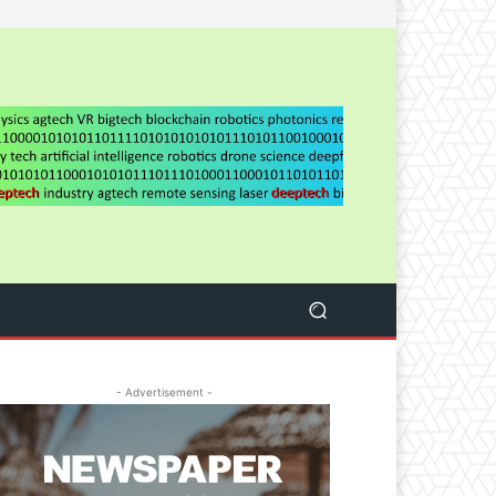
- Advertisement -