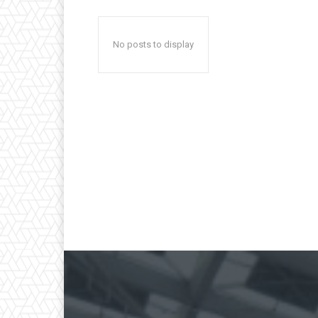
No posts to display