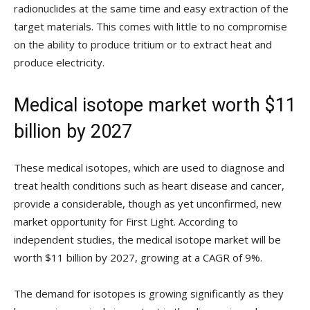
radionuclides at the same time and easy extraction of the
target materials. This comes with little to no compromise
on the ability to produce tritium or to extract heat and
produce electricity.
Medical isotope market worth $11
billion by 2027
These medical isotopes, which are used to diagnose and
treat health conditions such as heart disease and cancer,
provide a considerable, though as yet unconfirmed, new
market opportunity for First Light. According to
independent studies, the medical isotope market will be
worth $11 billion by 2027, growing at a CAGR of 9%.
The demand for isotopes is growing significantly as they