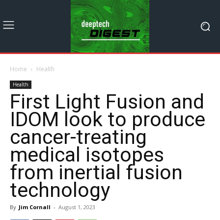
Home
Health
Health
First Light Fusion and
IDOM look to produce
cancer-treating
medical isotopes
from inertial fusion
technology
By
Jim Cornall
-
August 1, 2023