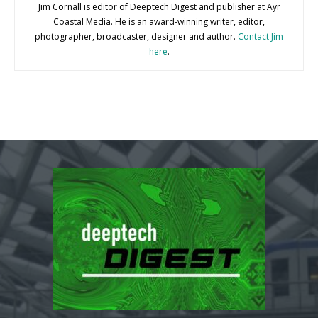
Jim Cornall is editor of Deeptech Digest and publisher at Ayr
Coastal Media. He is an award-winning writer, editor,
photographer, broadcaster, designer and author.
Contact Jim
here
.