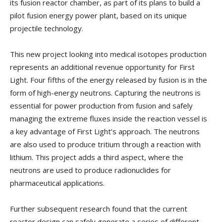
its fusion reactor chamber, as part of its plans to build a
pilot fusion energy power plant, based on its unique
projectile technology.
This new project looking into medical isotopes production
represents an additional revenue opportunity for First
Light. Four fifths of the energy released by fusion is in the
form of high-energy neutrons. Capturing the neutrons is
essential for power production from fusion and safely
managing the extreme fluxes inside the reaction vessel is
a key advantage of First Light’s approach. The neutrons
are also used to produce tritium through a reaction with
lithium. This project adds a third aspect, where the
neutrons are used to produce radionuclides for
pharmaceutical applications.
Further subsequent research found that the current
reactor design can safely generate a series of different