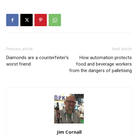
Previous article
Next article
Diamonds are a counterfeiter’s
How automation protects
worst friend
food and beverage workers
from the dangers of palletising
Jim Cornall