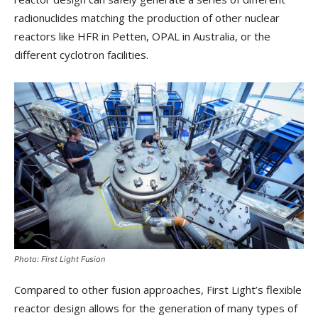
radionuclides matching the production of other nuclear
reactors like HFR in Petten, OPAL in Australia, or the
different cyclotron facilities.
Photo: First Light Fusion
Compared to other fusion approaches, First Light’s flexible
reactor design allows for the generation of many types of