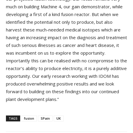
much on building Machine 4, our gain demonstrator, while
developing a first of a kind fusion reactor. But when we
identified the potential not only to produce, but also
harvest these much-needed medical isotopes which are
having an increasing impact on the diagnosis and treatment
of such serious illnesses as cancer and heart disease, it
was incumbent on us to explore the opportunity.
Importantly this can be realised with no compromise to the
reactor’s ability to produce electricity, it is a purely additive
opportunity. Our early research working with IDOM has
produced overwhelming positive results and we look
forward to building on these findings into our continued
plant development plans.”
TAGS
fusion
SPain
UK