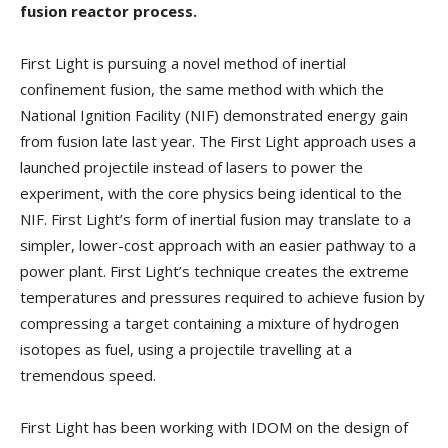
fusion reactor process.
First Light is pursuing a novel method of inertial
confinement fusion, the same method with which the
National Ignition Facility (NIF) demonstrated energy gain
from fusion late last year. The First Light approach uses a
launched projectile instead of lasers to power the
experiment, with the core physics being identical to the
NIF. First Light’s form of inertial fusion may translate to a
simpler, lower-cost approach with an easier pathway to a
power plant. First Light’s technique creates the extreme
temperatures and pressures required to achieve fusion by
compressing a target containing a mixture of hydrogen
isotopes as fuel, using a projectile travelling at a
tremendous speed.
First Light has been working with IDOM on the design of