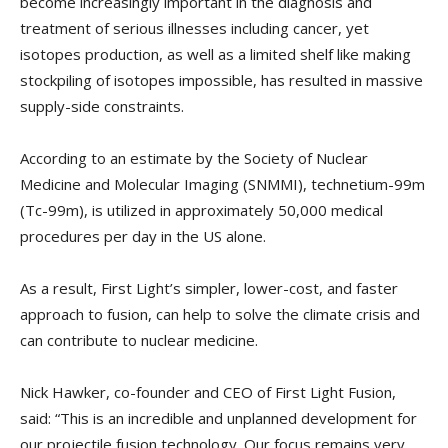
become increasingly important in the diagnosis and
treatment of serious illnesses including cancer, yet
isotopes production, as well as a limited shelf like making
stockpiling of isotopes impossible, has resulted in massive
supply-side constraints.
According to an estimate by the Society of Nuclear
Medicine and Molecular Imaging (SNMMI), technetium-99m
(Tc-99m), is utilized in approximately 50,000 medical
procedures per day in the US alone.
As a result, First Light’s simpler, lower-cost, and faster
approach to fusion, can help to solve the climate crisis and
can contribute to nuclear medicine.
Nick Hawker, co-founder and CEO of First Light Fusion,
said: “This is an incredible and unplanned development for
our projectile fusion technology. Our focus remains very