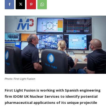
Photo: First Light Fusion
First Light Fusion is working with Spanish engineering
firm IDOM UK Nuclear Services to identify potential
pharmaceutical applications of its unique projectile