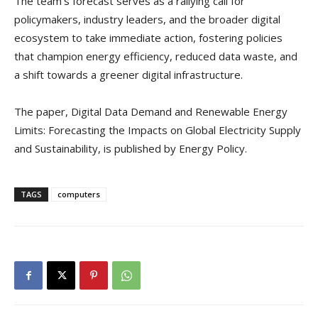
The team’s forecast serves as a rallying call for
policymakers, industry leaders, and the broader digital
ecosystem to take immediate action, fostering policies
that champion energy efficiency, reduced data waste, and
a shift towards a greener digital infrastructure.
The paper, Digital Data Demand and Renewable Energy
Limits: Forecasting the Impacts on Global Electricity Supply
and Sustainability, is published by Energy Policy.
TAGS
computers