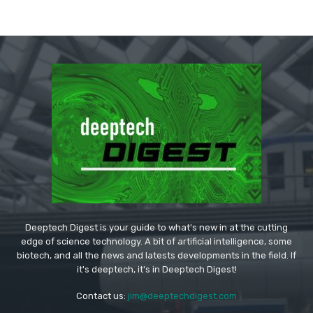
Deeptech Digest is your guide to what's new in at the cutting
edge of science technology. A bit of artificial intelligence, some
biotech, and all the news and latests developments in the field. If
it's deeptech, it's in Deeptech Digest!
Contact us:
jim@deeptechdigest.com