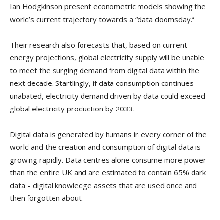
Ian Hodgkinson present econometric models showing the
world’s current trajectory towards a “data doomsday.”
Their research also forecasts that, based on current
energy projections, global electricity supply will be unable
to meet the surging demand from digital data within the
next decade. Startlingly, if data consumption continues
unabated, electricity demand driven by data could exceed
global electricity production by 2033.
Digital data is generated by humans in every corner of the
world and the creation and consumption of digital data is
growing rapidly. Data centres alone consume more power
than the entire UK and are estimated to contain 65% dark
data – digital knowledge assets that are used once and
then forgotten about.