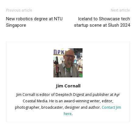
Previous article
Next article
New robotics degree at NTU
Iceland to Showcase tech
Singapore
startup scene at Slush 2024
Jim Cornall
Jim Cornall is editor of Deeptech Digest and publisher at Ayr
Coastal Media. He is an award-winning writer, editor,
photographer, broadcaster, designer and author.
Contact Jim
here
.