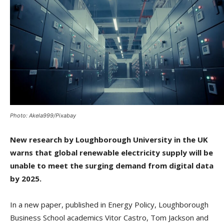
Photo: Akela999/Pixabay
New research by Loughborough University in the UK
warns that global renewable electricity supply will be
unable to meet the surging demand from digital data
by 2025.
In a new paper, published in Energy Policy, Loughborough
Business School academics Vitor Castro, Tom Jackson and