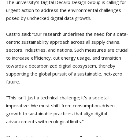
The university’s Digital Decarb Design Group is calling for
urgent action to address the environmental challenges
posed by unchecked digital data growth.
Castro said: “Our research underlines the need for a data-
centric sustainability approach across all supply chains,
sectors, industries, and nations. Such measures are crucial
to increase efficiency, cut energy usage, and transition
towards a decarbonized digital ecosystem, thereby
supporting the global pursuit of a sustainable, net-zero
future.
“This isn’t just a technical challenge; it’s a societal
imperative. We must shift from consumption-driven
growth to sustainable practices that align digital
advancements with ecological limits.”