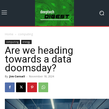
Home
computing
computing
energy
Are we heading
towards a data
doomsday?
By
Jim Cornall
-
November 18, 2024