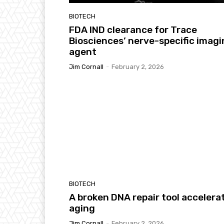
BIOTECH
FDA IND clearance for Trace
Biosciences’ nerve-specific imag
agent
Jim Cornall
-
February 2, 2026
BIOTECH
A broken DNA repair tool accelera
aging
Jim Cornall
-
February 2, 2026