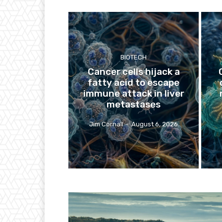
BIOTECH
Cancer cells hijack a
fatty acid to escape
immune attack in liver
metastases
Jim Cornall
-
August 6, 2026