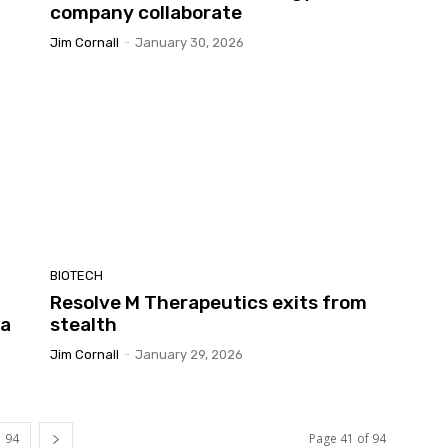
company collaborate
Jim Cornall
-
January 30, 2026
BIOTECH
Resolve M Therapeutics exits from
ia
stealth
Jim Cornall
-
January 29, 2026
94
Page 41 of 94