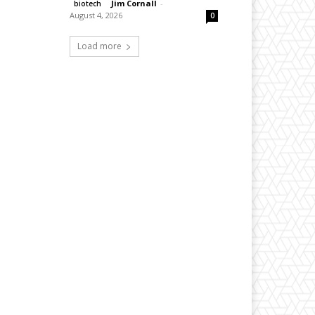
Jim Cornall
-
biotech
August 4, 2026
0
Load more