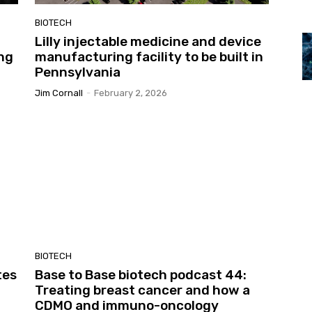
BIOTECH
Lilly injectable medicine and device
ing
manufacturing facility to be built in
Pennsylvania
Jim Cornall
-
February 2, 2026
BIOTECH
tes
Base to Base biotech podcast 44:
Treating breast cancer and how a
CDMO and immuno-oncology