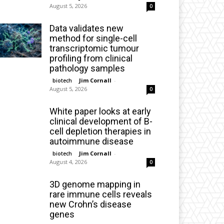
August 5, 2026
0
Data validates new
method for single-cell
transcriptomic tumour
profiling from clinical
pathology samples
Jim Cornall
-
biotech
August 5, 2026
0
White paper looks at early
clinical development of B-
cell depletion therapies in
autoimmune disease
Jim Cornall
-
biotech
August 4, 2026
0
3D genome mapping in
rare immune cells reveals
new Crohn’s disease
genes