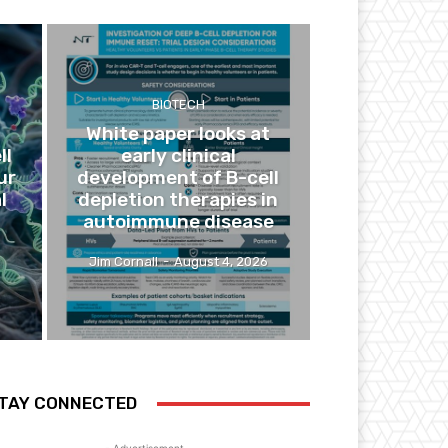
BIOTECH
White paper looks at
ll
early clinical
ur
development of B-cell
l
depletion therapies in
autoimmune disease
Jim Cornall
-
August 4, 2026
TAY CONNECTED