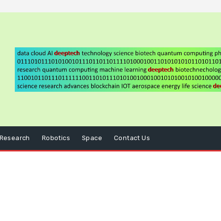
Research
Robotics
Space
Contact Us