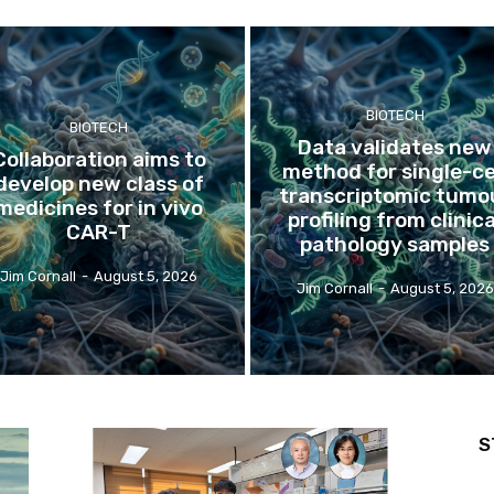
BIOTECH
BIOTECH
Data validates new
Collaboration aims to
method for single-ce
develop new class of
transcriptomic tumo
medicines for in vivo
profiling from clinica
CAR-T
pathology samples
Jim Cornall
-
August 5, 2026
Jim Cornall
-
August 5, 2026
S