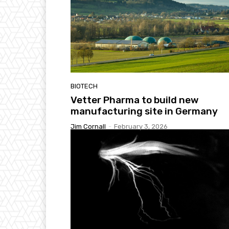
BIOTECH
Vetter Pharma to build new
manufacturing site in Germany
Jim Cornall
-
February 3, 2026