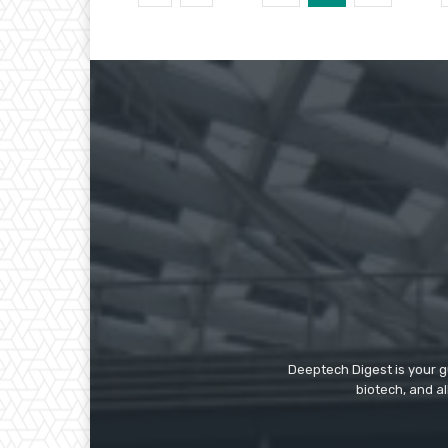
Deeptech Digest is your gu
biotech, and al