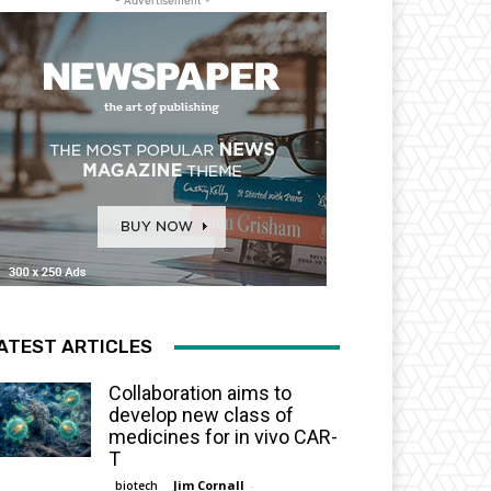
- Advertisement -
ATEST ARTICLES
Collaboration aims to
develop new class of
medicines for in vivo CAR-
T
Jim Cornall
-
biotech