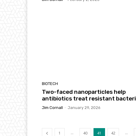
BIOTECH
Two-faced nanoparticles help
antibiotics treat resistant bacter
Jim Cornall
-
January 29, 2026
...
...
1
40
41
42