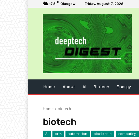
C
17.5
Glasgow
Friday, August 7, 2026
Home
About
AI
Biotech
Energy
Home
biotech
biotech
AI
Arts
automation
blockchain
computing