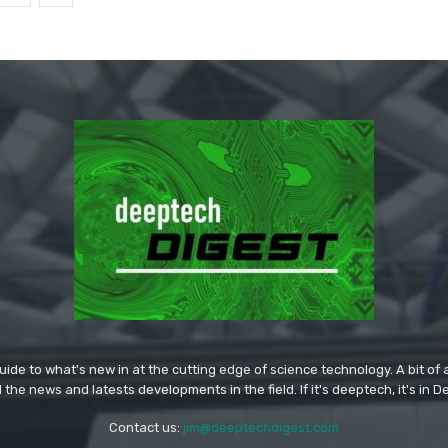
ide to what's new in at the cutting edge of science technology. A bit of ar
l the news and latests developments in the field. If it's deeptech, it's in 
Contact us:
jim@deeptechdigest.com