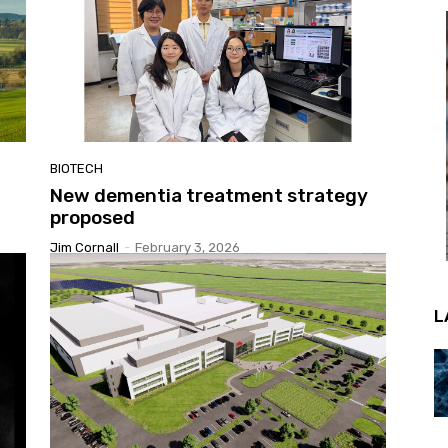
BIOTECH
New dementia treatment strategy
proposed
Jim Cornall
-
February 3, 2026
L