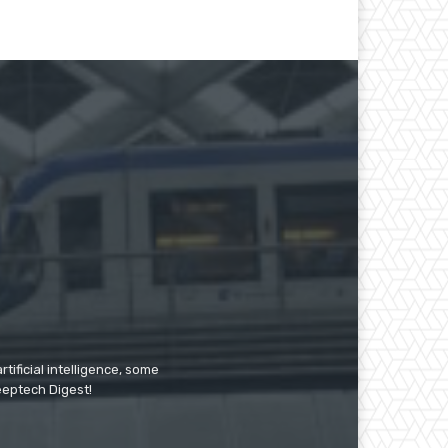
tificial intelligence, some
Deeptech Digest!