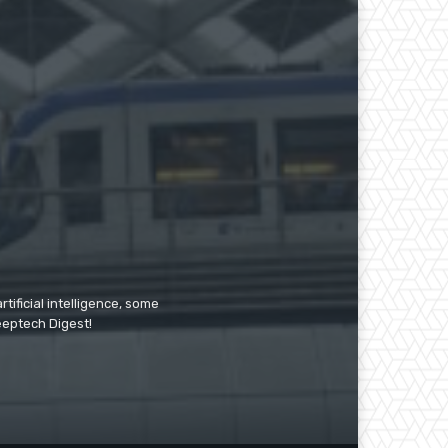
tificial intelligence, some
Deeptech Digest!