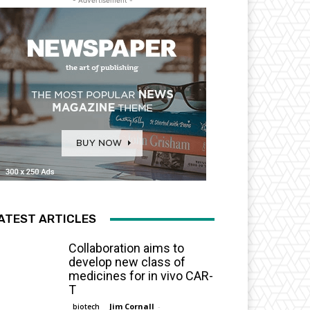
- Advertisement -
ATEST ARTICLES
Collaboration aims to
develop new class of
medicines for in vivo CAR-
T
Jim Cornall
-
biotech