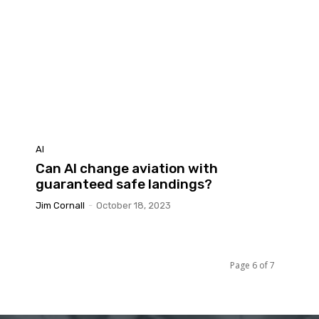
AI
Can AI change aviation with
guaranteed safe landings?
Jim Cornall
-
October 18, 2023
Page 6 of 7