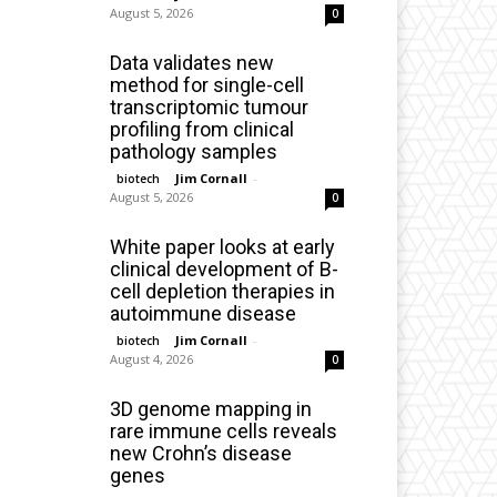
August 5, 2026
0
Data validates new
method for single-cell
transcriptomic tumour
profiling from clinical
pathology samples
Jim Cornall
-
biotech
August 5, 2026
0
White paper looks at early
clinical development of B-
cell depletion therapies in
autoimmune disease
Jim Cornall
-
biotech
August 4, 2026
0
3D genome mapping in
rare immune cells reveals
new Crohn’s disease
genes