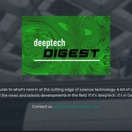
ide to what's new in at the cutting edge of science technology. A bit of ar
l the news and latests developments in the field. If it's deeptech, it's in 
Contact us:
jim@deeptechdigest.com