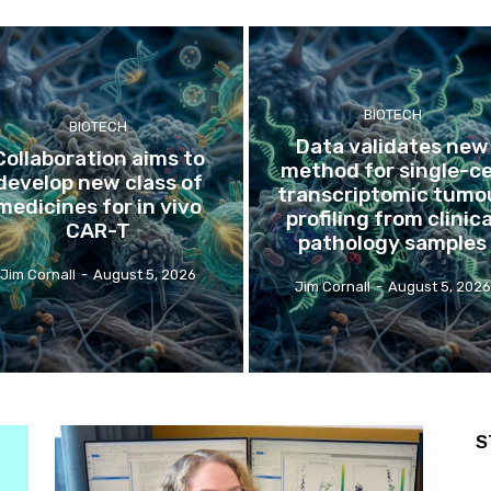
BIOTECH
BIOTECH
Data validates new
Collaboration aims to
method for single-ce
develop new class of
transcriptomic tumo
medicines for in vivo
profiling from clinica
CAR-T
pathology samples
Jim Cornall
-
August 5, 2026
Jim Cornall
-
August 5, 2026
S