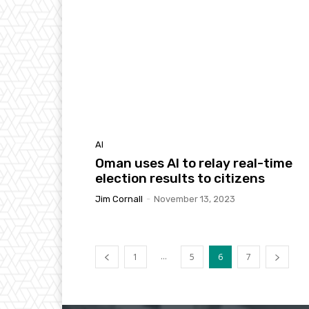
AI
Oman uses AI to relay real-time
election results to citizens
Jim Cornall
-
November 13, 2023
...
1
5
6
7