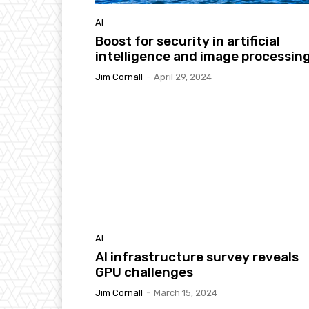
AI
Boost for security in artificial
intelligence and image processin
Jim Cornall
-
April 29, 2024
AI
AI infrastructure survey reveals
GPU challenges
Jim Cornall
-
March 15, 2024