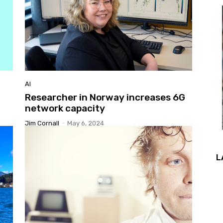
AI
Researcher in Norway increases 6G
network capacity
Jim Cornall
-
May 6, 2024
L