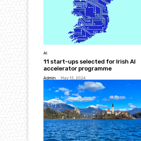
AI
11 start-ups selected for Irish AI
accelerator programme
Admin
-
May 13, 2024