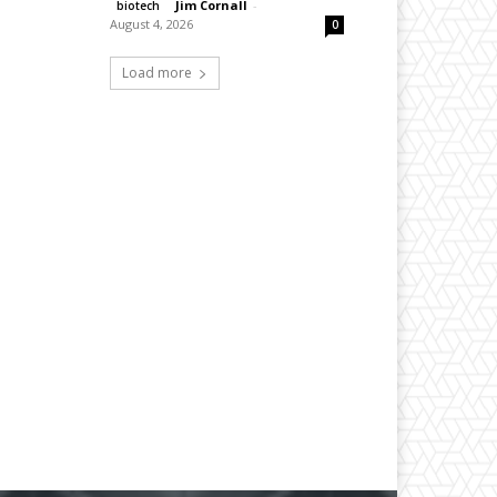
Jim Cornall
-
biotech
August 4, 2026
0
Load more