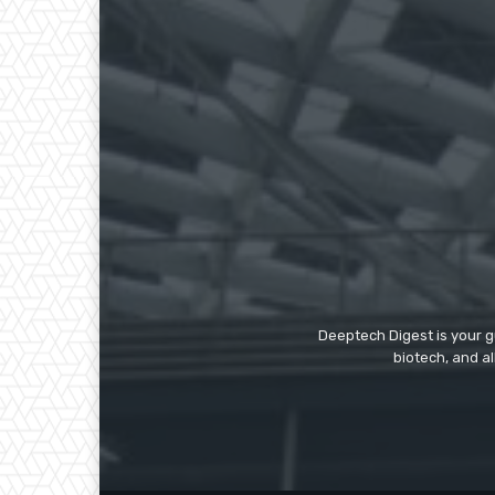
Deeptech Digest is your gu
biotech, and al