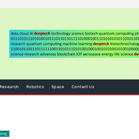
Research
Robotics
Space
Contact Us
ting