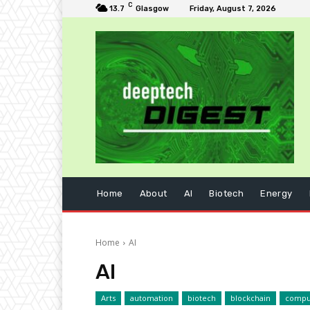
C
13.7
Glasgow
Friday, August 7, 2026
Home
About
AI
Biotech
Energy
Home
AI
AI
Arts
automation
biotech
blockchain
compu