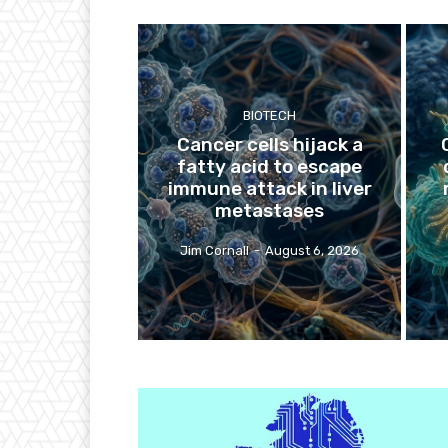
BIOTECH
Cancer cells hijack a
fatty acid to escape
immune attack in liver
metastases
Jim Cornall
-
August 6, 2026