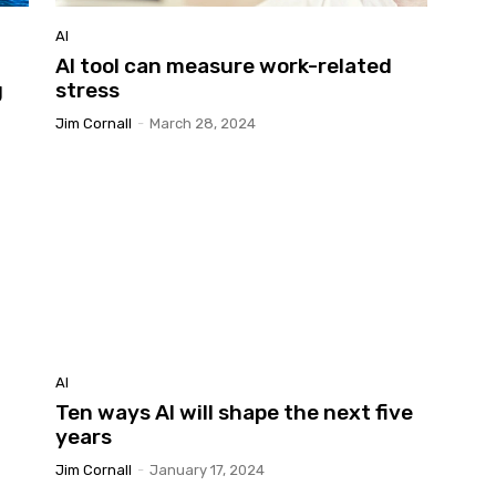
AI
AI tool can measure work-related
g
stress
Jim Cornall
-
March 28, 2024
AI
Ten ways AI will shape the next five
years
Jim Cornall
-
January 17, 2024