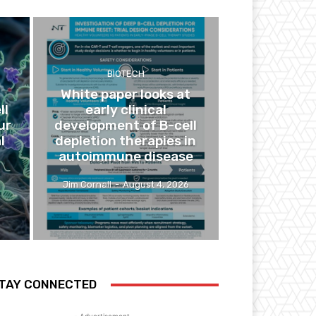
BIOTECH
White paper looks at
ll
early clinical
ur
development of B-cell
l
depletion therapies in
autoimmune disease
Jim Cornall
-
August 4, 2026
TAY CONNECTED