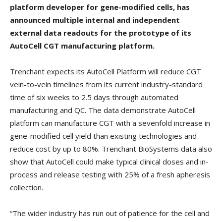
platform developer for gene-modified cells, has
announced multiple internal and independent
external data readouts for the prototype of its
AutoCell CGT manufacturing platform.
Trenchant expects its AutoCell Platform will reduce CGT
vein-to-vein timelines from its current industry-standard
time of six weeks to 2.5 days through automated
manufacturing and QC. The data demonstrate AutoCell
platform can manufacture CGT with a sevenfold increase in
gene-modified cell yield than existing technologies and
reduce cost by up to 80%. Trenchant BioSystems data also
show that AutoCell could make typical clinical doses and in-
process and release testing with 25% of a fresh apheresis
collection.
“The wider industry has run out of patience for the cell and