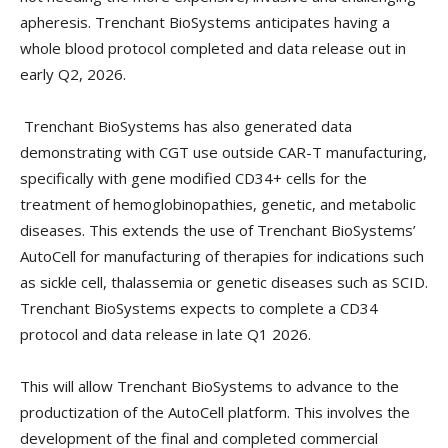
apheresis. Trenchant BioSystems anticipates having a
whole blood protocol completed and data release out in
early Q2, 2026.
Trenchant BioSystems has also generated data
demonstrating with CGT use outside CAR-T manufacturing,
specifically with gene modified CD34+ cells for the
treatment of hemoglobinopathies, genetic, and metabolic
diseases. This extends the use of Trenchant BioSystems’
AutoCell for manufacturing of therapies for indications such
as sickle cell, thalassemia or genetic diseases such as SCID.
Trenchant BioSystems expects to complete a CD34
protocol and data release in late Q1 2026.
This will allow Trenchant BioSystems to advance to the
productization of the AutoCell platform. This involves the
development of the final and completed commercial