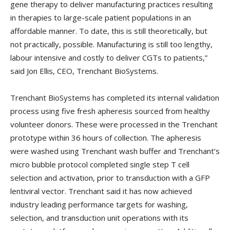
gene therapy to deliver manufacturing practices resulting
in therapies to large-scale patient populations in an
affordable manner. To date, this is still theoretically, but
not practically, possible. Manufacturing is still too lengthy,
labour intensive and costly to deliver CGTs to patients,”
said Jon Ellis, CEO, Trenchant BioSystems.
Trenchant BioSystems has completed its internal validation
process using five fresh apheresis sourced from healthy
volunteer donors. These were processed in the Trenchant
prototype within 36 hours of collection. The apheresis
were washed using Trenchant wash buffer and Trenchant’s
micro bubble protocol completed single step T cell
selection and activation, prior to transduction with a GFP
lentiviral vector. Trenchant said it has now achieved
industry leading performance targets for washing,
selection, and transduction unit operations with its