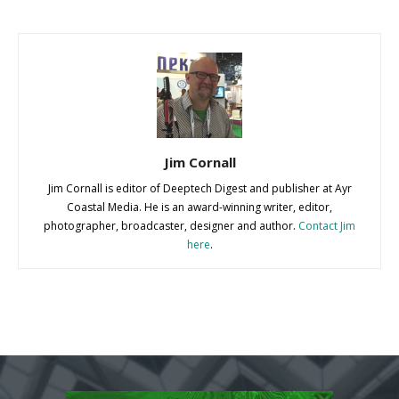
Jim Cornall
Jim Cornall is editor of Deeptech Digest and publisher at Ayr
Coastal Media. He is an award-winning writer, editor,
photographer, broadcaster, designer and author.
Contact Jim
here
.