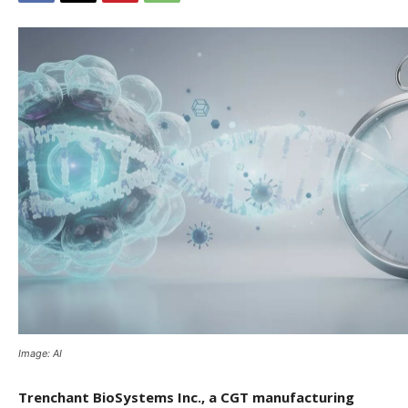
Image: AI
Trenchant BioSystems Inc., a CGT manufacturing