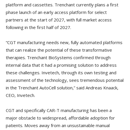
platform and cassettes. Trenchant currently plans a first
phase launch of an early access platform for select
partners at the start of 2027, with full market access
following in the first half of 2027.
“CGT manufacturing needs new, fully automated platforms
that can realize the potential of these transformative
therapies. Trenchant BioSystems confirmed through
internal data that it had a promising solution to address
these challenges. Invetech, through its own testing and
assessment of the technology, sees tremendous potential
in the Trenchant AutoCell solution,” said Andreas Knaack,
CEO, Invetech.
CGT and specifically CAR-T manufacturing has been a
major obstacle to widespread, affordable adoption for
patients. Moves away from an unsustainable manual