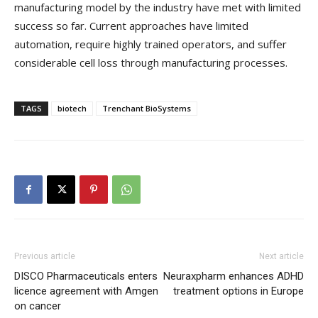
manufacturing model by the industry have met with limited
success so far. Current approaches have limited
automation, require highly trained operators, and suffer
considerable cell loss through manufacturing processes.
TAGS
biotech
Trenchant BioSystems
Previous article
Next article
DISCO Pharmaceuticals enters
Neuraxpharm enhances ADHD
licence agreement with Amgen
treatment options in Europe
on cancer