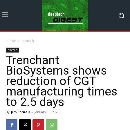
Home
biotech
biotech
Trenchant
BioSystems shows
reduction of CGT
manufacturing times
to 2.5 days
By
Jim Cornall
-
January 13, 2026