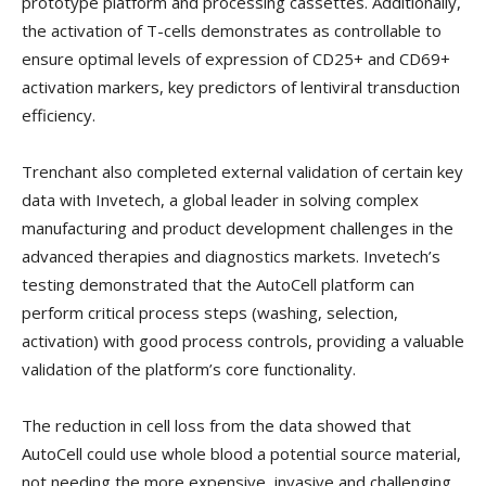
prototype platform and processing cassettes. Additionally,
the activation of T-cells demonstrates as controllable to
ensure optimal levels of expression of CD25+ and CD69+
activation markers, key predictors of lentiviral transduction
efficiency.
Trenchant also completed external validation of certain key
data with Invetech, a global leader in solving complex
manufacturing and product development challenges in the
advanced therapies and diagnostics markets. Invetech’s
testing demonstrated that the AutoCell platform can
perform critical process steps (washing, selection,
activation) with good process controls, providing a valuable
validation of the platform’s core functionality.
The reduction in cell loss from the data showed that
AutoCell could use whole blood a potential source material,
not needing the more expensive, invasive and challenging