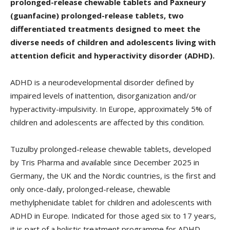
prolonged-release chewable tablets and Paxneury
(guanfacine) prolonged-release tablets, two
differentiated treatments designed to meet the
diverse needs of children and adolescents living with
attention deficit and hyperactivity disorder (ADHD).
ADHD is a neurodevelopmental disorder defined by
impaired levels of inattention, disorganization and/or
hyperactivity-impulsivity. In Europe, approximately 5% of
children and adolescents are affected by this condition.
Tuzulby prolonged-release chewable tablets, developed
by Tris Pharma and available since December 2025 in
Germany, the UK and the Nordic countries, is the first and
only once-daily, prolonged-release, chewable
methylphenidate tablet for children and adolescents with
ADHD in Europe. Indicated for those aged six to 17 years,
it is part of a holistic treatment programme for ADHD