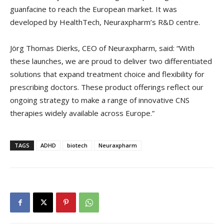
guanfacine to reach the European market. It was
developed by HealthTech, Neuraxpharm’s R&D centre.
Jörg Thomas Dierks, CEO of Neuraxpharm, said: “With
these launches, we are proud to deliver two differentiated
solutions that expand treatment choice and flexibility for
prescribing doctors. These product offerings reflect our
ongoing strategy to make a range of innovative CNS
therapies widely available across Europe.”
TAGS
ADHD
biotech
Neuraxpharm