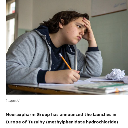
Image: AI
Neuraxpharm Group has announced the launches in
Europe of Tuzulby (methylphenidate hydrochloride)