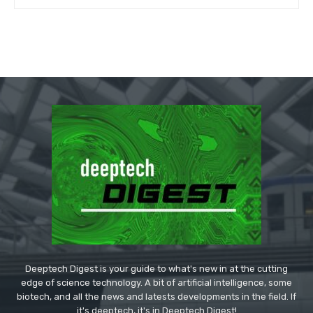
Deeptech Digest is your guide to what's new in at the cutting
edge of science technology. A bit of artificial intelligence, some
biotech, and all the news and latests developments in the field. If
it's deeptech, it's in Deeptech Digest!