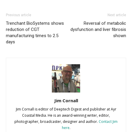
Previous article
Next article
Trenchant BioSystems shows
Reversal of metabolic
reduction of CGT
dysfunction and liver fibrosis
manufacturing times to 2.5
shown
days
Jim Cornall
Jim Cornall is editor of Deeptech Digest and publisher at Ayr
Coastal Media. He is an award-winning writer, editor,
photographer, broadcaster, designer and author.
Contact Jim
here
.