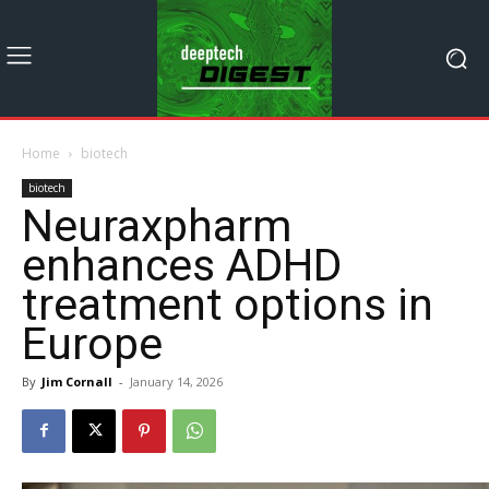
Home
biotech
biotech
Neuraxpharm
enhances ADHD
treatment options in
Europe
By
Jim Cornall
-
January 14, 2026