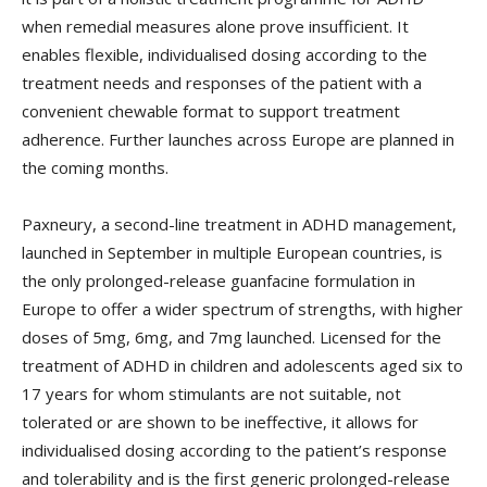
when remedial measures alone prove insufficient. It
enables flexible, individualised dosing according to the
treatment needs and responses of the patient with a
convenient chewable format to support treatment
adherence. Further launches across Europe are planned in
the coming months.
Paxneury, a second-line treatment in ADHD management,
launched in September in multiple European countries, is
the only prolonged-release guanfacine formulation in
Europe to offer a wider spectrum of strengths, with higher
doses of 5mg, 6mg, and 7mg launched. Licensed for the
treatment of ADHD in children and adolescents aged six to
17 years for whom stimulants are not suitable, not
tolerated or are shown to be ineffective, it allows for
individualised dosing according to the patient’s response
and tolerability and is the first generic prolonged-release