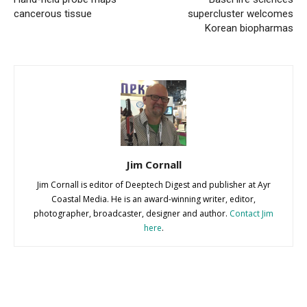
cancerous tissue
supercluster welcomes
Korean biopharmas
Jim Cornall
Jim Cornall is editor of Deeptech Digest and publisher at Ayr
Coastal Media. He is an award-winning writer, editor,
photographer, broadcaster, designer and author.
Contact Jim
here
.