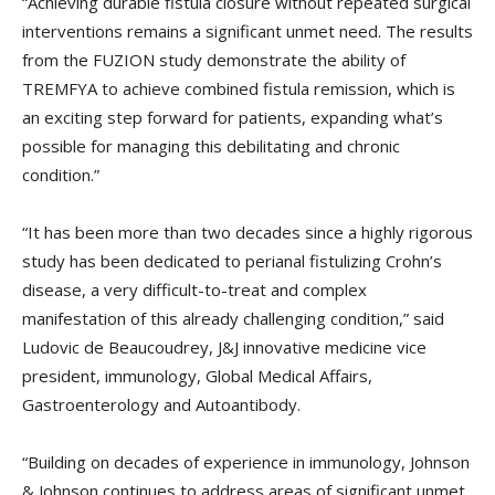
“Achieving durable fistula closure without repeated surgical
interventions remains a significant unmet need. The results
from the FUZION study demonstrate the ability of
TREMFYA to achieve combined fistula remission, which is
an exciting step forward for patients, expanding what’s
possible for managing this debilitating and chronic
condition.”
“It has been more than two decades since a highly rigorous
study has been dedicated to perianal fistulizing Crohn’s
disease, a very difficult-to-treat and complex
manifestation of this already challenging condition,” said
Ludovic de Beaucoudrey, J&J innovative medicine vice
president, immunology, Global Medical Affairs,
Gastroenterology and Autoantibody.
“Building on decades of experience in immunology, Johnson
& Johnson continues to address areas of significant unmet