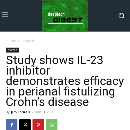
Home
biotech
biotech
Study shows IL-23
inhibitor
demonstrates efficacy
in perianal fistulizing
Crohn’s disease
By
Jim Cornall
-
May 11, 2026