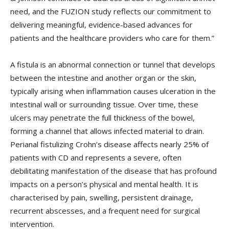
need, and the FUZION study reflects our commitment to
delivering meaningful, evidence-based advances for
patients and the healthcare providers who care for them.”
A fistula is an abnormal connection or tunnel that develops
between the intestine and another organ or the skin,
typically arising when inflammation causes ulceration in the
intestinal wall or surrounding tissue. Over time, these
ulcers may penetrate the full thickness of the bowel,
forming a channel that allows infected material to drain.
Perianal fistulizing Crohn’s disease affects nearly 25% of
patients with CD and represents a severe, often
debilitating manifestation of the disease that has profound
impacts on a person’s physical and mental health. It is
characterised by pain, swelling, persistent drainage,
recurrent abscesses, and a frequent need for surgical
intervention.