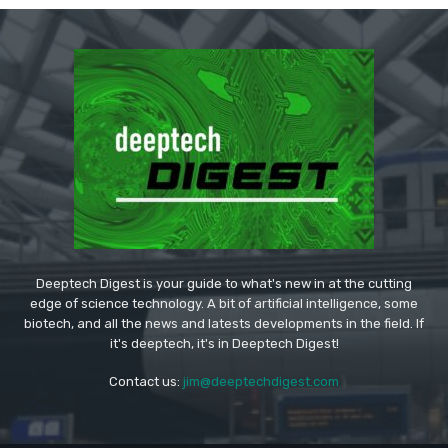
Deeptech Digest is your guide to what's new in at the cutting
edge of science technology. A bit of artificial intelligence, some
biotech, and all the news and latests developments in the field. If
it's deeptech, it's in Deeptech Digest!
Contact us:
jim@deeptechdigest.com