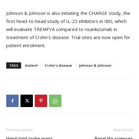
Johnson & Johnson is also initiating the CHARGE study, the
first head-to-head study of IL-23 inhibitors in IBD, which
will evaluate TREMFYA compared to risankizumab in
treatment of Crohn’s disease. Trial sites are now open for
patient enrolment.
TAGS
biotech
Crohn's disease
Johnson & Johnson
Previous article
Next article
Hand-held probe maps
Basel life sciences