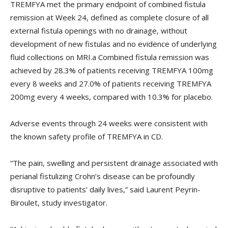
TREMFYA met the primary endpoint of combined fistula
remission at Week 24, defined as complete closure of all
external fistula openings with no drainage, without
development of new fistulas and no evidence of underlying
fluid collections on MRI.a Combined fistula remission was
achieved by 28.3% of patients receiving TREMFYA 100mg
every 8 weeks and 27.0% of patients receiving TREMFYA
200mg every 4 weeks, compared with 10.3% for placebo.
Adverse events through 24 weeks were consistent with
the known safety profile of TREMFYA in CD.
“The pain, swelling and persistent drainage associated with
perianal fistulizing Crohn’s disease can be profoundly
disruptive to patients’ daily lives,” said Laurent Peyrin-
Biroulet, study investigator.