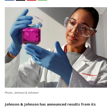
Photo: Johnson & Johnson
Johnson & Johnson has announced results from its