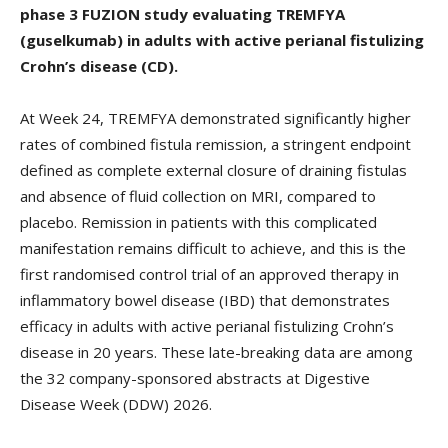
phase 3 FUZION study evaluating TREMFYA
(guselkumab) in adults with active perianal fistulizing
Crohn’s disease (CD).
At Week 24, TREMFYA demonstrated significantly higher
rates of combined fistula remission, a stringent endpoint
defined as complete external closure of draining fistulas
and absence of fluid collection on MRI, compared to
placebo. Remission in patients with this complicated
manifestation remains difficult to achieve, and this is the
first randomised control trial of an approved therapy in
inflammatory bowel disease (IBD) that demonstrates
efficacy in adults with active perianal fistulizing Crohn’s
disease in 20 years. These late-breaking data are among
the 32 company-sponsored abstracts at Digestive
Disease Week (DDW) 2026.