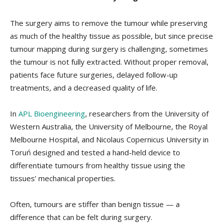
The surgery aims to remove the tumour while preserving
as much of the healthy tissue as possible, but since precise
tumour mapping during surgery is challenging, sometimes
the tumour is not fully extracted. Without proper removal,
patients face future surgeries, delayed follow-up
treatments, and a decreased quality of life.
In
APL Bioengineering
, researchers from the University of
Western Australia, the University of Melbourne, the Royal
Melbourne Hospital, and Nicolaus Copernicus University in
Toruń designed and tested a hand-held device to
differentiate tumours from healthy tissue using the
tissues’ mechanical properties.
Often, tumours are stiffer than benign tissue — a
difference that can be felt during surgery.