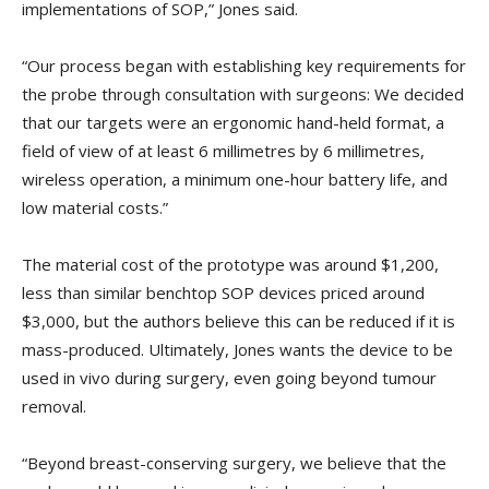
implementations of SOP,” Jones said.
“Our process began with establishing key requirements for
the probe through consultation with surgeons: We decided
that our targets were an ergonomic hand-held format, a
field of view of at least 6 millimetres by 6 millimetres,
wireless operation, a minimum one-hour battery life, and
low material costs.”
The material cost of the prototype was around $1,200,
less than similar benchtop SOP devices priced around
$3,000, but the authors believe this can be reduced if it is
mass-produced. Ultimately, Jones wants the device to be
used in vivo during surgery, even going beyond tumour
removal.
“Beyond breast-conserving surgery, we believe that the