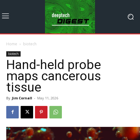
Home
biotech
biotech
Hand-held probe
maps cancerous
tissue
By
Jim Cornall
-
May 11, 2026