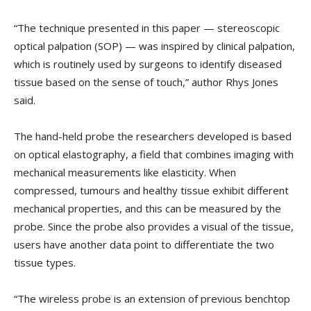
“The technique presented in this paper — stereoscopic
optical palpation (SOP) — was inspired by clinical palpation,
which is routinely used by surgeons to identify diseased
tissue based on the sense of touch,” author Rhys Jones
said.
The hand-held probe the researchers developed is based
on optical elastography, a field that combines imaging with
mechanical measurements like elasticity. When
compressed, tumours and healthy tissue exhibit different
mechanical properties, and this can be measured by the
probe. Since the probe also provides a visual of the tissue,
users have another data point to differentiate the two
tissue types.
“The wireless probe is an extension of previous benchtop