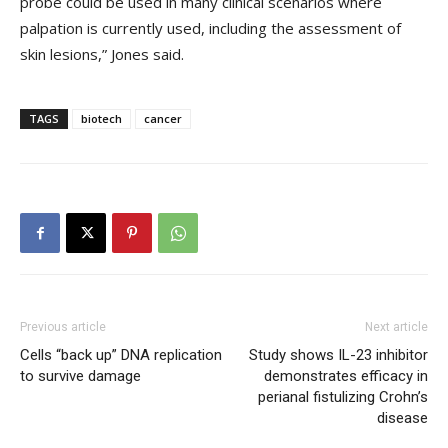
probe could be used in many clinical scenarios where
palpation is currently used, including the assessment of
skin lesions,” Jones said.
TAGS
biotech
cancer
Previous article
Next article
Cells “back up” DNA replication
Study shows IL-23 inhibitor
to survive damage
demonstrates efficacy in
perianal fistulizing Crohn’s
disease