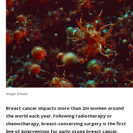
Image: Envato
Breast cancer impacts more than 2m women around
the world each year. Following radiotherapy or
chemotherapy, breast-conserving surgery is the first
line of intervention for early-stage breast cancer.