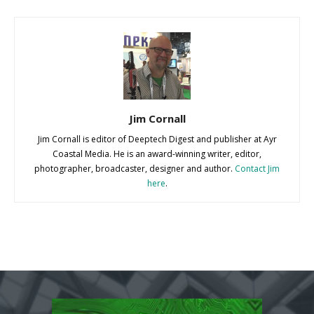
Jim Cornall
Jim Cornall is editor of Deeptech Digest and publisher at Ayr
Coastal Media. He is an award-winning writer, editor,
photographer, broadcaster, designer and author.
Contact Jim
here
.