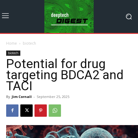
Home
biotech
biotech
Potential for drug
targeting BDCA2 and
TACI
By
Jim Cornall
-
September 25, 2025