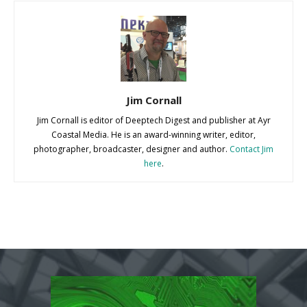
Jim Cornall
Jim Cornall is editor of Deeptech Digest and publisher at Ayr
Coastal Media. He is an award-winning writer, editor,
photographer, broadcaster, designer and author.
Contact Jim
here
.