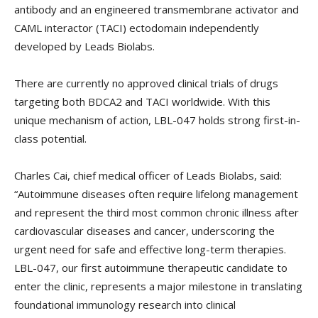
antibody and an engineered transmembrane activator and
CAML interactor (TACI) ectodomain independently
developed by Leads Biolabs.
There are currently no approved clinical trials of drugs
targeting both BDCA2 and TACI worldwide. With this
unique mechanism of action, LBL-047 holds strong first-in-
class potential.
Charles Cai, chief medical officer of Leads Biolabs, said:
“Autoimmune diseases often require lifelong management
and represent the third most common chronic illness after
cardiovascular diseases and cancer, underscoring the
urgent need for safe and effective long-term therapies.
LBL-047, our first autoimmune therapeutic candidate to
enter the clinic, represents a major milestone in translating
foundational immunology research into clinical