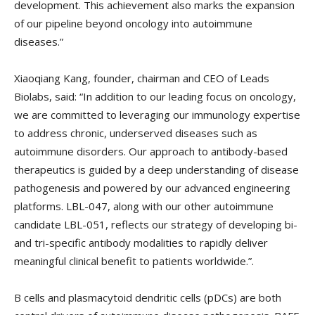
development. This achievement also marks the expansion
of our pipeline beyond oncology into autoimmune
diseases.”
Xiaoqiang Kang, founder, chairman and CEO of Leads
Biolabs, said: “In addition to our leading focus on oncology,
we are committed to leveraging our immunology expertise
to address chronic, underserved diseases such as
autoimmune disorders. Our approach to antibody-based
therapeutics is guided by a deep understanding of disease
pathogenesis and powered by our advanced engineering
platforms. LBL-047, along with our other autoimmune
candidate LBL-051, reflects our strategy of developing bi-
and tri-specific antibody modalities to rapidly deliver
meaningful clinical benefit to patients worldwide.”.
B cells and plasmacytoid dendritic cells (pDCs) are both