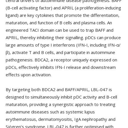
central drivers of autoimmune disease pathogenesis. BAFF
(B-cell activating factor) and APRIL (a proliferation-inducing
ligand) are key cytokines that promote the differentiation,
maturation, and function of B cells and plasma cells. An
engineered TACI domain can be used to trap BAFF and
APRIL, thereby inhibiting their signalling. pDCs can produce
large amounts of type I interferons (IFN-I, including IFN-α/
β), activate T and B cells, and participate in autoimmune
pathogenesis. BDCA2, a receptor uniquely expressed on
pDCs, effectively inhibits IFN-I release and downstream
effects upon activation.‌‌
By targeting both BDCA2 and BAFF/APRIL, LBL-047 is
designed to simultaneously inhibit pDC activity and B-cell
maturation, providing a synergistic approach to treating
autoimmune diseases such as systemic lupus
erythematosus, dermatomyositis, IgA nephropathy and
Sjögren’s syndrome. LBL-047 is further optimised with