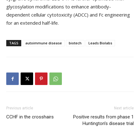
glycosylation modifications to enhance antibody-
dependent cellular cytotoxicity (ADCC) and Fc engineering
for an extended half-life.
TAGS
autoimmune disease
biotech
Leads Biolabs
Previous article
Next article
CCHF in the crosshairs
Positive results from phase 1
Huntington’s disease trial