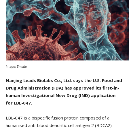
Image: Envato
Nanjing Leads Biolabs Co., Ltd. says the U.S. Food and
Drug Administration (FDA) has approved its first-in-
human Investigational New Drug (IND) application
for LBL-047.
LBL-047 is a bispecific fusion protein composed of a
humanised anti-blood dendritic cell antigen 2 (BDCA2)