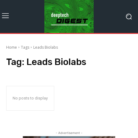
Home
Tags
Leads Biolabs
Tag:
Leads Biolabs
No posts to display
- Advertisement -