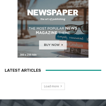
LATEST ARTICLES
Load more