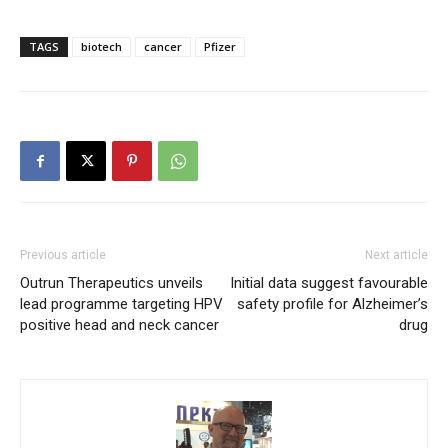
TAGS
biotech
cancer
Pfizer
Previous article
Next article
Outrun Therapeutics unveils
Initial data suggest favourable
lead programme targeting HPV
safety profile for Alzheimer’s
positive head and neck cancer
drug