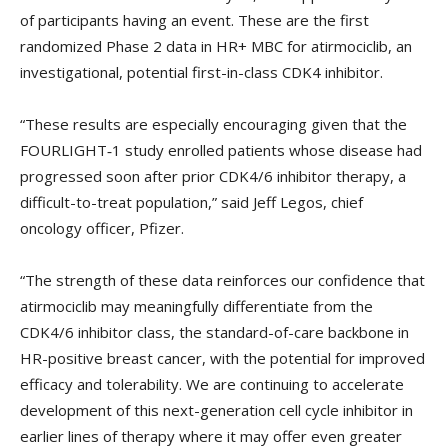
of participants having an event. These are the first
randomized Phase 2 data in HR+ MBC for atirmociclib, an
investigational, potential first-in-class CDK4 inhibitor.
“These results are especially encouraging given that the
FOURLIGHT‑1 study enrolled patients whose disease had
progressed soon after prior CDK4/6 inhibitor therapy, a
difficult-to-treat population,” said Jeff Legos, chief
oncology officer, Pfizer.
“The strength of these data reinforces our confidence that
atirmociclib may meaningfully differentiate from the
CDK4/6 inhibitor class, the standard-of-care backbone in
HR-positive breast cancer, with the potential for improved
efficacy and tolerability. We are continuing to accelerate
development of this next-generation cell cycle inhibitor in
earlier lines of therapy where it may offer even greater