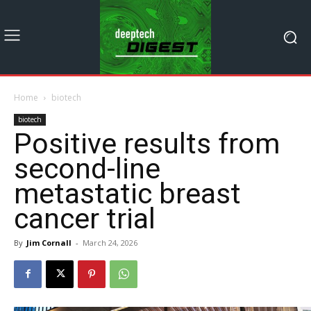
Home
biotech
biotech
Positive results from
second-line
metastatic breast
cancer trial
By
Jim Cornall
-
March 24, 2026