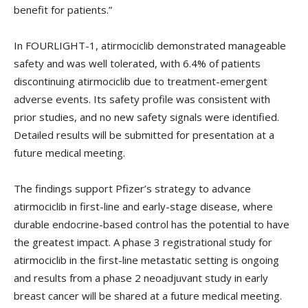
benefit for patients.”
In FOURLIGHT-1, atirmociclib demonstrated manageable
safety and was well tolerated, with 6.4% of patients
discontinuing atirmociclib due to treatment-emergent
adverse events. Its safety profile was consistent with
prior studies, and no new safety signals were identified.
Detailed results will be submitted for presentation at a
future medical meeting.
The findings support Pfizer’s strategy to advance
atirmociclib in first-line and early-stage disease, where
durable endocrine-based control has the potential to have
the greatest impact. A phase 3 registrational study for
atirmociclib in the first-line metastatic setting is ongoing
and results from a phase 2 neoadjuvant study in early
breast cancer will be shared at a future medical meeting.