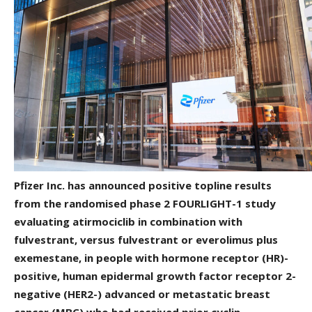
Pfizer Inc. has announced positive topline results
from the randomised phase 2 FOURLIGHT-1 study
evaluating atirmociclib in combination with
fulvestrant, versus fulvestrant or everolimus plus
exemestane, in people with hormone receptor (HR)-
positive, human epidermal growth factor receptor 2-
negative (HER2-) advanced or metastatic breast
cancer (MBC) who had received prior cyclin-