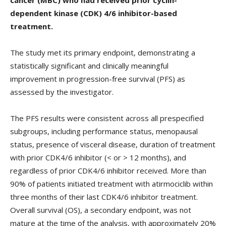
dependent kinase (CDK) 4/6 inhibitor-based
treatment.
The study met its primary endpoint, demonstrating a
statistically significant and clinically meaningful
improvement in progression-free survival (PFS) as
assessed by the investigator.
The PFS results were consistent across all prespecified
subgroups, including performance status, menopausal
status, presence of visceral disease, duration of treatment
with prior CDK4/6 inhibitor (< or > 12 months), and
regardless of prior CDK4/6 inhibitor received. More than
90% of patients initiated treatment with atirmociclib within
three months of their last CDK4/6 inhibitor treatment.
Overall survival (OS), a secondary endpoint, was not
mature at the time of the analysis, with approximately 20%