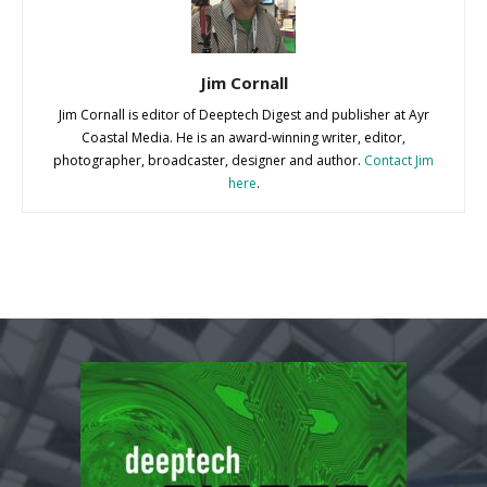
Jim Cornall
Jim Cornall is editor of Deeptech Digest and publisher at Ayr
Coastal Media. He is an award-winning writer, editor,
photographer, broadcaster, designer and author.
Contact Jim
here
.