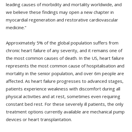
leading causes of morbidity and mortality worldwide, and
we believe these findings may open a new chapter in
myocardial regeneration and restorative cardiovascular
medicine.”
Approximately 5% of the global population suffers from
chronic heart failure of any severity, and it remains one of
the most common causes of death. In the US, heart failure
represents the most common cause of hospitalisation and
mortality in the senior population, and over 6m people are
affected. As heart failure progresses to advanced stages,
patients experience weakness with discomfort during all
physical activities and at rest, sometimes even requiring
constant bed rest. For these severely ill patients, the only
treatment options currently available are mechanical pump
devices or heart transplantation.