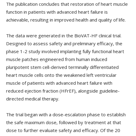
The publication concludes that restoration of heart muscle
function in patients with advanced heart failure is
achievable, resulting in improved health and quality of life.
The data were generated in the BioVAT-HF clinical trial.
Designed to assess safety and preliminary efficacy, the
phase 1-2 study involved implanting fully functional heart
muscle patches engineered from human induced
pluripotent stem cell-derived terminally differentiated
heart muscle cells onto the weakened left ventricular
muscle of patients with advanced heart failure with
reduced ejection fraction (HFrEF), alongside guideline-
directed medical therapy.
The trial began with a dose-escalation phase to establish
the safe maximum dose, followed by treatment at that
dose to further evaluate safety and efficacy. Of the 20