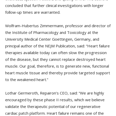
concluded that further clinical investigations with longer
follow-up times are warranted.
Wolfram-Hubertus Zimmermann, professor and director of
the Institute of Pharmacology and Toxicology at the
University Medical Center Goettingen, Germany, and
principal author of the NEJM Publication, said: “Heart failure
therapies available today can often slow the progression
of the disease, but they cannot replace destroyed heart
muscle. Our goal, therefore, is to generate new, functional
heart muscle tissue and thereby provide targeted support
to the weakened heart.”
Lothar Germeroth, Repairon’s CEO, said: “We are highly
encouraged by these phase II results, which we believe
validate the therapeutic potential of our regenerative
cardiac patch platform. Heart failure remains one of the