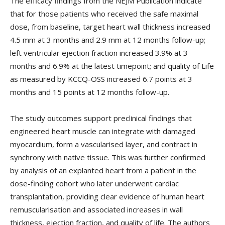
The efficacy findings from the NEJM Publication indicate
that for those patients who received the safe maximal
dose, from baseline, target heart wall thickness increased
4.5 mm at 3 months and 2.9 mm at 12 months follow-up;
left ventricular ejection fraction increased 3.9% at 3
months and 6.9% at the latest timepoint; and quality of Life
as measured by KCCQ-OSS increased 6.7 points at 3
months and 15 points at 12 months follow-up.
The study outcomes support preclinical findings that
engineered heart muscle can integrate with damaged
myocardium, form a vascularised layer, and contract in
synchrony with native tissue. This was further confirmed
by analysis of an explanted heart from a patient in the
dose-finding cohort who later underwent cardiac
transplantation, providing clear evidence of human heart
remuscularisation and associated increases in wall
thickness, ejection fraction, and quality of life. The authors