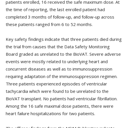
patients enrolled, 16 received the safe maximum dose. At
the time of reporting, the last enrolled patient had
completed 3 months of follow-up, and follow-up across
these patients ranged from 6 to 52 months.
Key safety findings indicate that three patients died during
the trial from causes that the Data Safety Monitoring
Board graded as unrelated to the BioVAT. Severe adverse
events were mostly related to underlying heart and
concurrent diseases as well as to immunosuppression
requiring adaptation of the immunosuppression regimen.
Three patients experienced episodes of ventricular
tachycardia which were found to be unrelated to the
BioVAT transplant. No patients had ventricular fibrillation.
Among the 16 safe maximal dose patients, there were
heart failure hospitalizations for two patients.