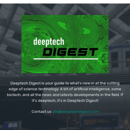
Deeptech Digest is your guide to what's new in at the cutting
edge of science technology. A bit of artificial intelligence, some
biotech, and all the news and latests developments in the field. If
it's deeptech, it's in Deeptech Digest!
Contact us:
jim@deeptechdigest.com