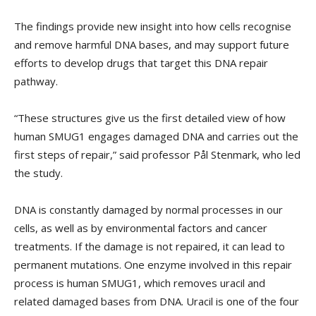
The findings provide new insight into how cells recognise
and remove harmful DNA bases, and may support future
efforts to develop drugs that target this DNA repair
pathway.
“These structures give us the first detailed view of how
human SMUG1 engages damaged DNA and carries out the
first steps of repair,” said professor Pål Stenmark, who led
the study.
DNA is constantly damaged by normal processes in our
cells, as well as by environmental factors and cancer
treatments. If the damage is not repaired, it can lead to
permanent mutations. One enzyme involved in this repair
process is human SMUG1, which removes uracil and
related damaged bases from DNA. Uracil is one of the four