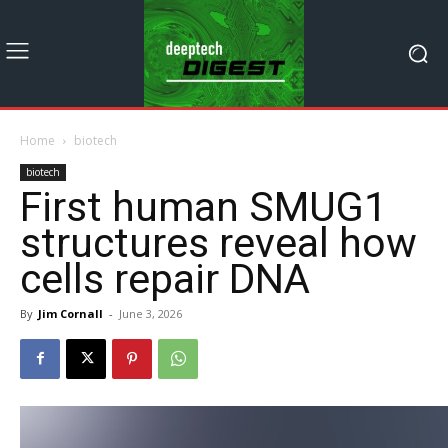
Home
biotech
biotech
First human SMUG1
structures reveal how
cells repair DNA
By
Jim Cornall
-
June 3, 2026