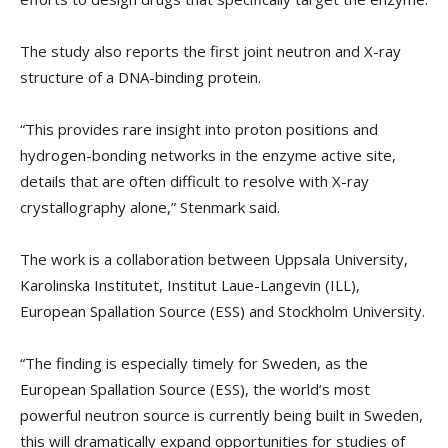
The study also reports the first joint neutron and X-ray
structure of a DNA-binding protein.
“This provides rare insight into proton positions and
hydrogen-bonding networks in the enzyme active site,
details that are often difficult to resolve with X-ray
crystallography alone,” Stenmark said.
The work is a collaboration between Uppsala University,
Karolinska Institutet, Institut Laue-Langevin (ILL),
European Spallation Source (ESS) and Stockholm University.
“The finding is especially timely for Sweden, as the
European Spallation Source (ESS), the world’s most
powerful neutron source is currently being built in Sweden,
this will dramatically expand opportunities for studies of