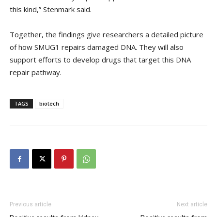
this kind,” Stenmark said.
Together, the findings give researchers a detailed picture
of how SMUG1 repairs damaged DNA. They will also
support efforts to develop drugs that target this DNA
repair pathway.
TAGS
biotech
Previous article
Next article