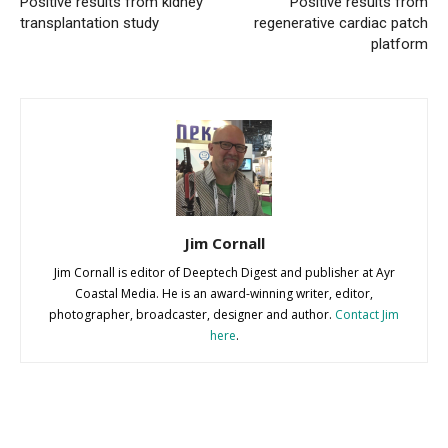
Positive results from kidney
Positive results from
transplantation study
regenerative cardiac patch
platform
Jim Cornall
Jim Cornall is editor of Deeptech Digest and publisher at Ayr
Coastal Media. He is an award-winning writer, editor,
photographer, broadcaster, designer and author.
Contact Jim
here
.