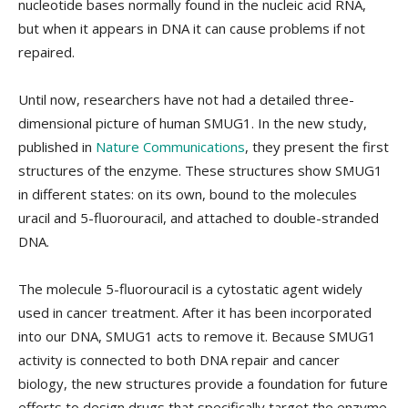
nucleotide bases normally found in the nucleic acid RNA,
but when it appears in DNA it can cause problems if not
repaired.
Until now, researchers have not had a detailed three-
dimensional picture of human SMUG1. In the new study,
published in
Nature Communications
, they present the first
structures of the enzyme. These structures show SMUG1
in different states: on its own, bound to the molecules
uracil and 5-fluorouracil, and attached to double-stranded
DNA.
The molecule 5-fluorouracil is a cytostatic agent widely
used in cancer treatment. After it has been incorporated
into our DNA, SMUG1 acts to remove it. Because SMUG1
activity is connected to both DNA repair and cancer
biology, the new structures provide a foundation for future
efforts to design drugs that specifically target the enzyme.