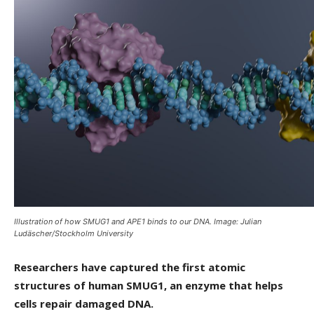
Illustration of how SMUG1 and APE1 binds to our DNA. Image: Julian
Ludäscher/Stockholm University
Researchers have captured the first atomic
structures of human SMUG1, an enzyme that helps
cells repair damaged DNA.