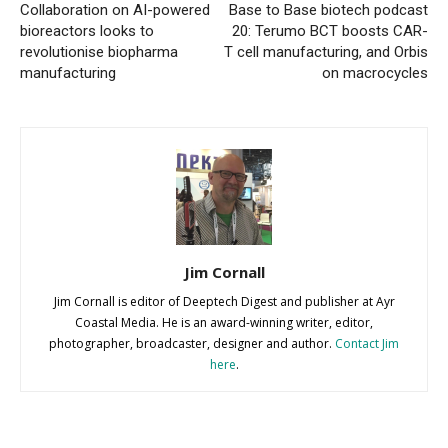
Collaboration on AI-powered
Base to Base biotech podcast
bioreactors looks to
20: Terumo BCT boosts CAR-
revolutionise biopharma
T cell manufacturing, and Orbis
manufacturing
on macrocycles
Jim Cornall
Jim Cornall is editor of Deeptech Digest and publisher at Ayr
Coastal Media. He is an award-winning writer, editor,
photographer, broadcaster, designer and author.
Contact Jim
here
.