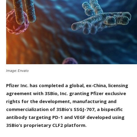
Image: Envato
Pfizer Inc. has completed a global, ex-China, licensing
agreement with 3SBio, Inc. granting Pfizer exclusive
rights for the development, manufacturing and
commercialization of 3SBio’s SSGJ-707, a bispecific
antibody targeting PD-1 and VEGF developed using
3SBio’s proprietary CLF2 platform.