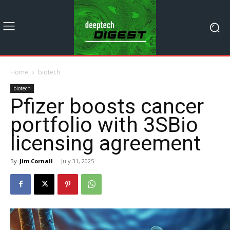
Home
biotech
biotech
Pfizer boosts cancer
portfolio with 3SBio
licensing agreement
By
Jim Cornall
-
July 31, 2025