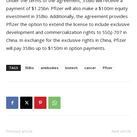
Under the terms of the agreement, 3SBio will receive a
payment of $1.25bn. Pfizer will also make a $100m equity
investment in 3SBio. Additionally, the agreement provides
Pfizer the option to extend the license to include exclusive
development and commercialization rights to SSGJ-707 in
China. In exchange for the exclusive rights in China, Pfizer
will pay 3SBio up to $150m in option payments.
TAGS
3SBio
antibodies
biotech
cancer
Pfizer
Previous article
Next article