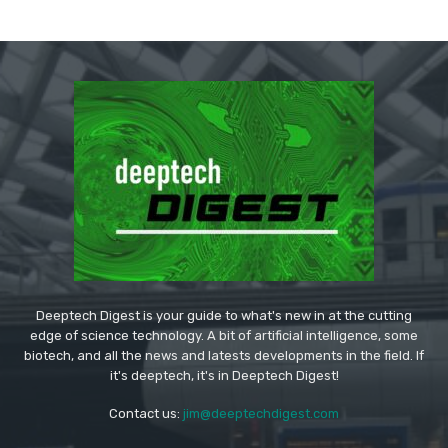
Deeptech Digest is your guide to what's new in at the cutting
edge of science technology. A bit of artificial intelligence, some
biotech, and all the news and latests developments in the field. If
it's deeptech, it's in Deeptech Digest!
Contact us:
jim@deeptechdigest.com