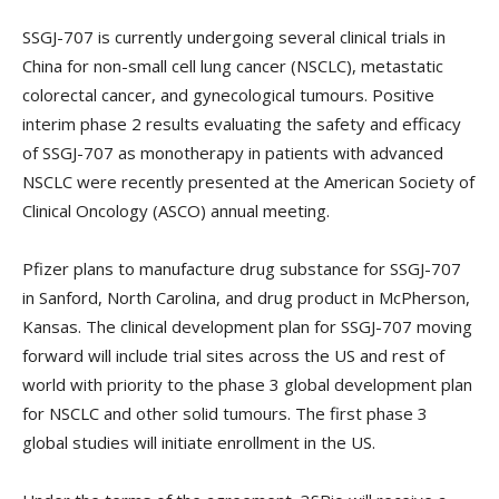
SSGJ-707 is currently undergoing several clinical trials in
China for non-small cell lung cancer (NSCLC), metastatic
colorectal cancer, and gynecological tumours. Positive
interim phase 2 results evaluating the safety and efficacy
of SSGJ-707 as monotherapy in patients with advanced
NSCLC were recently presented at the American Society of
Clinical Oncology (ASCO) annual meeting.
Pfizer plans to manufacture drug substance for SSGJ-707
in Sanford, North Carolina, and drug product in McPherson,
Kansas. The clinical development plan for SSGJ-707 moving
forward will include trial sites across the US and rest of
world with priority to the phase 3 global development plan
for NSCLC and other solid tumours. The first phase 3
global studies will initiate enrollment in the US.