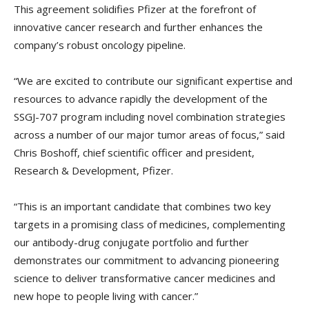
This agreement solidifies Pfizer at the forefront of
innovative cancer research and further enhances the
company’s robust oncology pipeline.
“We are excited to contribute our significant expertise and
resources to advance rapidly the development of the
SSGJ-707 program including novel combination strategies
across a number of our major tumor areas of focus,” said
Chris Boshoff, chief scientific officer and president,
Research & Development, Pfizer.
“This is an important candidate that combines two key
targets in a promising class of medicines, complementing
our antibody-drug conjugate portfolio and further
demonstrates our commitment to advancing pioneering
science to deliver transformative cancer medicines and
new hope to people living with cancer.”