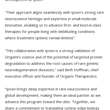
“Their approach aligns seamlessly with Ipsen’s strong rare
neuroscience heritage and expertise in small‑molecule
innovation, enabling us to advance first‑ and best‑in‑class
therapies for people living with debilitating conditions
where treatment options remain limited.”
“This collaboration with Ipsen is a strong validation of
Origami’s science and of the potential of targeted protein
degradation to address the root causes of rare genetic
neurodegenerative diseases,” said Beth Hoffman, chief
executive officer and founder of Origami Therapeutics.
“Ipsen brings deep expertise in rare neuroscience and
global development, making them an ideal partner as we
advance this program toward the clinic. Together, we
share a commitment to translating cutting-edge biology