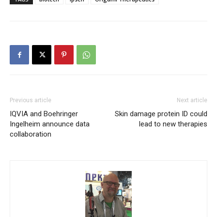
Previous article
Next article
IQVIA and Boehringer
Skin damage protein ID could
Ingelheim announce data
lead to new therapies
collaboration