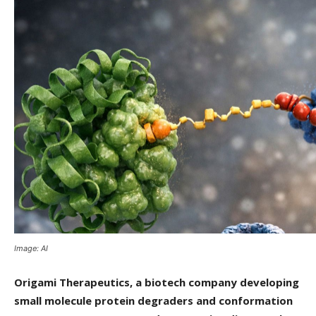
Image: AI
Origami Therapeutics, a biotech company developing
small molecule protein degraders and conformation