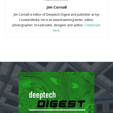
Jim Cornall
Jim Cornall is editor of Deeptech Digest and publisher at Ayr
Coastal Media. He is an award-winning writer, editor,
photographer, broadcaster, designer and author.
Contact Jim
here
.