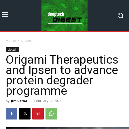
Home
biotech
biotech
Origami Therapeutics
and Ipsen to advance
protein degrader
programme
By
Jim Cornall
-
February 10, 2026