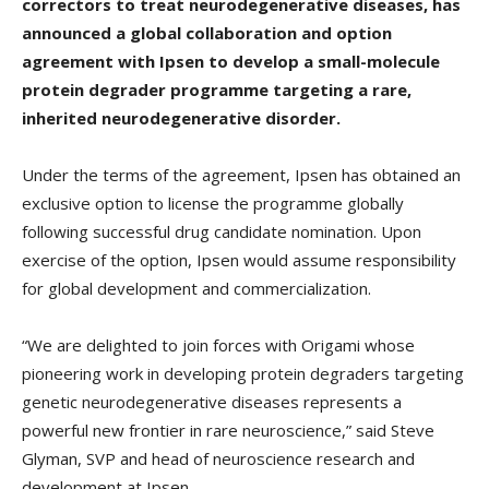
correctors to treat neurodegenerative diseases, has
announced a global collaboration and option
agreement with Ipsen to develop a small-molecule
protein degrader programme targeting a rare,
inherited neurodegenerative disorder.
Under the terms of the agreement, Ipsen has obtained an
exclusive option to license the programme globally
following successful drug candidate nomination. Upon
exercise of the option, Ipsen would assume responsibility
for global development and commercialization.
“We are delighted to join forces with Origami whose
pioneering work in developing protein degraders targeting
genetic neurodegenerative diseases represents a
powerful new frontier in rare neuroscience,” said Steve
Glyman, SVP and head of neuroscience research and
development at Ipsen.