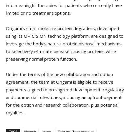
into meaningful therapies for patients who currently have
limited or no treatment options.”
Origami’s small-molecule protein degraders, developed
using its ORICISION technology platform, are designed to
leverage the body’s natural protein disposal mechanisms
to selectively eliminate disease-causing proteins while
preserving normal protein function.
Under the terms of the new collaboration and option
agreement, the team at Origami is eligible to receive
payments aligned to pre-agreed development, regulatory
and commercial milestones, including an upfront payment
for the option and research collaboration, plus potential
royalties.
TAGS
biotech
Ipsen
Origami Therapeutics