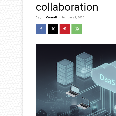
collaboration
By
Jim Cornall
-
February 9, 2026