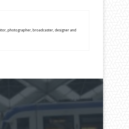
editor, photographer, broadcaster, designer and