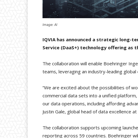
Image: AI
IQVIA has announced a strategic long-ter
Service (DaaS+) technology offering as 
The collaboration will enable Boehringer Ing
teams, leveraging an industry-leading global
“We are excited about the possibilities of wo
commercial data sets into a unified platform, 
our data operations, including affording adva
Justin Gale, global head of data excellence a
The collaboration supports upcoming launche
reporting across 59 countries. Boehringer w