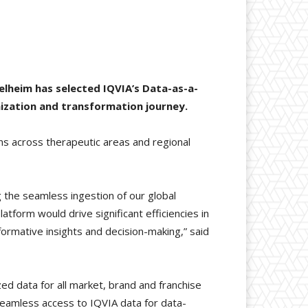
elheim has selected IQVIA’s Data-as-a-
ization and transformation journey.
ons across therapeutic areas and regional
g the seamless ingestion of our global
latform would drive significant efficiencies in
formative insights and decision-making,” said
d data for all market, brand and franchise
seamless access to IQVIA data for data-