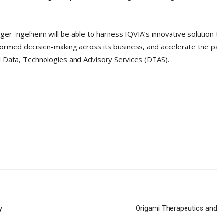
ger Ingelheim will be able to harness IQVIA’s innovative solution 
informed decision-making across its business, and accelerate the 
l Data, Technologies and Advisory Services (DTAS).
y
Origami Therapeutics an