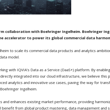
m collaboration with Boehringer Ingelheim. Boehringer Ing
the accelerator to power its global commercial data harmon
elheim to scale its commercial data products and analytics ambiti
 data model.
rking with IQVIA’s Data as a Service (DaaS+) platform. By enablin
directly integrated into our cloud infrastructure, we believe this p
nced analytics and innovative use cases, paving the way for trans
t Boehringer Ingelheim.
s and enhances existing market performance, providing harmonize
ill benefit from global product mastering, data management and 