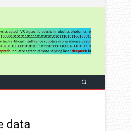
e data