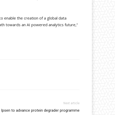
to enable the creation of a global data
path towards an AI powered analytics future,”
Next article
d Ipsen to advance protein degrader programme