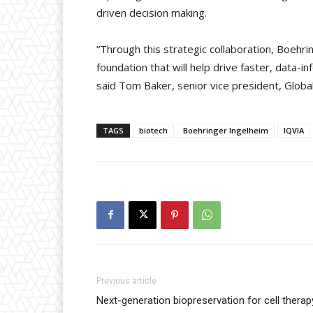
driven decision making.
“Through this strategic collaboration, Boehrin
foundation that will help drive faster, data-
said Tom Baker, senior vice president, Globa
TAGS
biotech
Boehringer Ingelheim
IQVIA
Previous article
Next-generation biopreservation for cell therap