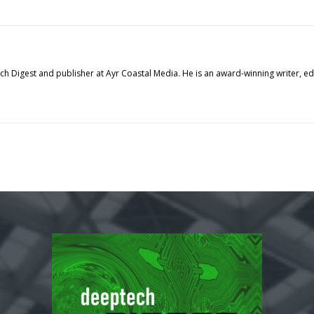
tech Digest and publisher at Ayr Coastal Media. He is an award-winning writer, 