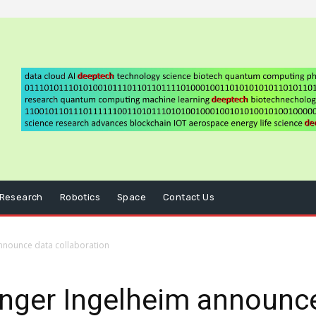
Research
Robotics
Space
Contact Us
nnounce data collaboration
inger Ingelheim announc