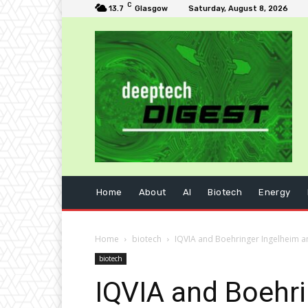
C
13.7
Glasgow
Saturday, August 8, 2026
Home
About
AI
Biotech
Energy
Home
biotech
IQVIA and Boehringer Ingelheim a
biotech
IQVIA and Boehr