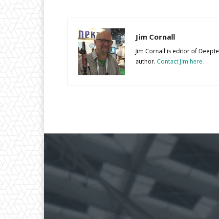
Jim Cornall
Jim Cornall is editor of Deep
author.
Contact Jim here
.