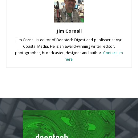
Jim Cornall
Jim Cornall is editor of Deeptech Digest and publisher at Ayr
Coastal Media. He is an award-winning writer, editor,
photographer, broadcaster, designer and author.
Contact Jim
here
.