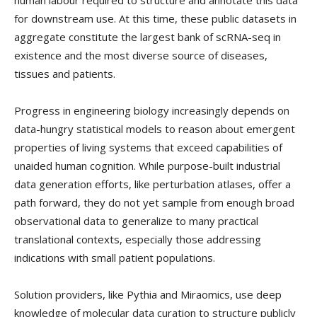
for downstream use. At this time, these public datasets in
aggregate constitute the largest bank of scRNA-seq in
existence and the most diverse source of diseases,
tissues and patients.
Progress in engineering biology increasingly depends on
data-hungry statistical models to reason about emergent
properties of living systems that exceed capabilities of
unaided human cognition. While purpose-built industrial
data generation efforts, like perturbation atlases, offer a
path forward, they do not yet sample from enough broad
observational data to generalize to many practical
translational contexts, especially those addressing
indications with small patient populations.
Solution providers, like Pythia and Miraomics, use deep
knowledge of molecular data curation to structure publicly