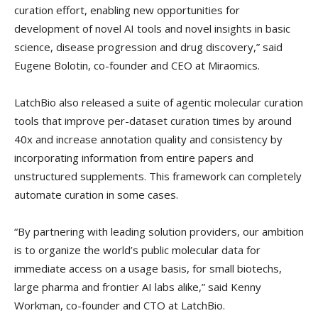
curation effort, enabling new opportunities for
development of novel AI tools and novel insights in basic
science, disease progression and drug discovery,” said
Eugene Bolotin, co-founder and CEO at Miraomics.
LatchBio also released a suite of agentic molecular curation
tools that improve per-dataset curation times by around
40x and increase annotation quality and consistency by
incorporating information from entire papers and
unstructured supplements. This framework can completely
automate curation in some cases.
“By partnering with leading solution providers, our ambition
is to organize the world’s public molecular data for
immediate access on a usage basis, for small biotechs,
large pharma and frontier AI labs alike,” said Kenny
Workman, co-founder and CTO at LatchBio.