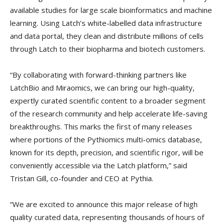
available studies for large scale bioinformatics and machine
learning. Using Latch’s white-labelled data infrastructure
and data portal, they clean and distribute millions of cells
through Latch to their biopharma and biotech customers.
“By collaborating with forward-thinking partners like
LatchBio and Miraomics, we can bring our high-quality,
expertly curated scientific content to a broader segment
of the research community and help accelerate life-saving
breakthroughs. This marks the first of many releases
where portions of the Pythiomics multi-omics database,
known for its depth, precision, and scientific rigor, will be
conveniently accessible via the Latch platform,” said
Tristan Gill, co-founder and CEO at Pythia.
“We are excited to announce this major release of high
quality curated data, representing thousands of hours of