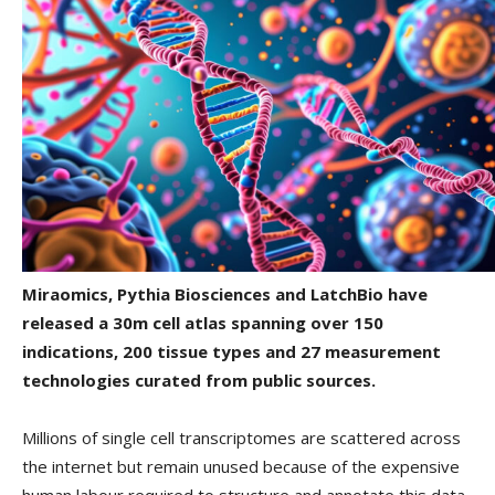
Miraomics, Pythia Biosciences and LatchBio have
released a 30m cell atlas spanning over 150
indications, 200 tissue types and 27 measurement
technologies curated from public sources.
Millions of single cell transcriptomes are scattered across
the internet but remain unused because of the expensive
human labour required to structure and annotate this data