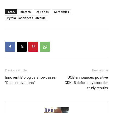
TAGS
biotech
cell atlas
Miraomics
Pythia Biosciences LatchBio
Previous article
Next article
Innovent Biologics showcases
UCB announces positive
“Dual Innovations”
CDKL5 deficiency disorder
study results