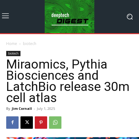
Home
biotech
biotech
Miraomics, Pythia
Biosciences and
LatchBio release 30m
cell atlas
By
Jim Cornall
-
July 1, 2025