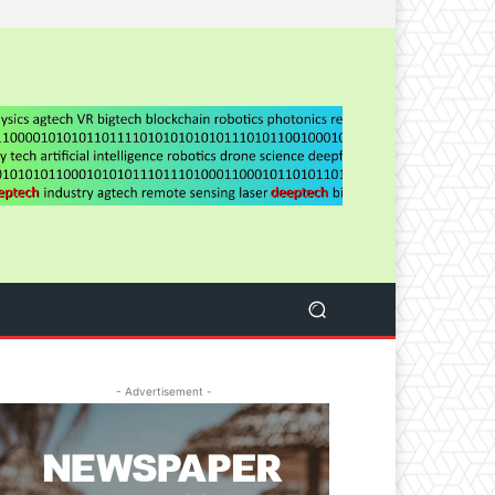
- Advertisement -