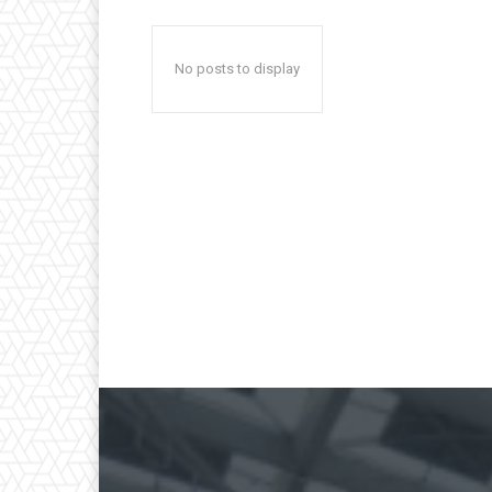
No posts to display