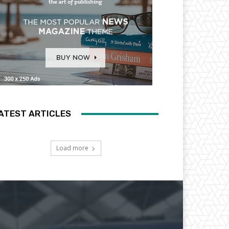
ATEST ARTICLES
Load more