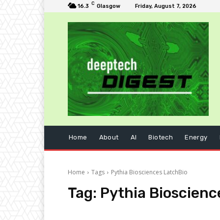
C
16.3
Glasgow
Friday, August 7, 2026
Home
About
AI
Biotech
Energy
Home
Tags
Pythia Biosciences LatchBio
Tag:
Pythia Bioscienc