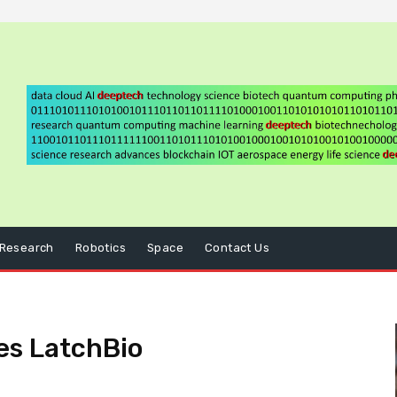
Research
Robotics
Space
Contact Us
es LatchBio