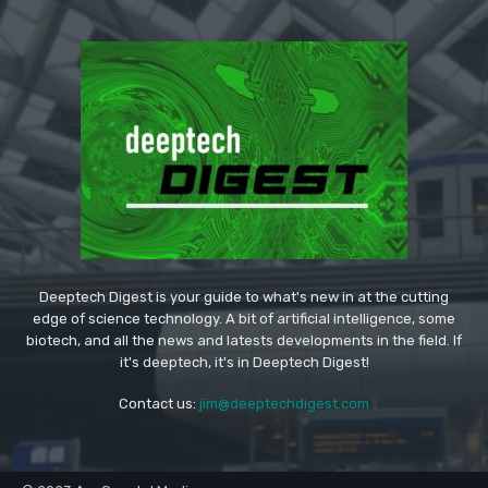
Deeptech Digest is your guide to what's new in at the cutting
edge of science technology. A bit of artificial intelligence, some
biotech, and all the news and latests developments in the field. If
it's deeptech, it's in Deeptech Digest!
Contact us:
jim@deeptechdigest.com