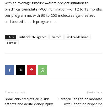
with an average timeline—from project initiation to
preclinical candidate (PCC) nomination—of 12 to 18 months
per programme, with 60 to 200 molecules synthesized
and tested in each programme.
TAGS
artificial intelligence
biotech
Insilico Medicine
Servier
Previous article
Next article
Small chip predicts drug side
Earendil Labs to collaborate
effects and acute kidney injury
with Sanofi on bispecific