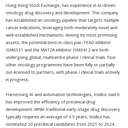
Hong Kong Stock Exchange, has experience in AI-driven
oncology drug discovery and development. The company
has established an oncology pipeline that targets multiple
cancer indications, leveraging both moderately novel and
well-established mechanisms. Among its most promising
assets, the potential best-in-class pan-TEAD inhibitor
ISM6331 and the MAT2A inhibitor ISM3412 are both
undergoing global, multicentre phase I clinical trials. Four
other oncology programmes have been fully or partially
out-licensed to partners, with phase I clinical trials actively
in progress.
Harnessing AI and automation technologies, Insilico said it
has improved the efficiency of preclinical drug
development. While traditional early-stage drug discovery
typically requires an average of 4.5 years, Insilico has
nominated 20 preclinical candidates from 2021 to 2024,