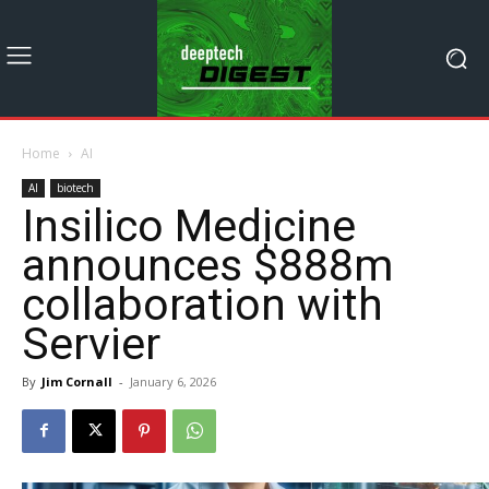
Home
AI
AI
biotech
Insilico Medicine
announces $888m
collaboration with
Servier
By
Jim Cornall
-
January 6, 2026