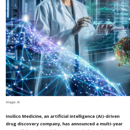
Image: AI
Insilico Medicine, an artificial intelligence (AI)-driven
drug discovery company, has announced a multi-year