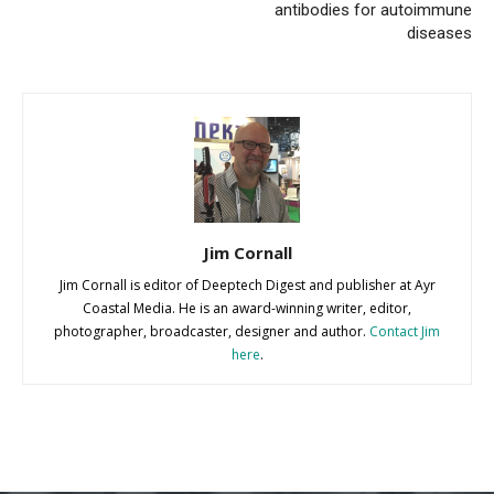
antibodies for autoimmune
diseases
Jim Cornall
Jim Cornall is editor of Deeptech Digest and publisher at Ayr
Coastal Media. He is an award-winning writer, editor,
photographer, broadcaster, designer and author.
Contact Jim
here
.