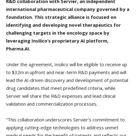
R&D collaboration with Servier, an independent
international pharmaceutical company governed by a
foundation. This strategic alliance is focused on
identifying and developing novel therapeutics for
challenging targets in the oncology space by
leveraging Insilico’s proprietary AI platform,
Pharma.AI.
Under the agreement, Insilico will be eligible to receive up
to $32m in upfront and near-term R&D payments and will
lead the AI-driven discovery and development of potential
drug candidates that meet predefined criteria, while
Servier will share the R&D expenses and lead clinical
validation and commercialization processes.
“This collaboration underscores Servier’s commitment to
applying cutting-edge technologies to address unmet
medical needs for the benefit of patients and reflects our