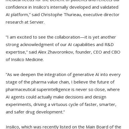
confidence in Insilico’s internally developed and validated
AI platform,” said Christophe Thurieau, executive director
research at Servier.
“I am excited to see the collaboration—it is yet another
strong acknowledgment of our AI capabilities and R&D
expertise,” said Alex Zhavoronkov, founder, CEO and CBO
of Insilico Medicine.
“As we deepen the integration of generative AI into every
stage of the pharma value chain, I believe the future of
pharmaceutical superintelligence is never so close, where
AI agents could actually make decisions and design
experiments, driving a virtuous cycle of faster, smarter,
and safer drug development.”
Insilico, which was recently listed on the Main Board of the