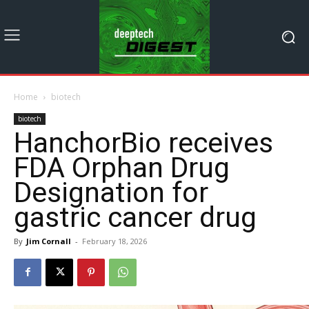
Home
biotech
biotech
HanchorBio receives
FDA Orphan Drug
Designation for
gastric cancer drug
By
Jim Cornall
-
February 18, 2026