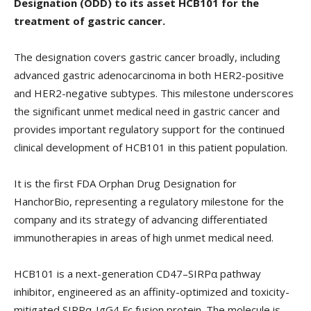
Designation (ODD) to its asset HCB101 for the
treatment of gastric cancer.
The designation covers gastric cancer broadly, including
advanced gastric adenocarcinoma in both HER2-positive
and HER2-negative subtypes. This milestone underscores
the significant unmet medical need in gastric cancer and
provides important regulatory support for the continued
clinical development of HCB101 in this patient population.
It is the first FDA Orphan Drug Designation for
HanchorBio, representing a regulatory milestone for the
company and its strategy of advancing differentiated
immunotherapies in areas of high unmet medical need.
HCB101 is a next-generation CD47–SIRPα pathway
inhibitor, engineered as an affinity-optimized and toxicity-
mitigated SIRPα-IgG4 Fc fusion protein. The molecule is