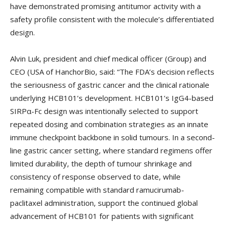
have demonstrated promising antitumor activity with a
safety profile consistent with the molecule’s differentiated
design.
Alvin Luk, president and chief medical officer (Group) and
CEO (USA of HanchorBio, said: “The FDA’s decision reflects
the seriousness of gastric cancer and the clinical rationale
underlying HCB101’s development. HCB101’s IgG4-based
SIRPα-Fc design was intentionally selected to support
repeated dosing and combination strategies as an innate
immune checkpoint backbone in solid tumours. In a second-
line gastric cancer setting, where standard regimens offer
limited durability, the depth of tumour shrinkage and
consistency of response observed to date, while
remaining compatible with standard ramucirumab-
paclitaxel administration, support the continued global
advancement of HCB101 for patients with significant