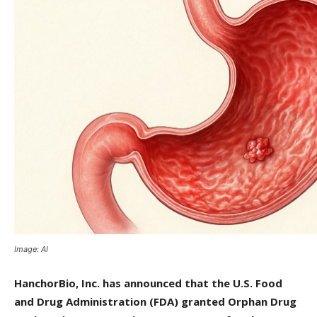
Image: AI
HanchorBio, Inc. has announced that the U.S. Food
and Drug Administration (FDA) granted Orphan Drug