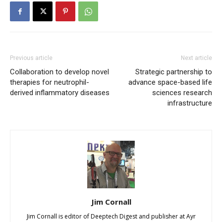
Previous article
Next article
Collaboration to develop novel
Strategic partnership to
therapies for neutrophil-
advance space-based life
derived inflammatory diseases
sciences research
infrastructure
Jim Cornall
Jim Cornall is editor of Deeptech Digest and publisher at Ayr