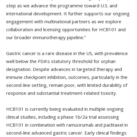
step as we advance the programme toward U.S. and
international development. It further supports our ongoing
engagement with multinational partners as we explore
collaboration and licensing opportunities for HCB101 and
our broader immunotherapy pipeline.”
Gastric cancer is a rare disease in the US, with prevalence
well below the FDA’s statutory threshold for orphan
designation. Despite advances in targeted therapy and
immune checkpoint inhibition, outcomes, particularly in the
second-line setting, remain poor, with limited durability of
response and substantial treatment-related toxicity.
HCB101 is currently being evaluated in multiple ongoing
clinical studies, including a phase 1b/2a trial assessing
HCB101 in combination with ramucirumab and paclitaxel in
second-line advanced gastric cancer. Early clinical findings