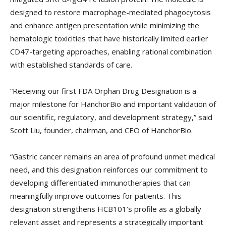
designed to restore macrophage-mediated phagocytosis
and enhance antigen presentation while minimizing the
hematologic toxicities that have historically limited earlier
CD47-targeting approaches, enabling rational combination
with established standards of care.
“Receiving our first FDA Orphan Drug Designation is a
major milestone for HanchorBio and important validation of
our scientific, regulatory, and development strategy,” said
Scott Liu, founder, chairman, and CEO of HanchorBio.
“Gastric cancer remains an area of profound unmet medical
need, and this designation reinforces our commitment to
developing differentiated immunotherapies that can
meaningfully improve outcomes for patients. This
designation strengthens HCB101’s profile as a globally
relevant asset and represents a strategically important