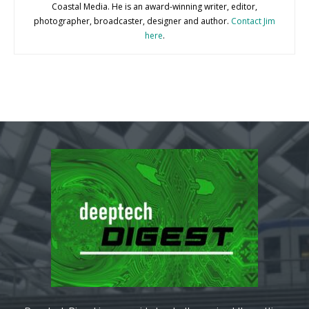
Coastal Media. He is an award-winning writer, editor,
photographer, broadcaster, designer and author.
Contact Jim
here
.