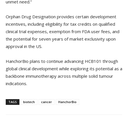
unmet need.”
Orphan Drug Designation provides certain development
incentives, including eligibility for tax credits on qualified
clinical trial expenses, exemption from FDA user fees, and
the potential for seven years of market exclusivity upon
approval in the US.
HanchorBio plans to continue advancing HCB101 through
global clinical development while exploring its potential as a
backbone immunotherapy across multiple solid tumour
indications.
TAGS
biotech
cancer
HanchorBio