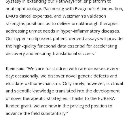
Systasy in extending our PathwayProfiler platform to
neutrophil biology. Partnering with Evogene’s AI innovation,
LMU’s clinical expertise, and Weizmann’s validation
strengths positions us to deliver breakthrough therapies
addressing unmet needs in hyper-inflammatory diseases.
Our hyper-multiplexed, patient-derived assays will provide
the high-quality functional data essential for accelerating
discovery and ensuring translational success.”
Klein said: “We care for children with rare diseases every
day; occasionally, we discover novel genetic defects and
elucidate pathomechanisms. Only rarely, however, is clinical
and scientific knowledge translated into the development
of novel therapeutic strategies. Thanks to the EUREKA-
funded grant, we are now in the privileged position to
advance the field substantially.”