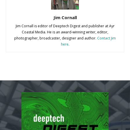
Jim Cornall
Jim Cornall is editor of Deeptech Digest and publisher at Ayr
Coastal Media. He is an award-winning writer, editor,
photographer, broadcaster, designer and author.
Contact Jim
here
.