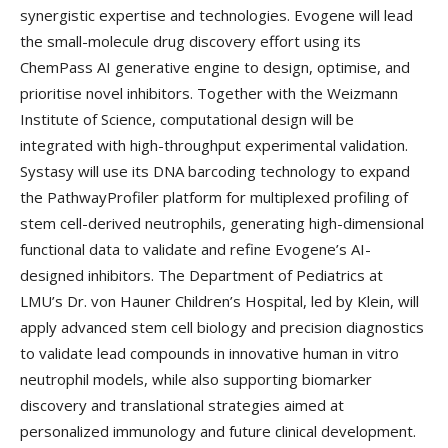
synergistic expertise and technologies. Evogene will lead
the small-molecule drug discovery effort using its
ChemPass AI generative engine to design, optimise, and
prioritise novel inhibitors. Together with the Weizmann
Institute of Science, computational design will be
integrated with high-throughput experimental validation.
Systasy will use its DNA barcoding technology to expand
the PathwayProfiler platform for multiplexed profiling of
stem cell-derived neutrophils, generating high-dimensional
functional data to validate and refine Evogene’s AI-
designed inhibitors. The Department of Pediatrics at
LMU’s Dr. von Hauner Children’s Hospital, led by Klein, will
apply advanced stem cell biology and precision diagnostics
to validate lead compounds in innovative human in vitro
neutrophil models, while also supporting biomarker
discovery and translational strategies aimed at
personalized immunology and future clinical development.