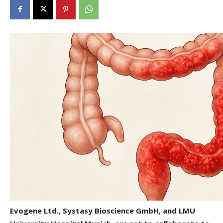
Evogene Ltd., Systasy Bioscience GmbH, and LMU