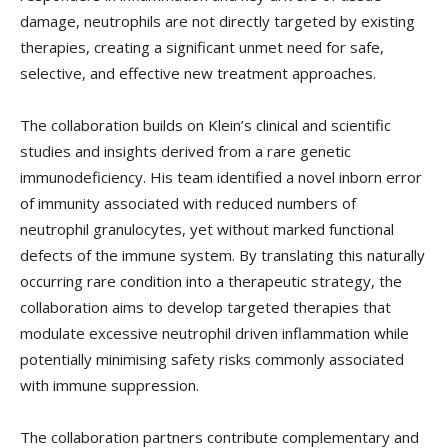
damage, neutrophils are not directly targeted by existing
therapies, creating a significant unmet need for safe,
selective, and effective new treatment approaches.
The collaboration builds on Klein’s clinical and scientific
studies and insights derived from a rare genetic
immunodeficiency. His team identified a novel inborn error
of immunity associated with reduced numbers of
neutrophil granulocytes, yet without marked functional
defects of the immune system. By translating this naturally
occurring rare condition into a therapeutic strategy, the
collaboration aims to develop targeted therapies that
modulate excessive neutrophil driven inflammation while
potentially minimising safety risks commonly associated
with immune suppression.
The collaboration partners contribute complementary and