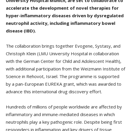
University Hospital Munich, are set to collaborate to
accelerate the development of novel therapies for
hyper-inflammatory diseases driven by dysregulated
neutrophil activity, including inflammatory bowel
disease (IBD).
The collaboration brings together Evogene, Systasy, and
Christoph Klein (LMU University Hospital in collaboration
with the German Center for Child and Adolescent Health),
with additional participation from the Weizmann Institute of
Science in Rehovot, Israel. The programme is supported
by a pan-European EUREKA grant, which was awarded to
advance this international drug discovery effort.
Hundreds of millions of people worldwide are affected by
inflammatory and immune-mediated diseases in which
neutrophils play a key pathogenic role. Despite being first
responders in inflammation and key drivers of tissue