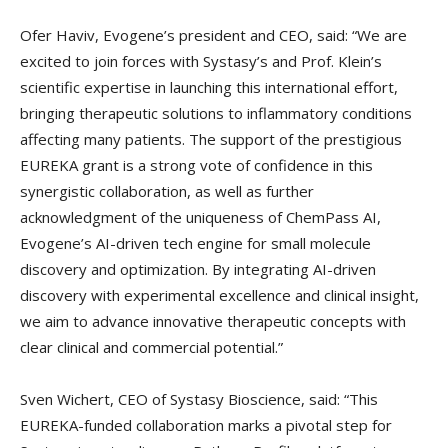
Ofer Haviv, Evogene’s president and CEO, said: “We are
excited to join forces with Systasy’s and Prof. Klein’s
scientific expertise in launching this international effort,
bringing therapeutic solutions to inflammatory conditions
affecting many patients. The support of the prestigious
EUREKA grant is a strong vote of confidence in this
synergistic collaboration, as well as further
acknowledgment of the uniqueness of ChemPass AI,
Evogene’s AI-driven tech engine for small molecule
discovery and optimization. By integrating AI-driven
discovery with experimental excellence and clinical insight,
we aim to advance innovative therapeutic concepts with
clear clinical and commercial potential.”
Sven Wichert, CEO of Systasy Bioscience, said: “This
EUREKA-funded collaboration marks a pivotal step for