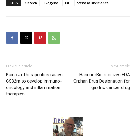
TAGS
biotech
Evogene
IBD
Systasy Bioscience
Previous article
Next article
Kainova Therapeutics raises
HanchorBio receives FDA
C$32m to develop immuno-
Orphan Drug Designation for
oncology and inflammation
gastric cancer drug
therapies