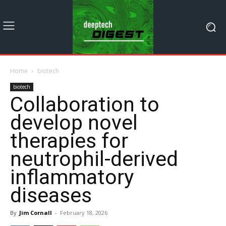
Home
biotech
biotech
Collaboration to
develop novel
therapies for
neutrophil-derived
inflammatory
diseases
By
Jim Cornall
-
February 18, 2026