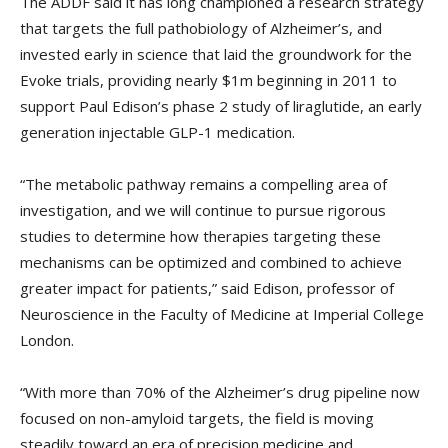
The ADDF said it has long championed a research strategy
that targets the full pathobiology of Alzheimer’s, and
invested early in science that laid the groundwork for the
Evoke trials, providing nearly $1m beginning in 2011 to
support Paul Edison’s phase 2 study of liraglutide, an early
generation injectable GLP-1 medication.
“The metabolic pathway remains a compelling area of
investigation, and we will continue to pursue rigorous
studies to determine how therapies targeting these
mechanisms can be optimized and combined to achieve
greater impact for patients,” said Edison, professor of
Neuroscience in the Faculty of Medicine at Imperial College
London.
“With more than 70% of the Alzheimer’s drug pipeline now
focused on non-amyloid targets, the field is moving
steadily toward an era of precision medicine and