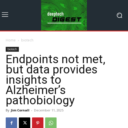
Home
biotech
biotech
Endpoints not met,
but data provides
insights to
Alzheimer’s
pathobiology
By
Jim Cornall
-
December 11, 2025