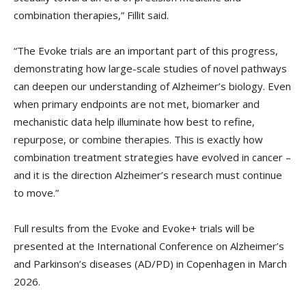
combination therapies,” Fillit said.
“The Evoke trials are an important part of this progress,
demonstrating how large-scale studies of novel pathways
can deepen our understanding of Alzheimer’s biology. Even
when primary endpoints are not met, biomarker and
mechanistic data help illuminate how best to refine,
repurpose, or combine therapies. This is exactly how
combination treatment strategies have evolved in cancer –
and it is the direction Alzheimer’s research must continue
to move.”
Full results from the Evoke and Evoke+ trials will be
presented at the International Conference on Alzheimer’s
and Parkinson’s diseases (AD/PD) in Copenhagen in March
2026.