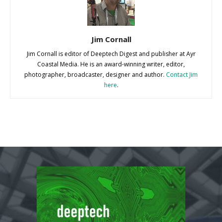
Jim Cornall
Jim Cornall is editor of Deeptech Digest and publisher at Ayr
Coastal Media. He is an award-winning writer, editor,
photographer, broadcaster, designer and author.
Contact Jim
here
.