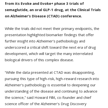
from its Evoke and Evoke+ phase 3 trials of
semaglutide, an oral GLP-1 drug, at the Clinical Trials
on Alzheimer’s Disease (CTAD) conference.
While the trials did not meet their primary endpoints, the
presentation highlighted biomarker findings that offer
further insight into Alzheimer’s pathobiology and
underscored a critical shift toward the next era of drug
development, which will target the many interrelated
biological drivers of this complex disease.
“While the data presented at CTAD was disappointing,
pursuing this type of high-risk, high-reward research into
Alzheimer’s pathobiology is essential to deepening our
understanding of the disease and continuing to advance
the science,” said Howard Fillit, co-founder and chief
science officer of the Alzheimer’s Drug Discovery