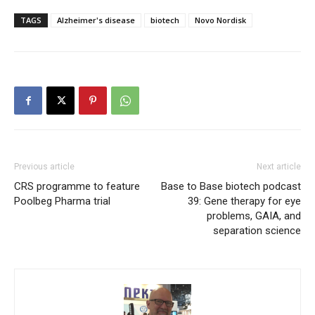
TAGS
Alzheimer's disease
biotech
Novo Nordisk
Previous article
Next article
CRS programme to feature
Base to Base biotech podcast
Poolbeg Pharma trial
39: Gene therapy for eye
problems, GAIA, and
separation science