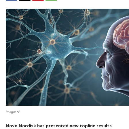
Image: AI
Novo Nordisk has presented new topline results