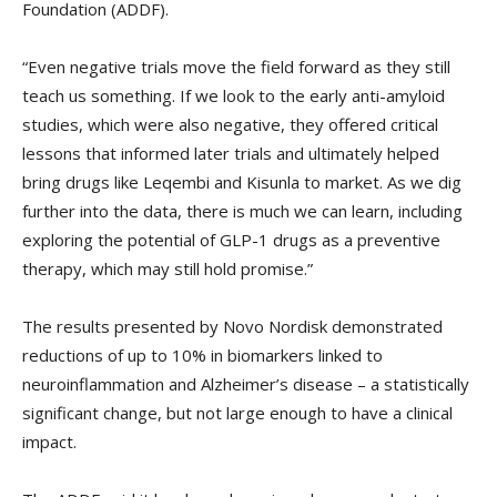
Foundation (ADDF).
“Even negative trials move the field forward as they still
teach us something. If we look to the early anti-amyloid
studies, which were also negative, they offered critical
lessons that informed later trials and ultimately helped
bring drugs like Leqembi and Kisunla to market. As we dig
further into the data, there is much we can learn, including
exploring the potential of GLP-1 drugs as a preventive
therapy, which may still hold promise.”
The results presented by Novo Nordisk demonstrated
reductions of up to 10% in biomarkers linked to
neuroinflammation and Alzheimer’s disease – a statistically
significant change, but not large enough to have a clinical
impact.