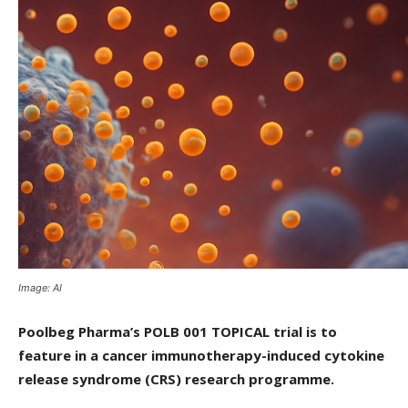
Image: AI
Poolbeg Pharma’s POLB 001 TOPICAL trial is to
feature in a cancer immunotherapy-induced cytokine
release syndrome (CRS) research programme.