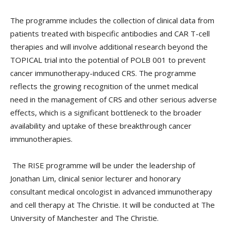
The programme includes the collection of clinical data from
patients treated with bispecific antibodies and CAR T-cell
therapies and will involve additional research beyond the
TOPICAL trial into the potential of POLB 001 to prevent
cancer immunotherapy-induced CRS. The programme
reflects the growing recognition of the unmet medical
need in the management of CRS and other serious adverse
effects, which is a significant bottleneck to the broader
availability and uptake of these breakthrough cancer
immunotherapies.
The RISE programme will be under the leadership of
Jonathan Lim, clinical senior lecturer and honorary
consultant medical oncologist in advanced immunotherapy
and cell therapy at The Christie. It will be conducted at The
University of Manchester and The Christie.