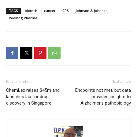
TAGS
biotech
cancer
CRS
Johnson & Johnson
Poolbeg Pharma
Previous article
Next article
ChemLex raises $45m and
Endpoints not met, but data
launches lab for drug
provides insights to
discovery in Singapore
Alzheimer’s pathobiology