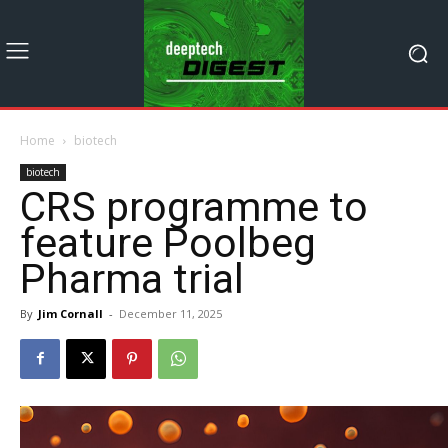
Home
biotech
biotech
CRS programme to
feature Poolbeg
Pharma trial
By
Jim Cornall
-
December 11, 2025