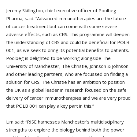
Jeremy Skillington, chief executive officer of Poolbeg
Pharma, said: “Advanced immunotherapies are the future
of cancer treatment but can come with some severe
adverse effects, such as CRS. This programme will deepen
the understanding of CRS and could be beneficial for POLB
001, as we seek to bring its potential benefits to patients.
Poolbeg is delighted to be working alongside The
University of Manchester, The Christie, Johnson & Johnson
and other leading partners, who are focussed on finding a
solution for CRS. The Christie has an ambition to position
the UK as a global leader in research focused on the safe
delivery of cancer immunotherapies and we are very proud
that POLB 001 can play a key part in this.”
Lim said: “RISE harnesses Manchester’s multidisciplinary
strengths to explore the biology behind both the power