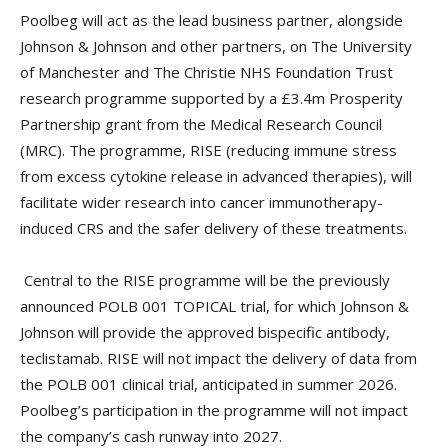
Poolbeg will act as the lead business partner, alongside
Johnson & Johnson and other partners, on The University
of Manchester and The Christie NHS Foundation Trust
research programme supported by a £3.4m Prosperity
Partnership grant from the Medical Research Council
(MRC). The programme, RISE (reducing immune stress
from excess cytokine release in advanced therapies), will
facilitate wider research into cancer immunotherapy-
induced CRS and the safer delivery of these treatments.
Central to the RISE programme will be the previously
announced POLB 001 TOPICAL trial, for which Johnson &
Johnson will provide the approved bispecific antibody,
teclistamab. RISE will not impact the delivery of data from
the POLB 001 clinical trial, anticipated in summer 2026.
Poolbeg’s participation in the programme will not impact
the company’s cash runway into 2027.