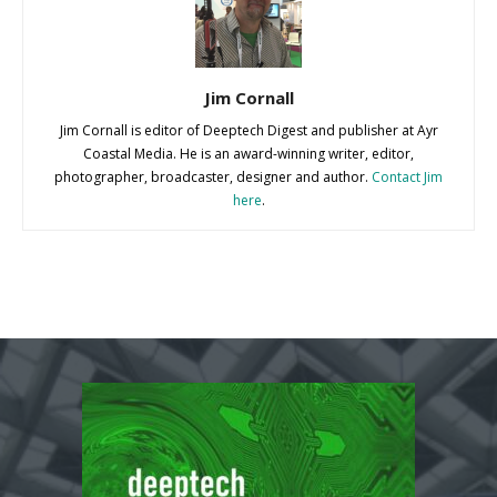
Jim Cornall
Jim Cornall is editor of Deeptech Digest and publisher at Ayr
Coastal Media. He is an award-winning writer, editor,
photographer, broadcaster, designer and author.
Contact Jim
here
.