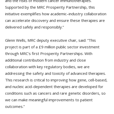
and the risks of modern cancer immunotherapies.
Supported by the MRC Prosperity Partnership, this
initiative exemplifies how academic–industry collaboration
can accelerate discovery and ensure these therapies are
delivered safely and responsibly.”
Glenn Wells, MRC deputy executive chair, said: “This
project is part of a £9 million public sector investment
through MRC’s first Prosperity Partnerships. With
additional contribution from industry and close
collaboration with key regulatory bodies, we are
addressing the safety and toxicity of advanced therapies.
This research is critical to improving how gene, cell-based,
and nucleic acid-dependent therapies are developed for
conditions such as cancers and rare genetic disorders, so
we can make meaningful improvements to patient
outcomes.”