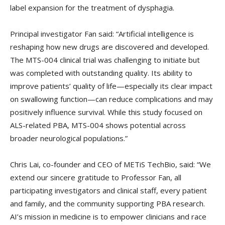
label expansion for the treatment of dysphagia.
Principal investigator Fan said: “Artificial intelligence is
reshaping how new drugs are discovered and developed.
The MTS-004 clinical trial was challenging to initiate but
was completed with outstanding quality. Its ability to
improve patients’ quality of life—especially its clear impact
on swallowing function—can reduce complications and may
positively influence survival. While this study focused on
ALS-related PBA, MTS-004 shows potential across
broader neurological populations.”
Chris Lai, co-founder and CEO of METiS TechBio, said: “We
extend our sincere gratitude to Professor Fan, all
participating investigators and clinical staff, every patient
and family, and the community supporting PBA research.
AI’s mission in medicine is to empower clinicians and race