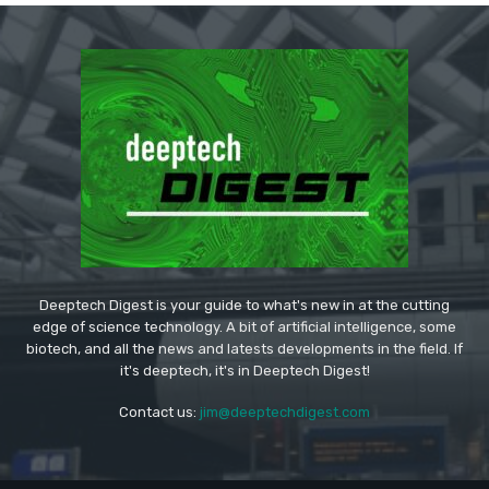
Deeptech Digest is your guide to what's new in at the cutting
edge of science technology. A bit of artificial intelligence, some
biotech, and all the news and latests developments in the field. If
it's deeptech, it's in Deeptech Digest!
Contact us:
jim@deeptechdigest.com