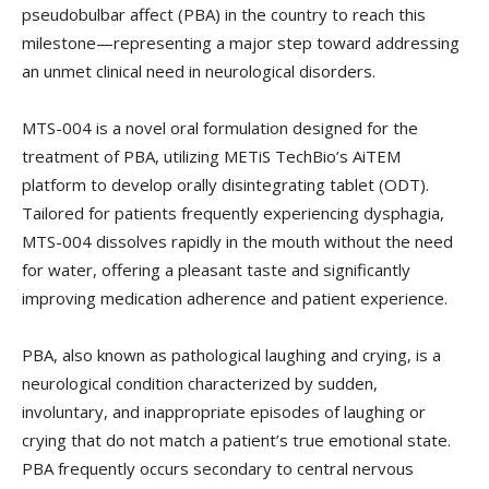
pseudobulbar affect (PBA) in the country to reach this
milestone—representing a major step toward addressing
an unmet clinical need in neurological disorders.
MTS-004 is a novel oral formulation designed for the
treatment of PBA, utilizing METiS TechBio’s AiTEM
platform to develop orally disintegrating tablet (ODT).
Tailored for patients frequently experiencing dysphagia,
MTS-004 dissolves rapidly in the mouth without the need
for water, offering a pleasant taste and significantly
improving medication adherence and patient experience.
PBA, also known as pathological laughing and crying, is a
neurological condition characterized by sudden,
involuntary, and inappropriate episodes of laughing or
crying that do not match a patient’s true emotional state.
PBA frequently occurs secondary to central nervous