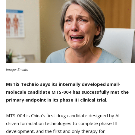
Image: Envato
METiS TechBio says its internally developed small-
molecule candidate MTS-004 has successfully met the
primary endpoint in its phase III clinical trial.
MTS-004 is China’s first drug candidate designed by AI-
driven formulation technologies to complete phase III
development, and the first and only therapy for