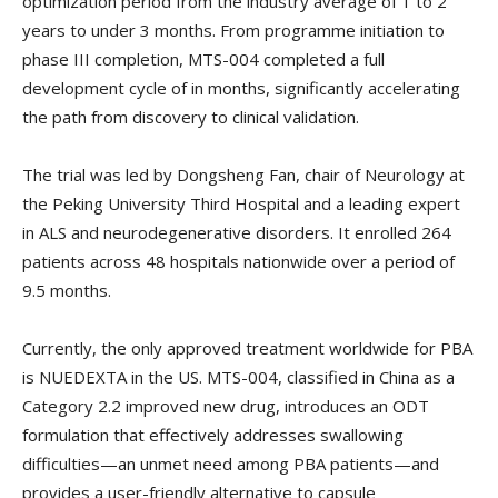
optimization period from the industry average of 1 to 2
years to under 3 months. From programme initiation to
phase III completion, MTS-004 completed a full
development cycle of in months, significantly accelerating
the path from discovery to clinical validation.
The trial was led by Dongsheng Fan, chair of Neurology at
the Peking University Third Hospital and a leading expert
in ALS and neurodegenerative disorders. It enrolled 264
patients across 48 hospitals nationwide over a period of
9.5 months.
Currently, the only approved treatment worldwide for PBA
is NUEDEXTA in the US. MTS-004, classified in China as a
Category 2.2 improved new drug, introduces an ODT
formulation that effectively addresses swallowing
difficulties—an unmet need among PBA patients—and
provides a user-friendly alternative to capsule