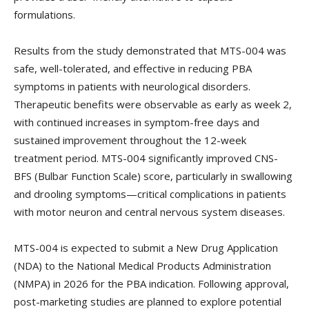
formulations.
Results from the study demonstrated that MTS-004 was
safe, well-tolerated, and effective in reducing PBA
symptoms in patients with neurological disorders.
Therapeutic benefits were observable as early as week 2,
with continued increases in symptom-free days and
sustained improvement throughout the 12-week
treatment period. MTS-004 significantly improved CNS-
BFS (Bulbar Function Scale) score, particularly in swallowing
and drooling symptoms—critical complications in patients
with motor neuron and central nervous system diseases.
MTS-004 is expected to submit a New Drug Application
(NDA) to the National Medical Products Administration
(NMPA) in 2026 for the PBA indication. Following approval,
post-marketing studies are planned to explore potential