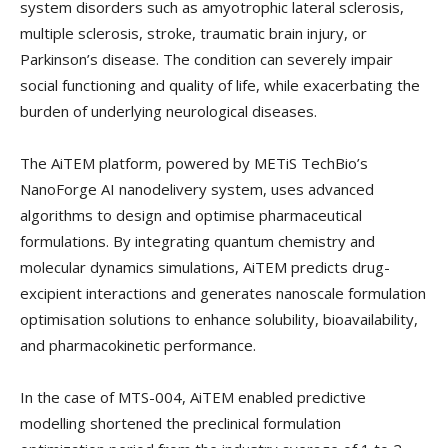
system disorders such as amyotrophic lateral sclerosis,
multiple sclerosis, stroke, traumatic brain injury, or
Parkinson’s disease. The condition can severely impair
social functioning and quality of life, while exacerbating the
burden of underlying neurological diseases.
The AiTEM platform, powered by METiS TechBio’s
NanoForge AI nanodelivery system, uses advanced
algorithms to design and optimise pharmaceutical
formulations. By integrating quantum chemistry and
molecular dynamics simulations, AiTEM predicts drug-
excipient interactions and generates nanoscale formulation
optimisation solutions to enhance solubility, bioavailability,
and pharmacokinetic performance.
In the case of MTS-004, AiTEM enabled predictive
modelling shortened the preclinical formulation