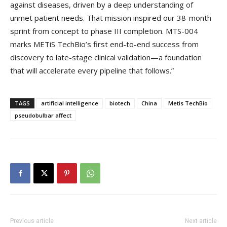
against diseases, driven by a deep understanding of
unmet patient needs. That mission inspired our 38-month
sprint from concept to phase III completion. MTS-004
marks METiS TechBio’s first end-to-end success from
discovery to late-stage clinical validation—a foundation
that will accelerate every pipeline that follows.”
TAGS
artificial intelligence
biotech
China
Metis TechBio
pseudobulbar affect
Previous article
Next article