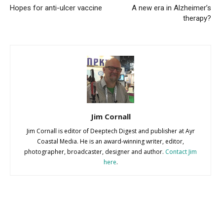
Hopes for anti-ulcer vaccine
A new era in Alzheimer’s
therapy?
Jim Cornall
Jim Cornall is editor of Deeptech Digest and publisher at Ayr
Coastal Media. He is an award-winning writer, editor,
photographer, broadcaster, designer and author.
Contact Jim
here
.