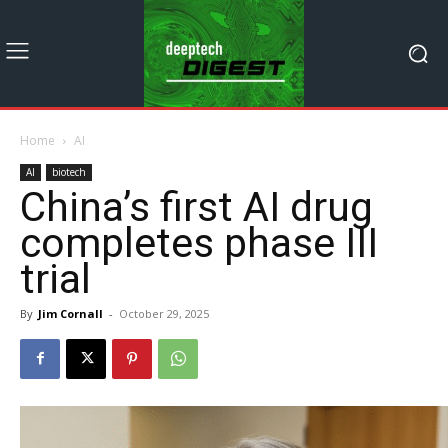
Home
AI
AI
biotech
China’s first AI drug
completes phase III
trial
By
Jim Cornall
-
October 29, 2025