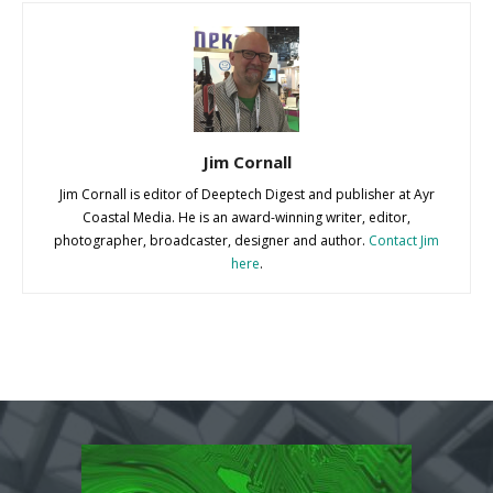
Jim Cornall
Jim Cornall is editor of Deeptech Digest and publisher at Ayr
Coastal Media. He is an award-winning writer, editor,
photographer, broadcaster, designer and author.
Contact Jim
here
.