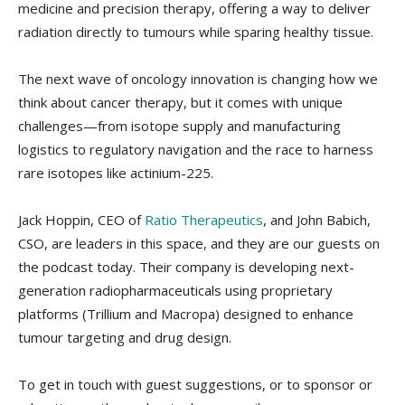
medicine and precision therapy, offering a way to deliver
radiation directly to tumours while sparing healthy tissue.
The next wave of oncology innovation is changing how we
think about cancer therapy, but it comes with unique
challenges—from isotope supply and manufacturing
logistics to regulatory navigation and the race to harness
rare isotopes like actinium-225.
Jack Hoppin, CEO of
Ratio Therapeutics
, and John Babich,
CSO, are leaders in this space, and they are our guests on
the podcast today. Their company is developing next-
generation radiopharmaceuticals using proprietary
platforms (Trillium and Macropa) designed to enhance
tumour targeting and drug design.
To get in touch with guest suggestions, or to sponsor or