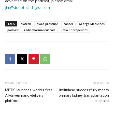
advertise on the podcast, please email
jim@deeptechdigest.com
TAGS
biotech
blood pressure
cancer
George Medicines
podcast
radiopharmaceuticals
Ratio Therapeutics
Previous article
Next article
METiS launches world’s first
Imlifidase successfully meets
AI-driven nano-delivery
primary kidney transplantation
platform
endpoint