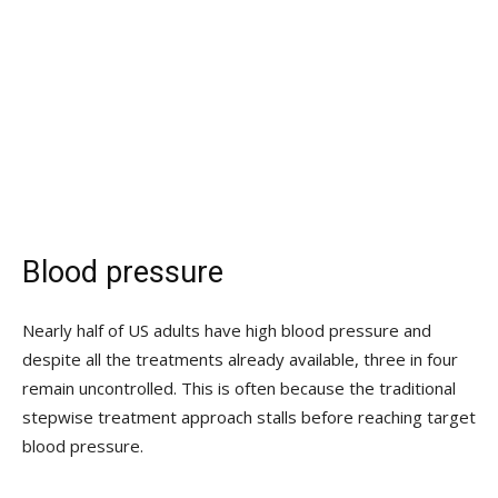
Blood pressure
Nearly half of US adults have high blood pressure and
despite all the treatments already available, three in four
remain uncontrolled. This is often because the traditional
stepwise treatment approach stalls before reaching target
blood pressure.