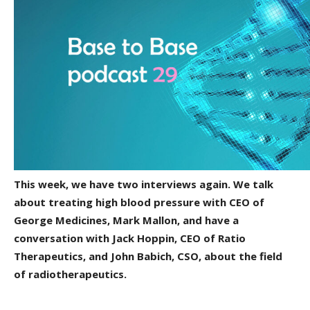
This week, we have two interviews again. We talk
about treating high blood pressure with CEO of
George Medicines, Mark Mallon, and have a
conversation with Jack Hoppin, CEO of Ratio
Therapeutics, and John Babich, CSO, about the field
of radiotherapeutics.