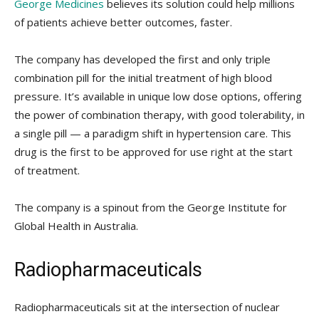
George Medicines
believes its solution could help millions
of patients achieve better outcomes, faster.
The company has developed the first and only triple
combination pill for the initial treatment of high blood
pressure. It’s available in unique low dose options, offering
the power of combination therapy, with good tolerability, in
a single pill — a paradigm shift in hypertension care. This
drug is the first to be approved for use right at the start
of treatment.
The company is a spinout from the George Institute for
Global Health in Australia.
Radiopharmaceuticals
Radiopharmaceuticals sit at the intersection of nuclear