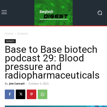
Home
biotech
biotech
Base to Base biotech
podcast 29: Blood
pressure and
radiopharmaceuticals
By
Jim Cornall
-
October 3, 2025