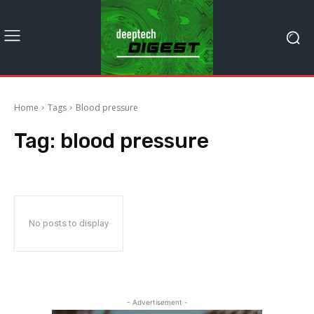
Home
Tags
Blood pressure
Tag:
blood pressure
No posts to display
- Advertisement -