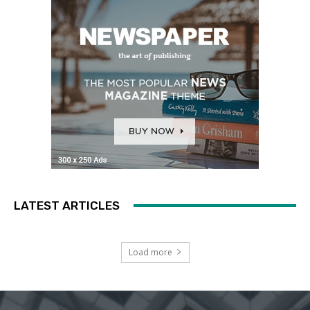
LATEST ARTICLES
Load more