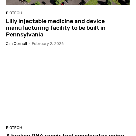
BIOTECH
Lilly injectable medicine and device
manufacturing facility to be built in
Pennsylvania
Jim Cornall
-
February 2, 2026
BIOTECH
A broken DNA repair tool accelerates aging