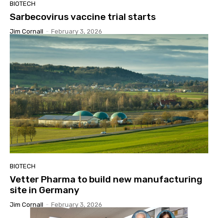
BIOTECH
Sarbecovirus vaccine trial starts
Jim Cornall
-
February 3, 2026
BIOTECH
Vetter Pharma to build new manufacturing
site in Germany
Jim Cornall
-
February 3, 2026