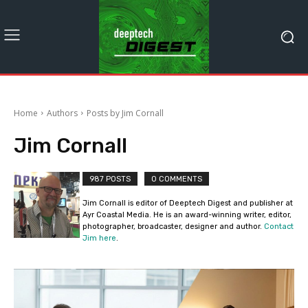
Home
Authors
Posts by Jim Cornall
Jim Cornall
987 POSTS
0 COMMENTS
Jim Cornall is editor of Deeptech Digest and publisher at
Ayr Coastal Media. He is an award-winning writer, editor,
photographer, broadcaster, designer and author.
Contact
Jim here
.