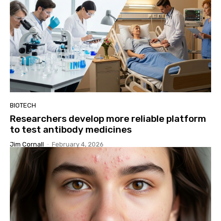
BIOTECH
Researchers develop more reliable platform
to test antibody medicines
Jim Cornall
-
February 4, 2026