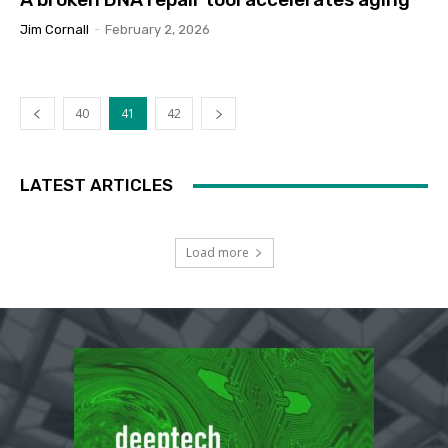
Jim Cornall
-
February 2, 2026
40
41
42
LATEST ARTICLES
Load more