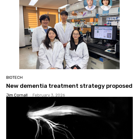
BIOTECH
New dementia treatment strategy proposed
Jim Cornall
-
February 3, 2026