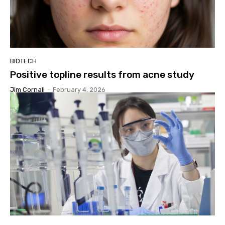
BIOTECH
Positive topline results from acne study
Jim Cornall
-
February 4, 2026