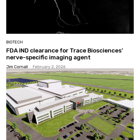
BIOTECH
FDA IND clearance for Trace Biosciences’
nerve-specific imaging agent
Jim Cornall
-
February 2, 2026