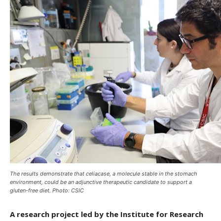
The results demonstrate that celiacase, a molecule stable in the stomach
environment, could be an adjunctive therapeutic candidate to support a
gluten-free diet. Photo: CSIC
A research project led by the Institute for Research