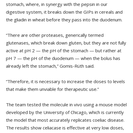
stomach, where, in synergy with the pepsin in our
digestive system, it breaks down the GIPs in cereals and
the gliadin in wheat before they pass into the duodenum.
“There are other proteases, generically termed
glutenases, which break down gluten, but they are not fully
active at pH 2 — the pH of the stomach — but rather at
pH 7 — the pH of the duodenum — when the bolus has
already left the stomach,” Gomis-Rüth said.
“Therefore, it is necessary to increase the doses to levels
that make them unviable for therapeutic use.”
The team tested the molecule in vivo using a mouse model
developed by the University of Chicago, which is currently
the model that most accurately replicates coeliac disease.
The results show celiacase is effective at very low doses,