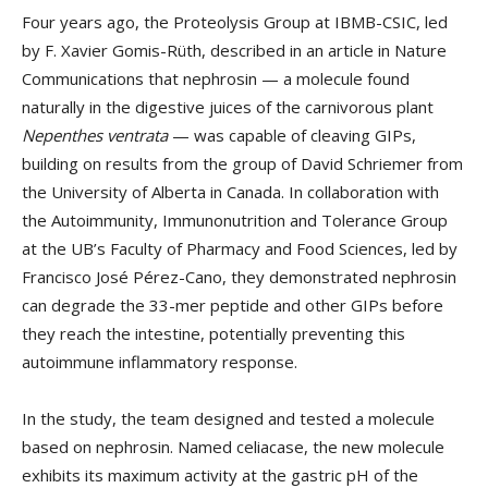
Four years ago, the Proteolysis Group at IBMB-CSIC, led
by F. Xavier Gomis-Rüth, described in an article in Nature
Communications that nephrosin — a molecule found
naturally in the digestive juices of the carnivorous plant
Nepenthes ventrata
— was capable of cleaving GIPs,
building on results from the group of David Schriemer from
the University of Alberta in Canada. In collaboration with
the Autoimmunity, Immunonutrition and Tolerance Group
at the UB’s Faculty of Pharmacy and Food Sciences, led by
Francisco José Pérez-Cano, they demonstrated nephrosin
can degrade the 33-mer peptide and other GIPs before
they reach the intestine, potentially preventing this
autoimmune inflammatory response.
In the study, the team designed and tested a molecule
based on nephrosin. Named celiacase, the new molecule
exhibits its maximum activity at the gastric pH of the