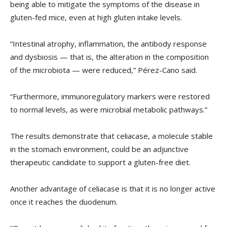
being able to mitigate the symptoms of the disease in
gluten-fed mice, even at high gluten intake levels.
“Intestinal atrophy, inflammation, the antibody response
and dysbiosis — that is, the alteration in the composition
of the microbiota — were reduced,” Pérez-Cano said.
“Furthermore, immunoregulatory markers were restored
to normal levels, as were microbial metabolic pathways.”
The results demonstrate that celiacase, a molecule stable
in the stomach environment, could be an adjunctive
therapeutic candidate to support a gluten-free diet.
Another advantage of celiacase is that it is no longer active
once it reaches the duodenum.