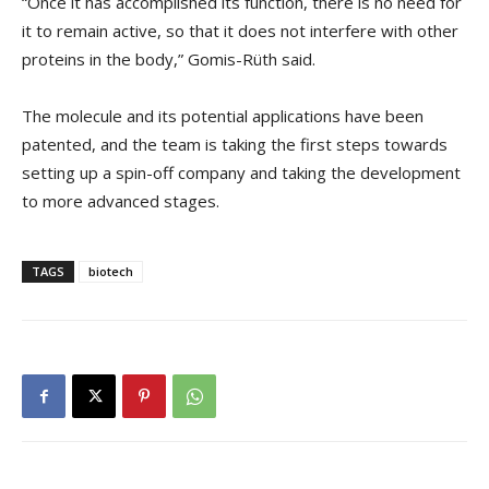
“Once it has accomplished its function, there is no need for
it to remain active, so that it does not interfere with other
proteins in the body,” Gomis-Rüth said.
The molecule and its potential applications have been
patented, and the team is taking the first steps towards
setting up a spin-off company and taking the development
to more advanced stages.
TAGS
biotech