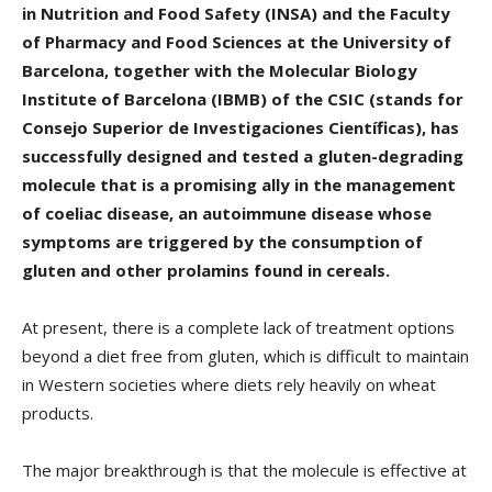
in Nutrition and Food Safety (INSA) and the Faculty
of Pharmacy and Food Sciences at the University of
Barcelona, together with the Molecular Biology
Institute of Barcelona (IBMB) of the CSIC (stands for
Consejo Superior de Investigaciones Científicas), has
successfully designed and tested a gluten-degrading
molecule that is a promising ally in the management
of coeliac disease, an autoimmune disease whose
symptoms are triggered by the consumption of
gluten and other prolamins found in cereals.
At present, there is a complete lack of treatment options
beyond a diet free from gluten, which is difficult to maintain
in Western societies where diets rely heavily on wheat
products.
The major breakthrough is that the molecule is effective at