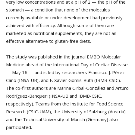
very low concentrations and at a pH of 2 — the pH of the
stomach — a condition that none of the molecules
currently available or under development had previously
achieved with efficiency. Although some of them are
marketed as nutritional supplements, they are not an
effective alternative to gluten-free diets.
The study was published in the journal EMBO Molecular
Medicine ahead of the International Day of Coeliac Disease
— May 16 — and is led by researchers Francisco J. Pérez-
Cano (INSA-UB), and F. Xavier Gomis-Rüth (IBMB-CSIC).
The co-first authors are Marina Girbal-González and Arturo
Rodríguez-Banqueri (INSA-UB and IBMB-CSIC,
respectively). Teams from the Institute for Food Science
Research (CSIC-UAM), the University of Salzburg (Austria)
and the Technical University of Munich (Germany) also
participated.