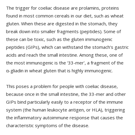
The trigger for coeliac disease are prolamins, proteins
found in most common cereals in our diet, such as wheat
gluten. When these are digested in the stomach, they
break down into smaller fragments (peptides). Some of
these can be toxic, such as the gluten immunogenic
peptides (GIPs), which can withstand the stomach’s gastric
acids and reach the small intestine. Among these, one of
the most immunogenic is the ‘33-mer’, a fragment of the
α-gliadin in wheat gluten that is highly immunogenic.
This poses a problem for people with coeliac disease,
because once in the small intestine, the 33-mer and other
GIPs bind particularly easily to a receptor of the immune
system (the human leukocyte antigen, or HLA), triggering
the inflammatory autoimmune response that causes the
characteristic symptoms of the disease.