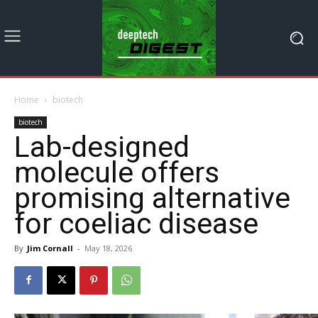
Home
biotech
biotech
Lab-designed
molecule offers
promising alternative
for coeliac disease
By
Jim Cornall
-
May 18, 2026