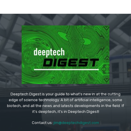
Deeptech Digest is your guide to what's new in at the cutting
edge of science technology. A bit of artificial intelligence, some
biotech, and all the news and latests developments in the field. If
it's deeptech, it's in Deeptech Digest!
Contact us:
jim@deeptechdigest.com