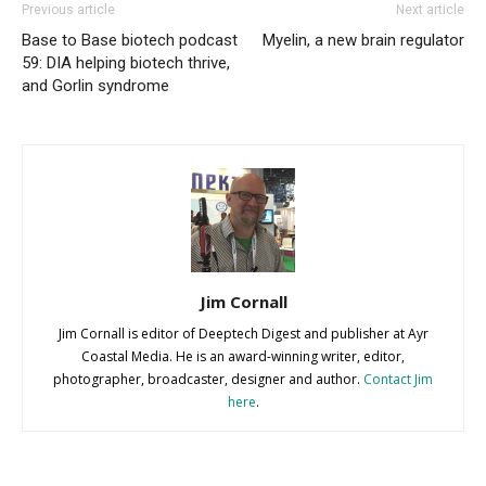
Previous article
Next article
Base to Base biotech podcast
Myelin, a new brain regulator
59: DIA helping biotech thrive,
and Gorlin syndrome
Jim Cornall
Jim Cornall is editor of Deeptech Digest and publisher at Ayr
Coastal Media. He is an award-winning writer, editor,
photographer, broadcaster, designer and author.
Contact Jim
here
.