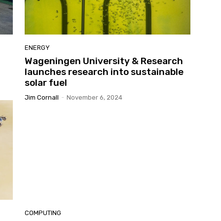
ENERGY
Wageningen University & Research
launches research into sustainable
solar fuel
Jim Cornall
-
November 6, 2024
COMPUTING