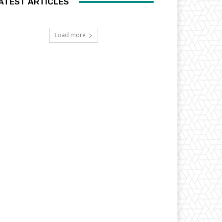
ATEST ARTICLES
Load more