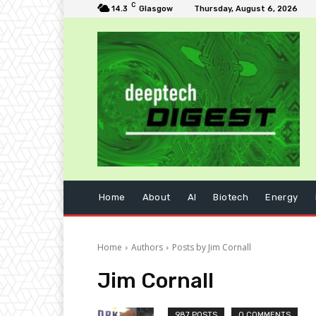
C
14.3
Glasgow
Thursday, August 6, 2026
Home
About
AI
Biotech
Energy
Home
Authors
Posts by Jim Cornall
Jim Cornall
987 POSTS
0 COMMENTS