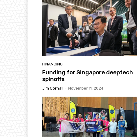
FINANCING
Funding for Singapore deeptech
spinoffs
Jim Cornall
-
November 11, 2024