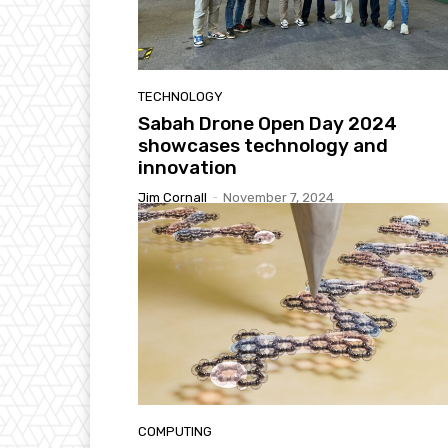
TECHNOLOGY
Sabah Drone Open Day 2024
showcases technology and
innovation
Jim Cornall
-
November 7, 2024
COMPUTING