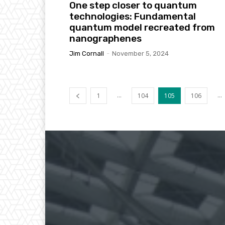
One step closer to quantum
technologies: Fundamental
quantum model recreated from
nanographenes
Jim Cornall
-
November 5, 2024
...
...
1
104
105
106