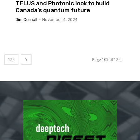
TELUS and Photonic look to build
Canada’s quantum future
Jim Cornall
-
November 4, 2024
124
Page 105 of 124