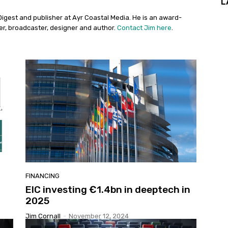
L
Digest and publisher at Ayr Coastal Media. He is an award-
her, broadcaster, designer and author.
Contact Jim here
.
FINANCING
EIC investing €1.4bn in deeptech in
2025
Jim Cornall
-
November 12, 2024