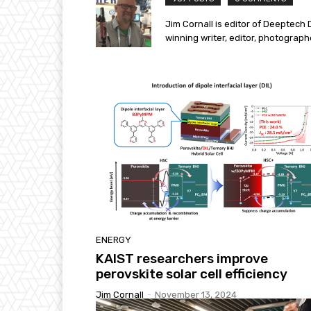
Jim Cornall is editor of Deeptech 
winning writer, editor, photograp
ENERGY
KAIST researchers improve
perovskite solar cell efficiency​
Jim Cornall
-
November 13, 2024