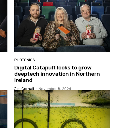
PHOTONICS
Digital Catapult looks to grow
deeptech innovation in Northern
Ireland
Jim Cornall
-
November 8, 2024