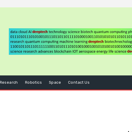
Research
Robotics
Space
Contact Us