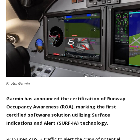
Photo: Garmin
Garmin has announced the certification of Runway
Occupancy Awareness (ROA), marking the first
certified software solution utilizing Surface
Indications and Alert (SURF-IA) technology.
ROA uses ADS-B traffic to alert the crew of potential