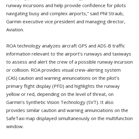
runway incursions and help provide confidence for pilots
navigating busy and complex airports,” said Phil Straub,
Garmin executive vice president and managing director,
Aviation.
ROA technology analyzes aircraft GPS and ADS-B traffic
information relevant to the airport’s runways and taxiways
to assess and alert the crew of a possible runway incursion
or collision. ROA provides visual crew-alerting system
(CAS) caution and warning annunciations on the pilot’s
primary flight display (PFD) and highlights the runway
yellow or red, depending on the level of threat, on
Garmin’s Synthetic Vision Technology (SVT). It also
provides similar caution and warning annunciations on the
SafeTaxi map displayed simultaneously on the multifunction
window.