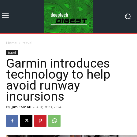
Home
travel
travel
Garmin introduces
technology to help
avoid runway
incursions
By
Jim Cornall
-
August 23, 2024