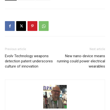
Previous article
Next article
Evolv Technology weapons
New nano-device means
detection patent underscores
running could power electrical
culture of innovation
wearables