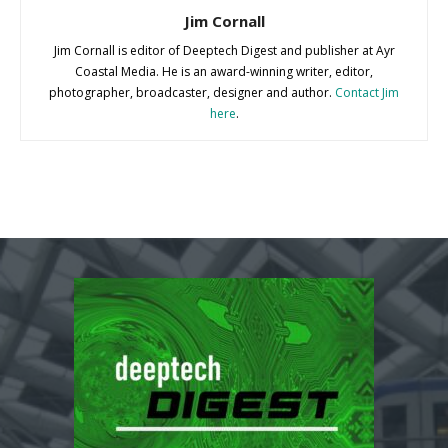
Jim Cornall
Jim Cornall is editor of Deeptech Digest and publisher at Ayr
Coastal Media. He is an award-winning writer, editor,
photographer, broadcaster, designer and author.
Contact Jim
here
.