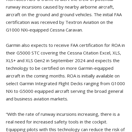
runway incursions caused by nearby airborne aircraft,
aircraft on the ground and ground vehicles. The initial FAA
certification was received by Textron Aviation on the
G1000 NXi-equipped Cessna Caravan.
Garmin also expects to receive FAA certification for ROA in
their G5000 STC covering the Cessna Citation Excel, XLS,
XLS+ and XLS Gen2 in September 2024 and expects the
technology to be certified on more Garmin-equipped
aircraft in the coming months. ROA is initially available on
select Garmin Integrated Flight Decks ranging from G1000
NXi to G5000 equipped aircraft serving the broad general
and business aviation markets.
“With the rate of runway incursions increasing, there is a
real need for increased safety tools in the cockpit.
Equipping pilots with this technology can reduce the risk of