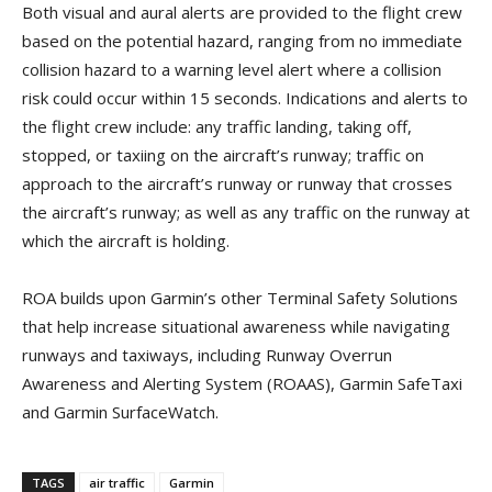
Both visual and aural alerts are provided to the flight crew
based on the potential hazard, ranging from no immediate
collision hazard to a warning level alert where a collision
risk could occur within 15 seconds. Indications and alerts to
the flight crew include: any traffic landing, taking off,
stopped, or taxiing on the aircraft’s runway; traffic on
approach to the aircraft’s runway or runway that crosses
the aircraft’s runway; as well as any traffic on the runway at
which the aircraft is holding.
ROA builds upon Garmin’s other Terminal Safety Solutions
that help increase situational awareness while navigating
runways and taxiways, including Runway Overrun
Awareness and Alerting System (ROAAS), Garmin SafeTaxi
and Garmin SurfaceWatch.
TAGS
air traffic
Garmin