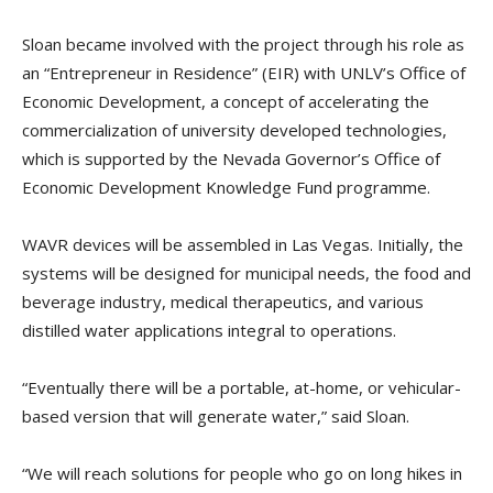
Sloan became involved with the project through his role as
an “Entrepreneur in Residence” (EIR) with UNLV’s Office of
Economic Development, a concept of accelerating the
commercialization of university developed technologies,
which is supported by the Nevada Governor’s Office of
Economic Development Knowledge Fund programme.
WAVR devices will be assembled in Las Vegas. Initially, the
systems will be designed for municipal needs, the food and
beverage industry, medical therapeutics, and various
distilled water applications integral to operations.
“Eventually there will be a portable, at-home, or vehicular-
based version that will generate water,” said Sloan.
“We will reach solutions for people who go on long hikes in