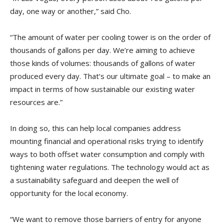
day, one way or another,” said Cho.
“The amount of water per cooling tower is on the order of
thousands of gallons per day. We’re aiming to achieve
those kinds of volumes: thousands of gallons of water
produced every day. That’s our ultimate goal – to make an
impact in terms of how sustainable our existing water
resources are.”
In doing so, this can help local companies address
mounting financial and operational risks trying to identify
ways to both offset water consumption and comply with
tightening water regulations. The technology would act as
a sustainability safeguard and deepen the well of
opportunity for the local economy.
“We want to remove those barriers of entry for anyone