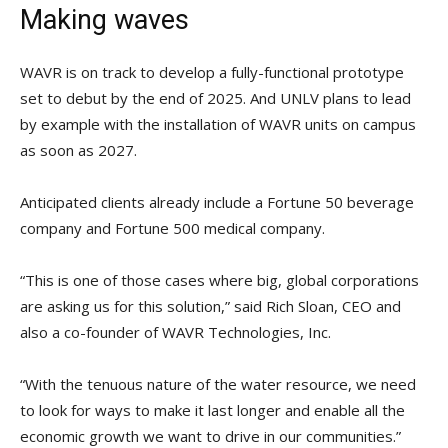
Making waves
WAVR is on track to develop a fully-functional prototype
set to debut by the end of 2025. And UNLV plans to lead
by example with the installation of WAVR units on campus
as soon as 2027.
Anticipated clients already include a Fortune 50 beverage
company and Fortune 500 medical company.
“This is one of those cases where big, global corporations
are asking us for this solution,” said Rich Sloan, CEO and
also a co-founder of WAVR Technologies, Inc.
“With the tenuous nature of the water resource, we need
to look for ways to make it last longer and enable all the
economic growth we want to drive in our communities.”