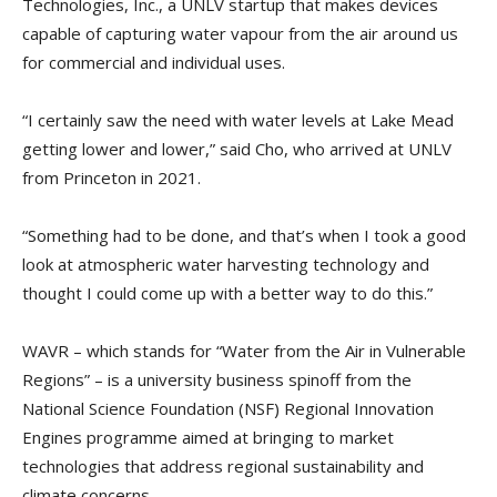
Technologies, Inc., a UNLV startup that makes devices
capable of capturing water vapour from the air around us
for commercial and individual uses.
“I certainly saw the need with water levels at Lake Mead
getting lower and lower,” said Cho, who arrived at UNLV
from Princeton in 2021.
“Something had to be done, and that’s when I took a good
look at atmospheric water harvesting technology and
thought I could come up with a better way to do this.”
WAVR – which stands for “Water from the Air in Vulnerable
Regions” – is a university business spinoff from the
National Science Foundation (NSF) Regional Innovation
Engines programme aimed at bringing to market
technologies that address regional sustainability and
climate concerns.