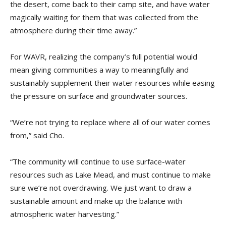
the desert, come back to their camp site, and have water
magically waiting for them that was collected from the
atmosphere during their time away.”
For WAVR, realizing the company’s full potential would
mean giving communities a way to meaningfully and
sustainably supplement their water resources while easing
the pressure on surface and groundwater sources.
“We’re not trying to replace where all of our water comes
from,” said Cho.
“The community will continue to use surface-water
resources such as Lake Mead, and must continue to make
sure we’re not overdrawing. We just want to draw a
sustainable amount and make up the balance with
atmospheric water harvesting.”