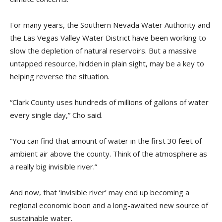
For many years, the Southern Nevada Water Authority and
the Las Vegas Valley Water District have been working to
slow the depletion of natural reservoirs. But a massive
untapped resource, hidden in plain sight, may be a key to
helping reverse the situation.
“Clark County uses hundreds of millions of gallons of water
every single day,” Cho said.
“You can find that amount of water in the first 30 feet of
ambient air above the county. Think of the atmosphere as
a really big invisible river.”
And now, that ‘invisible river’ may end up becoming a
regional economic boon and a long-awaited new source of
sustainable water.