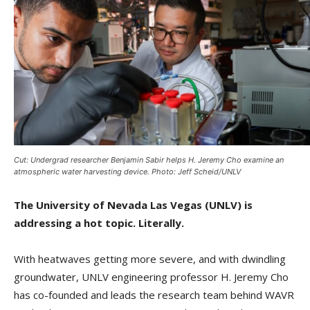
Cut: Undergrad researcher Benjamin Sabir helps H. Jeremy Cho examine an
atmospheric water harvesting device. Photo: Jeff Scheid/UNLV
The University of Nevada Las Vegas (UNLV) is
addressing a hot topic. Literally.
With heatwaves getting more severe, and with dwindling
groundwater, UNLV engineering professor H. Jeremy Cho
has co-founded and leads the research team behind WAVR