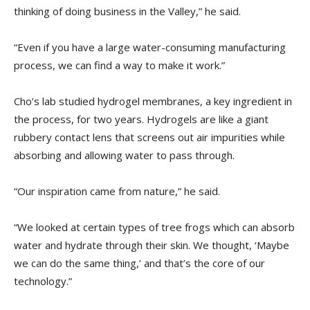
thinking of doing business in the Valley,” he said.
“Even if you have a large water-consuming manufacturing
process, we can find a way to make it work.”
Cho’s lab studied hydrogel membranes, a key ingredient in
the process, for two years. Hydrogels are like a giant
rubbery contact lens that screens out air impurities while
absorbing and allowing water to pass through.
“Our inspiration came from nature,” he said.
“We looked at certain types of tree frogs which can absorb
water and hydrate through their skin. We thought, ‘Maybe
we can do the same thing,’ and that’s the core of our
technology.”