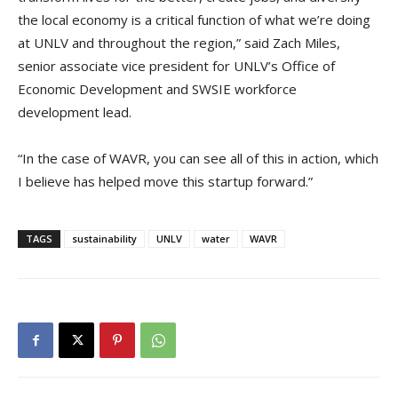
the local economy is a critical function of what we’re doing
at UNLV and throughout the region,” said Zach Miles,
senior associate vice president for UNLV’s Office of
Economic Development and SWSIE workforce
development lead.
“In the case of WAVR, you can see all of this in action, which
I believe has helped move this startup forward.”
TAGS
sustainability
UNLV
water
WAVR