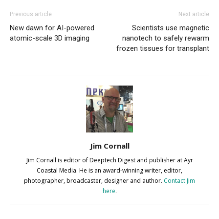
Previous article
Next article
New dawn for AI-powered
Scientists use magnetic
atomic-scale 3D imaging
nanotech to safely rewarm
frozen tissues for transplant
Jim Cornall
Jim Cornall is editor of Deeptech Digest and publisher at Ayr
Coastal Media. He is an award-winning writer, editor,
photographer, broadcaster, designer and author.
Contact Jim
here
.