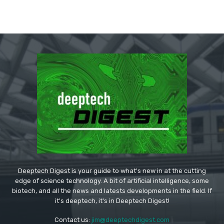
Deeptech Digest is your guide to what's new in at the cutting
edge of science technology. A bit of artificial intelligence, some
biotech, and all the news and latests developments in the field. If
it's deeptech, it's in Deeptech Digest!
Contact us:
jim@deeptechdigest.com