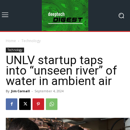
Home
Technology
Technology
UNLV startup taps
into “unseen river” of
water in ambient air
By
Jim Cornall
-
September 4, 2024