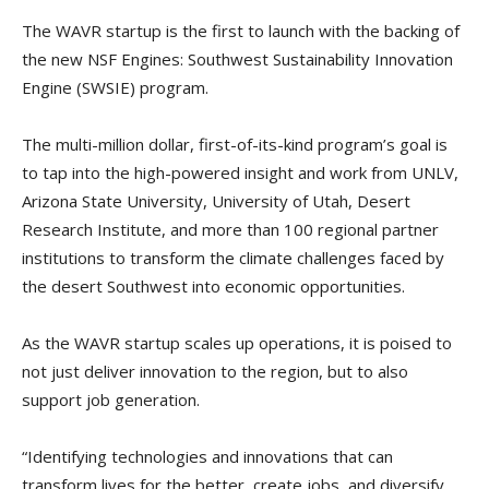
The WAVR startup is the first to launch with the backing of
the new NSF Engines: Southwest Sustainability Innovation
Engine (SWSIE) program.
The multi-million dollar, first-of-its-kind program’s goal is
to tap into the high-powered insight and work from UNLV,
Arizona State University, University of Utah, Desert
Research Institute, and more than 100 regional partner
institutions to transform the climate challenges faced by
the desert Southwest into economic opportunities.
As the WAVR startup scales up operations, it is poised to
not just deliver innovation to the region, but to also
support job generation.
“Identifying technologies and innovations that can
transform lives for the better, create jobs, and diversify