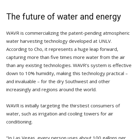
The future of water and energy
WAVR is commercializing the patent-pending atmospheric
water harvesting technology developed at UNLV.
According to Cho, it represents a huge leap forward,
capturing more than five times more water from the air
than any existing technologies. WAVR’s system is effective
down to 10% humidity, making this technology practical –
and invaluable – for the dry Southwest and other
increasingly arid regions around the world.
WAVR is initially targeting the thirstiest consumers of
water, such as irrigation and cooling towers for air
conditioning.
“In Las Vegas, every person uses about 100 gallons per