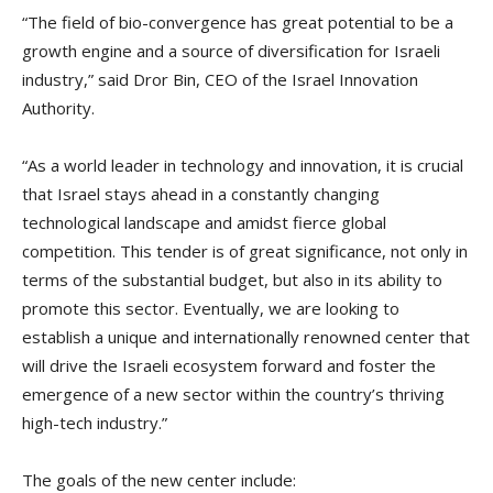
“The field of bio-convergence has great potential to be a
growth engine and a source of diversification for Israeli
industry,” said Dror Bin, CEO of the Israel Innovation
Authority.
“As a world leader in technology and innovation, it is crucial
that Israel stays ahead in a constantly changing
technological landscape and amidst fierce global
competition. This tender is of great significance, not only in
terms of the substantial budget, but also in its ability to
promote this sector. Eventually, we are looking to
establish a unique and internationally renowned center that
will drive the Israeli ecosystem forward and foster the
emergence of a new sector within the country’s thriving
high-tech industry.”
The goals of the new center include: