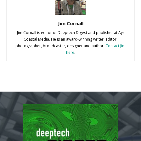
Jim Cornall
Jim Cornall is editor of Deeptech Digest and publisher at Ayr
Coastal Media. He is an award-winning writer, editor,
photographer, broadcaster, designer and author.
Contact Jim
here
.