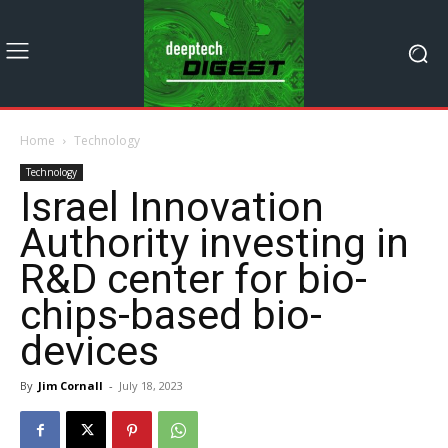
Home
Technology
Technology
Israel Innovation
Authority investing in
R&D center for bio-
chips-based bio-
devices
By
Jim Cornall
-
July 18, 2023