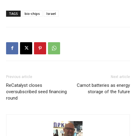
TAGS
bio-chips
Israel
Previous article
Next article
ReCatalyst closes
Carnot batteries as energy
oversubscribed seed financing
storage of the future
round