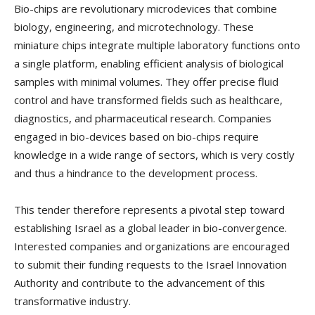
Bio-chips are revolutionary microdevices that combine
biology, engineering, and microtechnology. These
miniature chips integrate multiple laboratory functions onto
a single platform, enabling efficient analysis of biological
samples with minimal volumes. They offer precise fluid
control and have transformed fields such as healthcare,
diagnostics, and pharmaceutical research. Companies
engaged in bio-devices based on bio-chips require
knowledge in a wide range of sectors, which is very costly
and thus a hindrance to the development process.
This tender therefore represents a pivotal step toward
establishing Israel as a global leader in bio-convergence.
Interested companies and organizations are encouraged
to submit their funding requests to the Israel Innovation
Authority and contribute to the advancement of this
transformative industry.