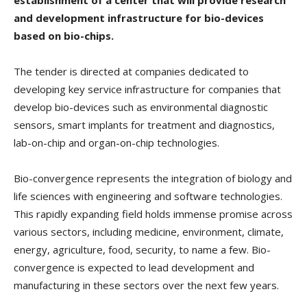
and development infrastructure for bio-devices
based on bio-chips.
The tender is directed at companies dedicated to
developing key service infrastructure for companies that
develop bio-devices such as environmental diagnostic
sensors, smart implants for treatment and diagnostics,
lab-on-chip and organ-on-chip technologies.
Bio-convergence represents the integration of biology and
life sciences with engineering and software technologies.
This rapidly expanding field holds immense promise across
various sectors, including medicine, environment, climate,
energy, agriculture, food, security, to name a few. Bio-
convergence is expected to lead development and
manufacturing in these sectors over the next few years.