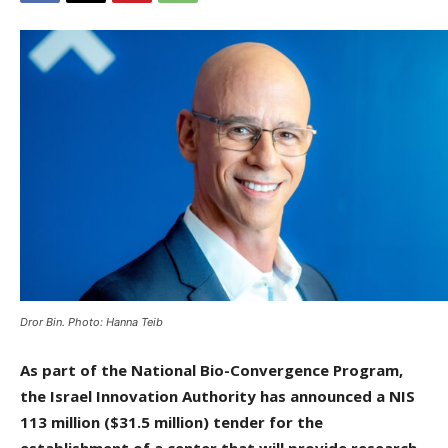
Dror Bin. Photo: Hanna Teib
As part of the National Bio-Convergence Program,
the Israel Innovation Authority has announced a NIS
113 million ($31.5 million) tender for the
establishment of a center that will provide research