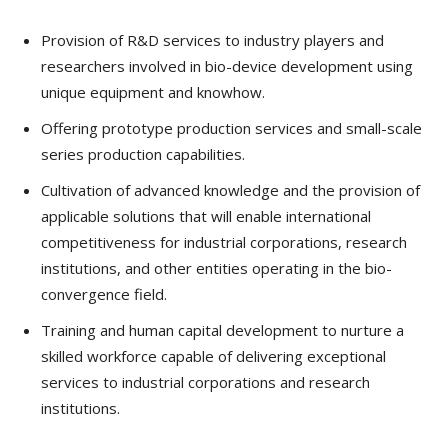
Provision of R&D services to industry players and
researchers involved in bio-device development using
unique equipment and knowhow.
Offering prototype production services and small-scale
series production capabilities.
Cultivation of advanced knowledge and the provision of
applicable solutions that will enable international
competitiveness for industrial corporations, research
institutions, and other entities operating in the bio-
convergence field.
Training and human capital development to nurture a
skilled workforce capable of delivering exceptional
services to industrial corporations and research
institutions.