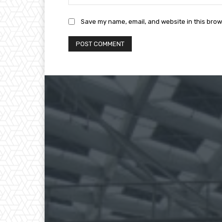
Save my name, email, and website in this brow