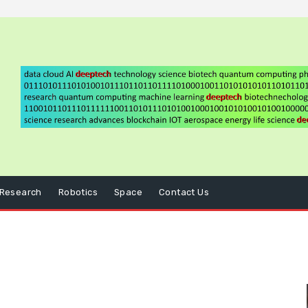
Research
Robotics
Space
Contact Us