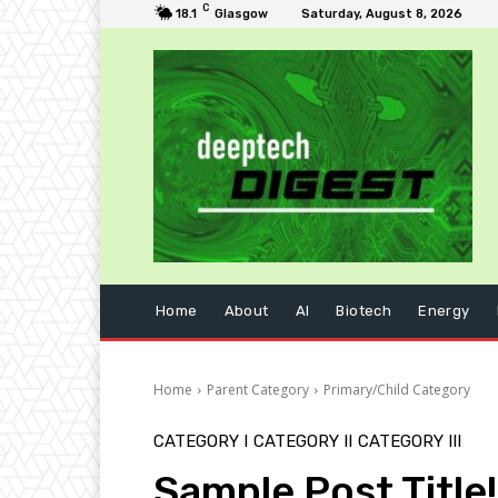
C
18.1
Glasgow
Saturday, August 8, 2026
Home
About
AI
Biotech
Energy
Home
Parent Category
Primary/Child Category
CATEGORY I
CATEGORY II
CATEGORY III
Sample Post Title!