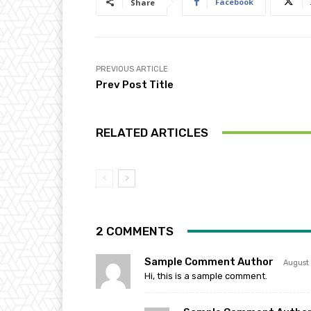
Facebook
Share
PREVIOUS ARTICLE
Prev Post Title
RELATED ARTICLES
2 COMMENTS
Sample Comment Author
August
Hi, this is a sample comment.