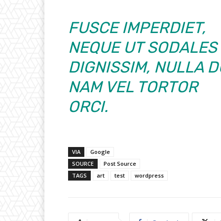
FUSCE IMPERDIET,
NEQUE UT SODALES
DIGNISSIM, NULLA D
NAM VEL TORTOR
ORCI.
VIA
Google
SOURCE
Post Source
TAGS
art
test
wordpress