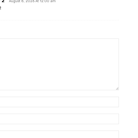
 2
August 8, 2026 At 12:00 am
2