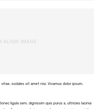
 vitae, sodales sit amet nisi. Vivamus dolor ipsum,
Donec ligula sem, dignissim quis purus a, ultricies lacinia