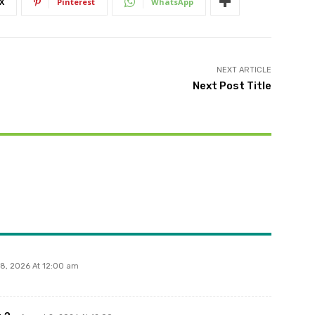
X
Pinterest
WhatsApp
NEXT ARTICLE
Next Post Title
 8, 2026 At 12:00 am