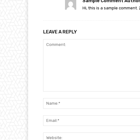
Sample Comment Author
Hi, this is a sample comment. 
LEAVE A REPLY