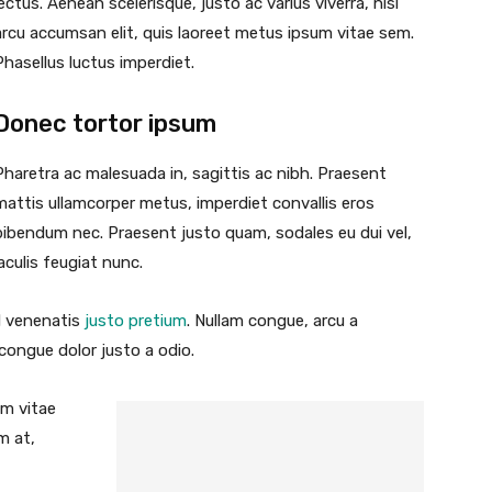
lectus. Aenean scelerisque, justo ac varius viverra, nisl
arcu accumsan elit, quis laoreet metus ipsum vitae sem.
Phasellus luctus imperdiet.
Donec tortor ipsum
Pharetra ac malesuada in, sagittis ac nibh. Praesent
mattis ullamcorper metus, imperdiet convallis eros
bibendum nec. Praesent justo quam, sodales eu dui vel,
iaculis feugiat nunc.
id venenatis
justo pretium
. Nullam congue, arcu a
 congue dolor justo a odio.
um vitae
m at,