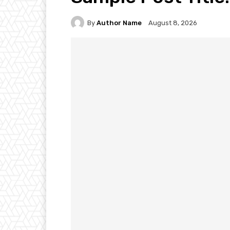
By
Author Name
August 8, 2026