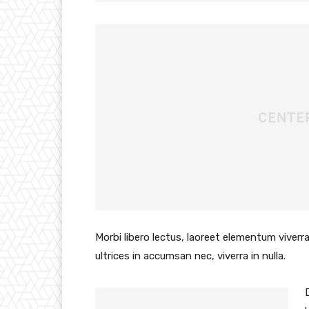
Morbi libero lectus, laoreet elementum viverra
ultrices in accumsan nec, viverra in nulla.