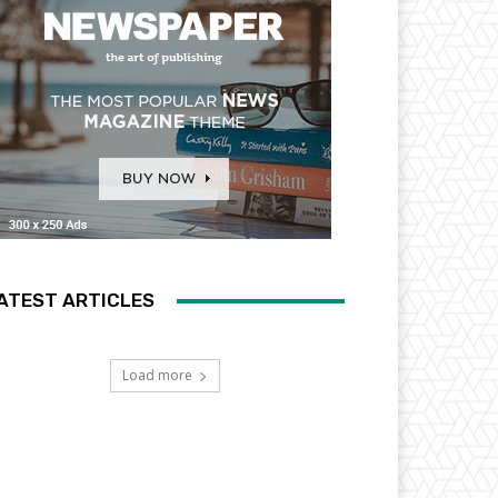
ATEST ARTICLES
Load more