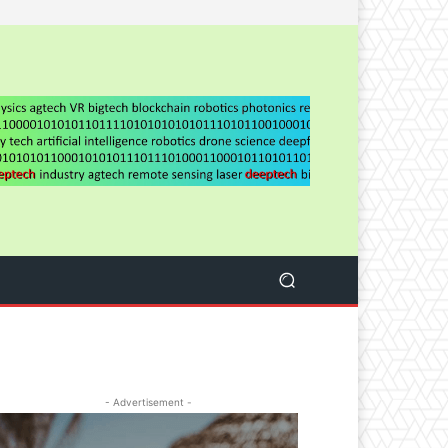
- Advertisement -