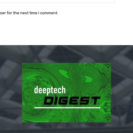
ser for the next time I comment.