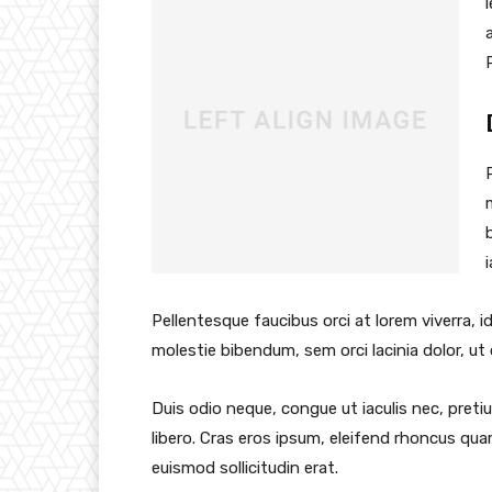
Pellentesque faucibus orci at lorem viverra, 
molestie bibendum, sem orci lacinia dolor, ut
Duis odio neque, congue ut iaculis nec, preti
libero. Cras eros ipsum, eleifend rhoncus qua
euismod sollicitudin erat.