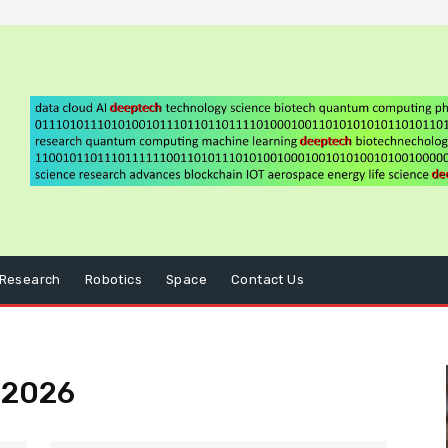
Research
Robotics
Space
Contact Us
, 2026