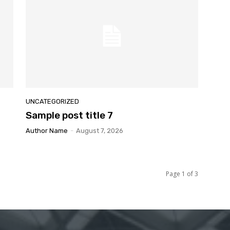
UNCATEGORIZED
Sample post title 7
Author Name
-
August 7, 2026
Page 1 of 3