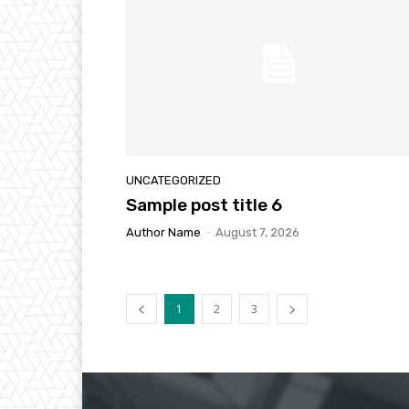
UNCATEGORIZED
Sample post title 6
Author Name
-
August 7, 2026
1
2
3