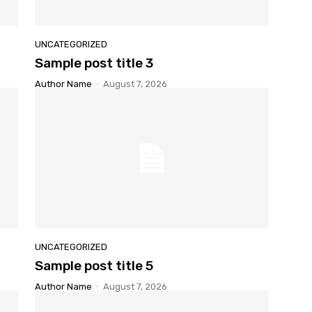
UNCATEGORIZED
Sample post title 3
Author Name
-
August 7, 2026
UNCATEGORIZED
Sample post title 5
Author Name
-
August 7, 2026