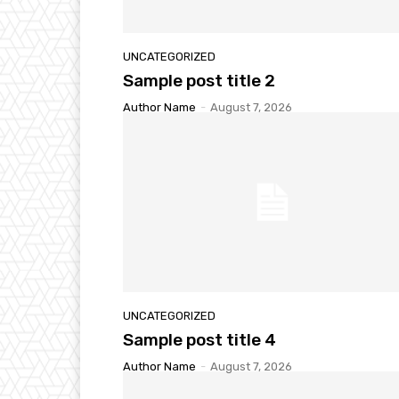
UNCATEGORIZED
Sample post title 2
Author Name
-
August 7, 2026
UNCATEGORIZED
Sample post title 4
Author Name
-
August 7, 2026