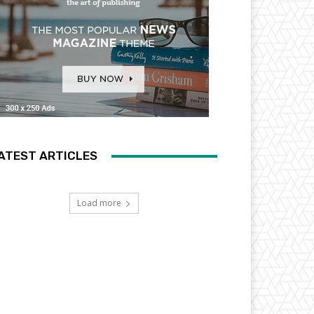
ATEST ARTICLES
Load more