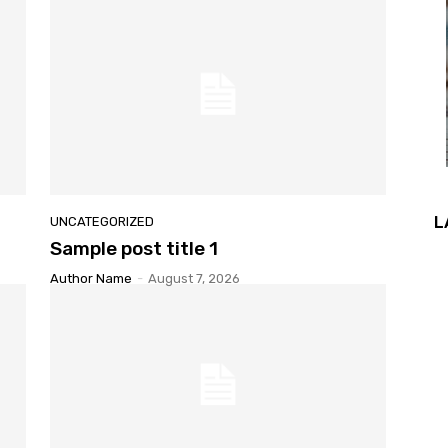
L
UNCATEGORIZED
Sample post title 1
Author Name
-
August 7, 2026