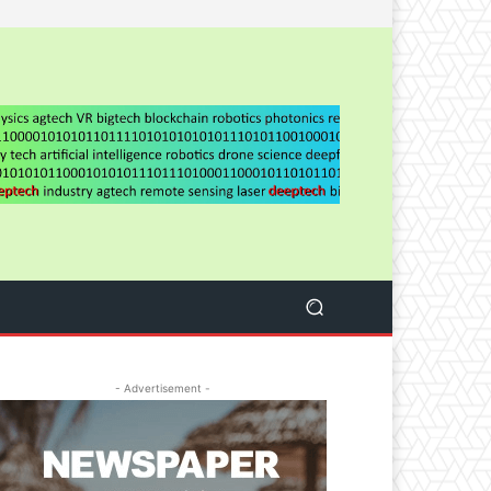
- Advertisement -