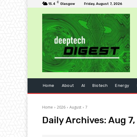
C
15.4
Glasgow
Friday, August 7, 2026
Home
About
AI
Biotech
Energy
Home
2026
August
7
Daily Archives: Aug 7