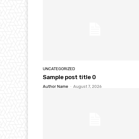
UNCATEGORIZED
Sample post title 0
Author Name
-
August 7, 2026