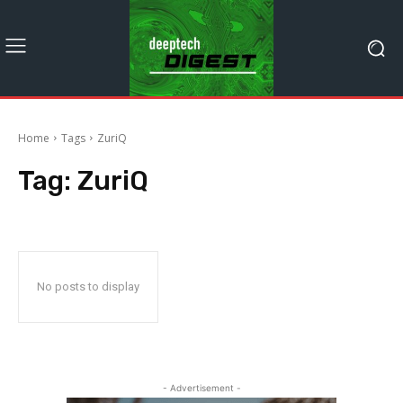
Home
Tags
ZuriQ
Tag:
ZuriQ
No posts to display
- Advertisement -