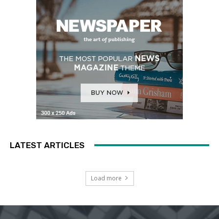
LATEST ARTICLES
Load more