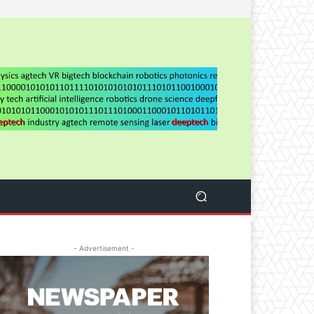
- Advertisement -