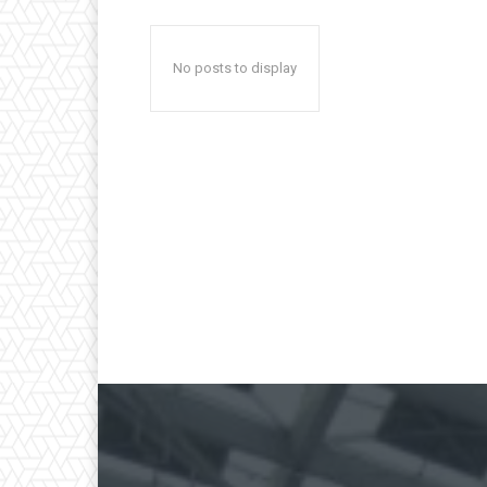
No posts to display