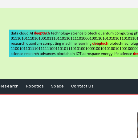
Research
Robotics
Space
Contact Us