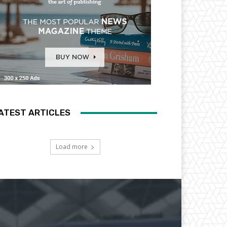
ATEST ARTICLES
Load more