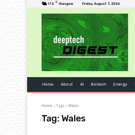
C
17.5
Glasgow
Friday, August 7, 2026
Home
About
AI
Biotech
Energy
Home
Tags
Wales
Tag:
Wales