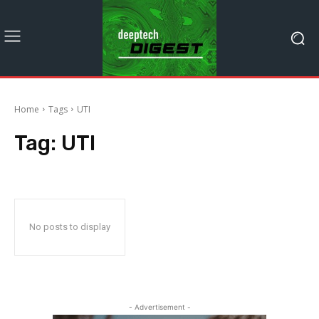
Home
Tags
UTI
Tag:
UTI
No posts to display
- Advertisement -