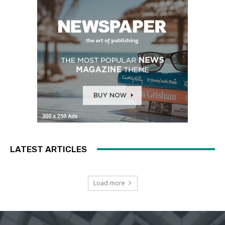
LATEST ARTICLES
Load more