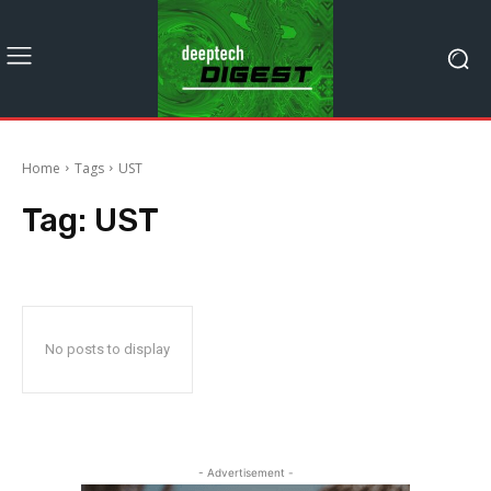
Home
Tags
UST
Tag:
UST
No posts to display
- Advertisement -