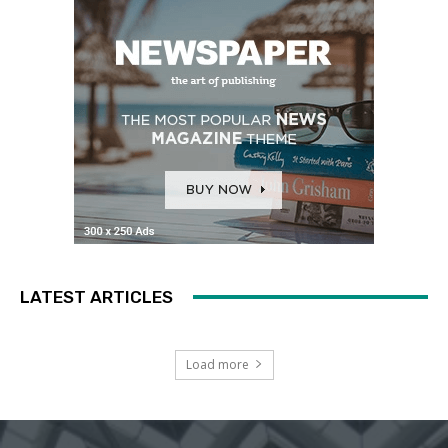
LATEST ARTICLES
Load more