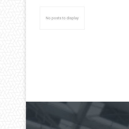
No posts to display