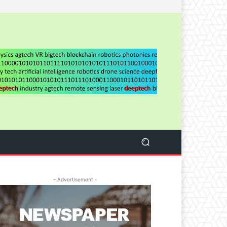
- Advertisement -