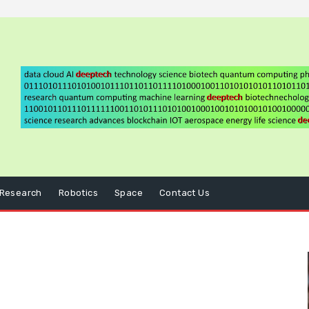
Research
Robotics
Space
Contact Us