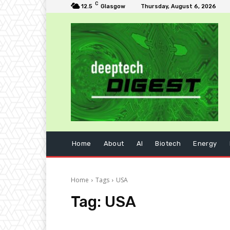
C
12.5
Glasgow
Thursday, August 6, 2026
Home
About
AI
Biotech
Energy
Home
Tags
USA
Tag:
USA