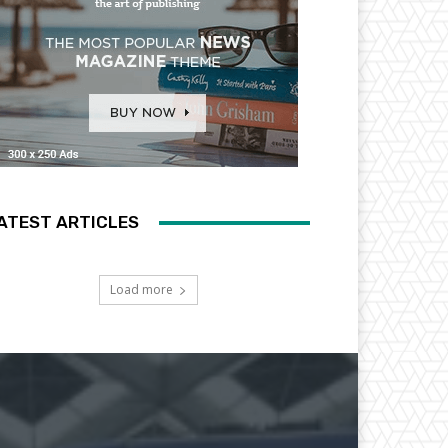
ATEST ARTICLES
Load more