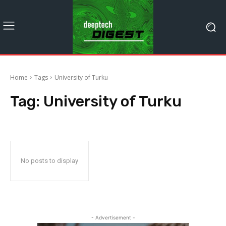
Home
Tags
University of Turku
Tag:
University of Turku
No posts to display
- Advertisement -