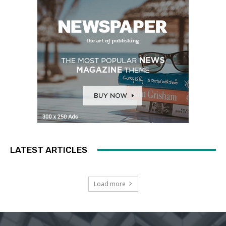
LATEST ARTICLES
Load more