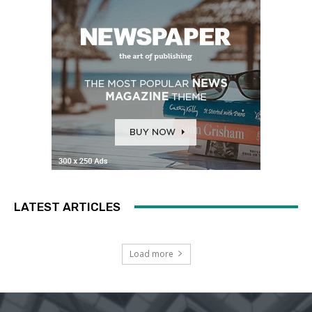
LATEST ARTICLES
Load more