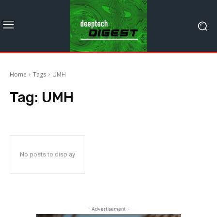
Home
Tags
UMH
Tag:
UMH
No posts to display
- Advertisement -