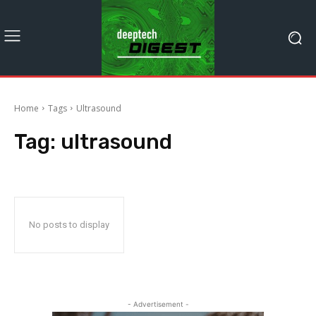
Home
Tags
Ultrasound
Tag:
ultrasound
No posts to display
- Advertisement -