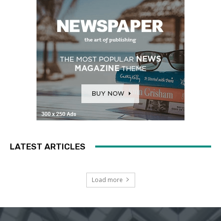
LATEST ARTICLES
Load more