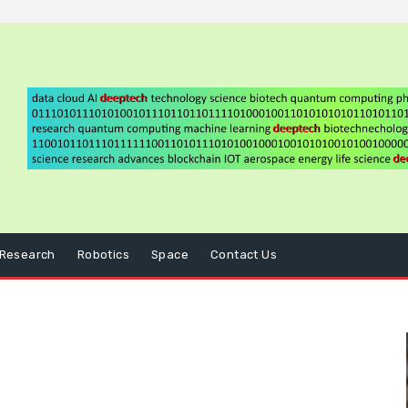
Research
Robotics
Space
Contact Us