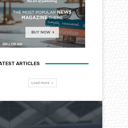
ATEST ARTICLES
Load more