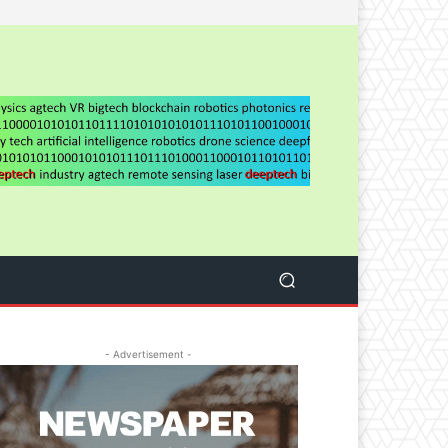
- Advertisement -