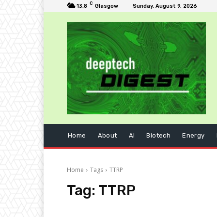
C
13.8
Glasgow
Sunday, August 9, 2026
Home
About
AI
Biotech
Energy
Home
Tags
TTRP
Tag:
TTRP