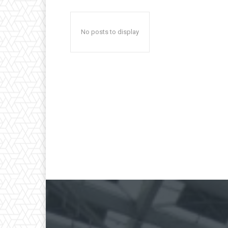
No posts to display