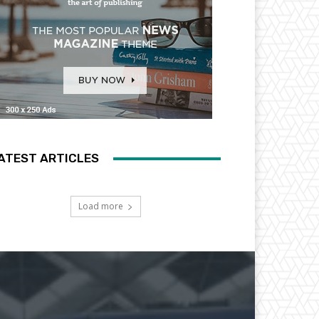
ATEST ARTICLES
Load more