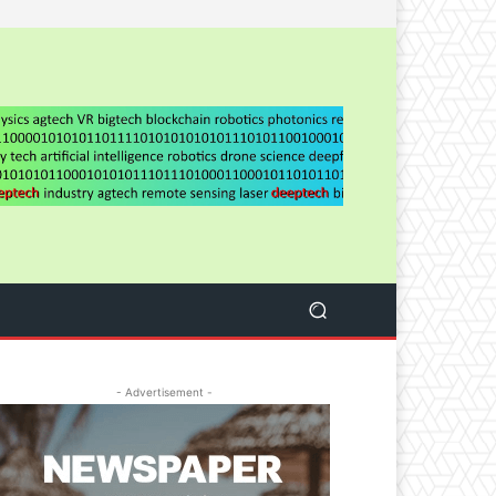
- Advertisement -