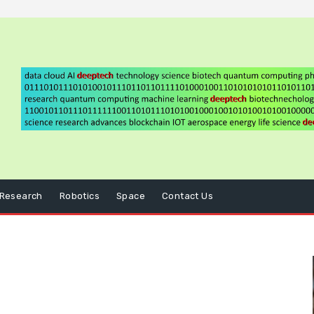
Research
Robotics
Space
Contact Us