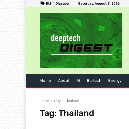
C
18.1
Glasgow
Saturday, August 8, 2026
Home
About
AI
Biotech
Energy
Home
Tags
Thailand
Tag:
Thailand