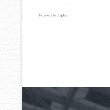
No posts to display