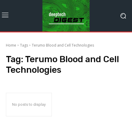
Home
Tags
Terumo Blood and Cell Technologies
Tag:
Terumo Blood and Cell
Technologies
No posts to display