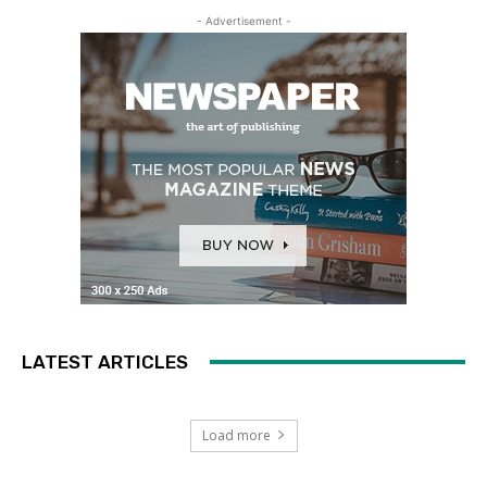
- Advertisement -
LATEST ARTICLES
Load more