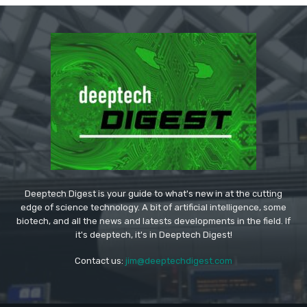
Deeptech Digest is your guide to what's new in at the cutting
edge of science technology. A bit of artificial intelligence, some
biotech, and all the news and latests developments in the field. If
it's deeptech, it's in Deeptech Digest!
Contact us:
jim@deeptechdigest.com