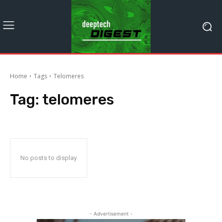
Home
Tags
Telomeres
Tag:
telomeres
No posts to display
- Advertisement -