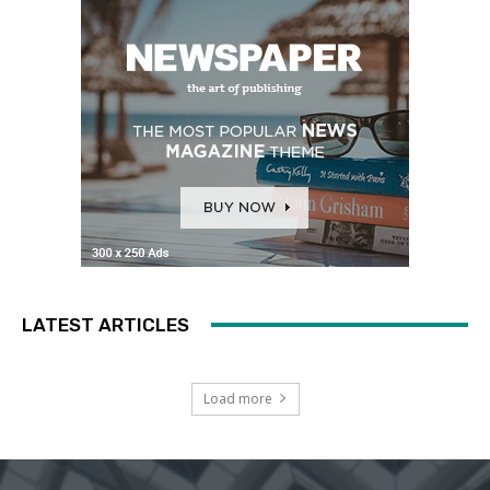
LATEST ARTICLES
Load more