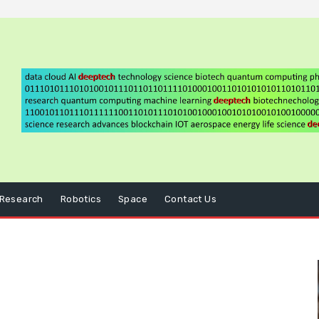
Research
Robotics
Space
Contact Us