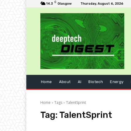
C
14.3
Glasgow
Thursday, August 6, 2026
Home
About
AI
Biotech
Energy
Home
Tags
TalentSprint
Tag:
TalentSprint