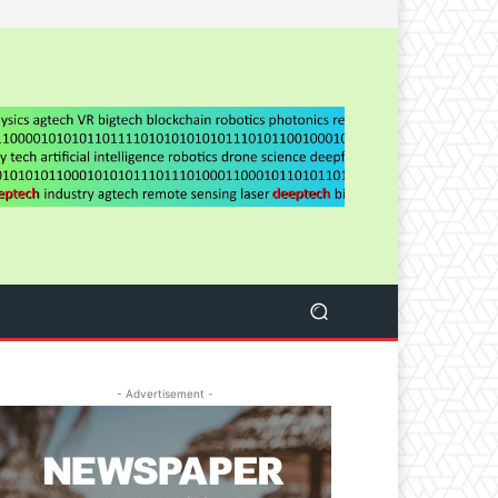
- Advertisement -