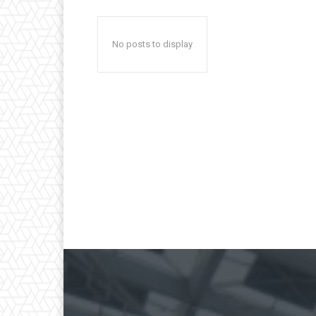
No posts to display