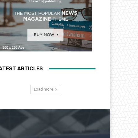
ATEST ARTICLES
Load more