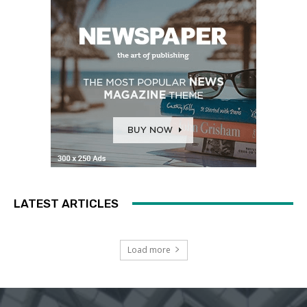
LATEST ARTICLES
Load more