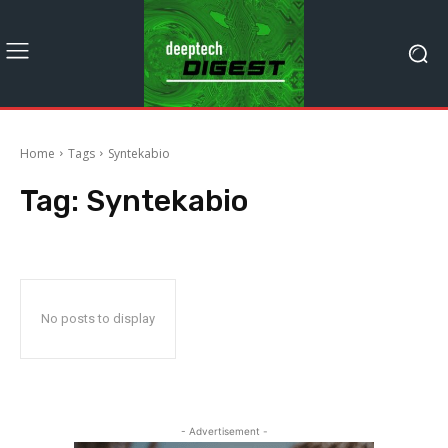
Home
Tags
Syntekabio
Tag:
Syntekabio
No posts to display
- Advertisement -